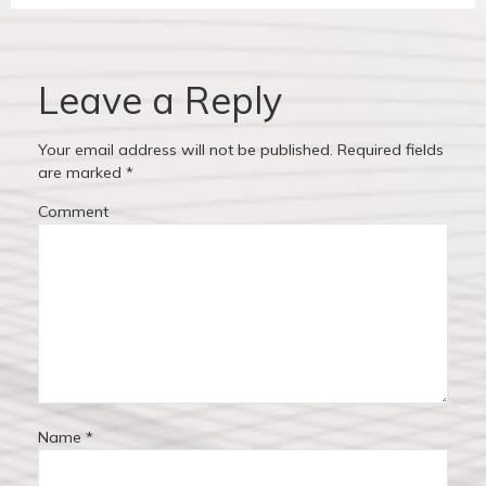
i
p
v
o
o
u
s
i
s
t
Leave a Reply
p
:
g
o
Your email address will not be published.
Required fields
a
s
are marked
*
t
t
Comment
:
i
o
n
Name
*