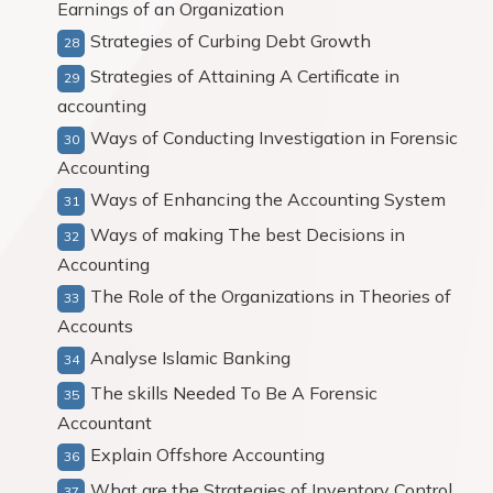
Earnings of an Organization
Strategies of Curbing Debt Growth
Strategies of Attaining A Certificate in
accounting
Ways of Conducting Investigation in Forensic
Accounting
Ways of Enhancing the Accounting System
Ways of making The best Decisions in
Accounting
The Role of the Organizations in Theories of
Accounts
Analyse Islamic Banking
The skills Needed To Be A Forensic
Accountant
Explain Offshore Accounting
What are the Strategies of Inventory Control