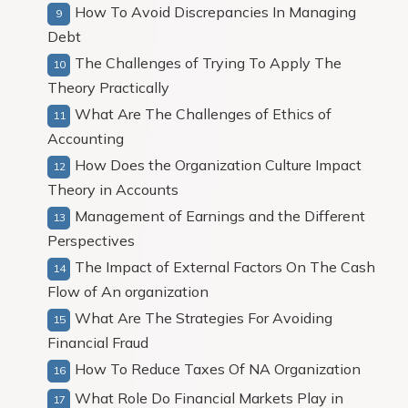
How To Avoid Discrepancies In Managing
Debt
The Challenges of Trying To Apply The
Theory Practically
What Are The Challenges of Ethics of
Accounting
How Does the Organization Culture Impact
Theory in Accounts
Management of Earnings and the Different
Perspectives
The Impact of External Factors On The Cash
Flow of An organization
What Are The Strategies For Avoiding
Financial Fraud
How To Reduce Taxes Of NA Organization
What Role Do Financial Markets Play in