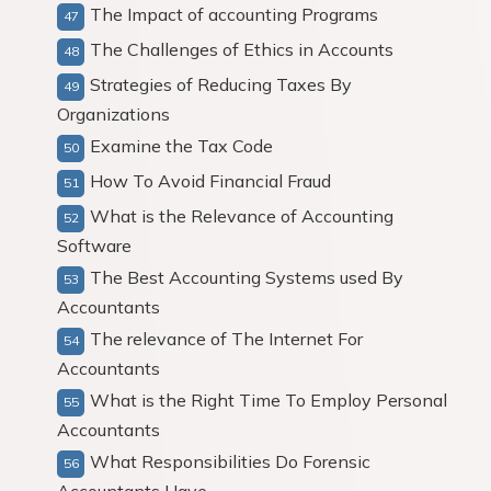
The Impact of accounting Programs
The Challenges of Ethics in Accounts
Strategies of Reducing Taxes By
Organizations
Examine the Tax Code
How To Avoid Financial Fraud
What is the Relevance of Accounting
Software
The Best Accounting Systems used By
Accountants
The relevance of The Internet For
Accountants
What is the Right Time To Employ Personal
Accountants
What Responsibilities Do Forensic