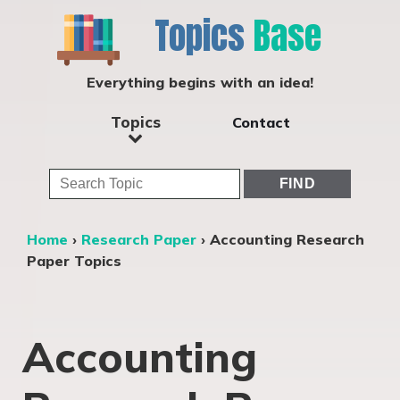
Topics
Base
Everything begins with an idea!
Topics
Contact
Home
›
Research Paper
›
Accounting Research
Paper Topics
Accounting