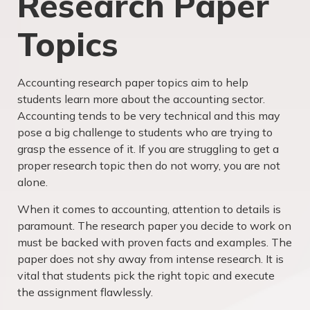
Research Paper
Topics
Accounting research paper topics aim to help
students learn more about the accounting sector.
Accounting tends to be very technical and this may
pose a big challenge to students who are trying to
grasp the essence of it. If you are struggling to get a
proper research topic then do not worry, you are not
alone.
When it comes to accounting, attention to details is
paramount. The research paper you decide to work on
must be backed with proven facts and examples. The
paper does not shy away from intense research. It is
vital that students pick the right topic and execute
the assignment flawlessly.