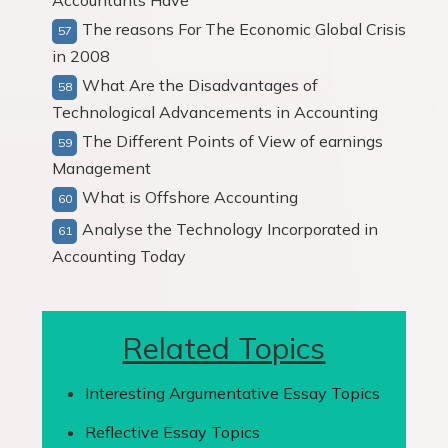
Accountants Have
The reasons For The Economic Global Crisis
in 2008
What Are the Disadvantages of
Technological Advancements in Accounting
The Different Points of View of earnings
Management
What is Offshore Accounting
Analyse the Technology Incorporated in
Accounting Today
Related Topics
Interesting Argumentative Essay Topics
Reflective Essay Topics