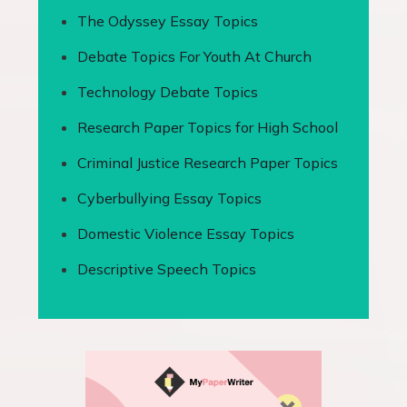
The Odyssey Essay Topics
Debate Topics For Youth At Church
Technology Debate Topics
Research Paper Topics for High School
Criminal Justice Research Paper Topics
Cyberbullying Essay Topics
Domestic Violence Essay Topics
Descriptive Speech Topics