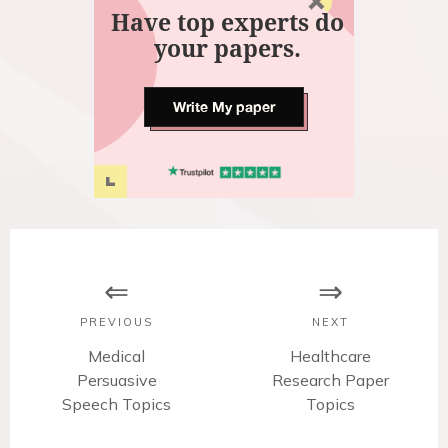
Have top experts do
your papers.
Write My paper
P
o
s
PREVIOUS
NEXT
t
P
Medical
N
Healthcare
Persuasive
r
Research Paper
e
n
Speech Topics
e
x
Topics
v
t
a