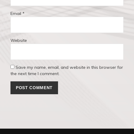
Email
*
Website
Save my name, email, and website in this browser for
the next time I comment.