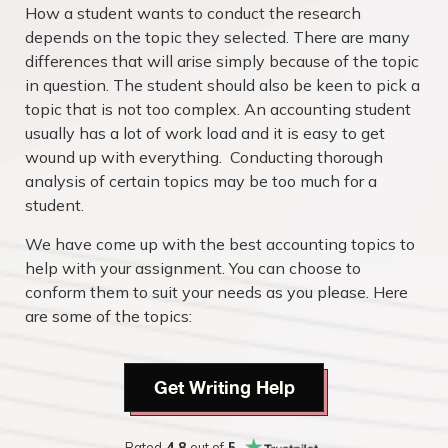
How a student wants to conduct the research
depends on the topic they selected. There are many
differences that will arise simply because of the topic
in question. The student should also be keen to pick a
topic that is not too complex. An accounting student
usually has a lot of work load and it is easy to get
wound up with everything. Conducting thorough
analysis of certain topics may be too much for a
student.
We have come up with the best accounting topics to
help with your assignment. You can choose to
conform them to suit your needs as you please. Here
are some of the topics:
Get Writing Help
Rated
4.8
out of
5