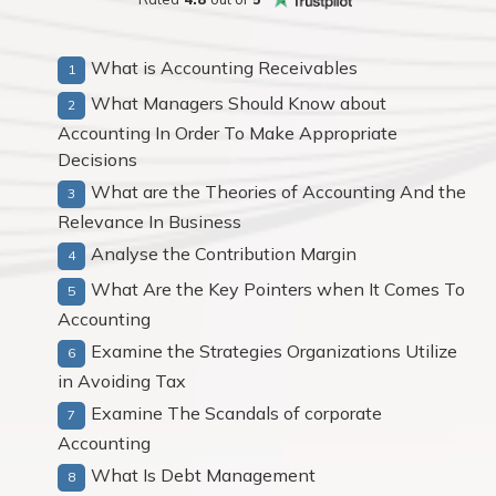
What is Accounting Receivables
What Managers Should Know about
Accounting In Order To Make Appropriate
Decisions
What are the Theories of Accounting And the
Relevance In Business
Analyse the Contribution Margin
What Are the Key Pointers when It Comes To
Accounting
Examine the Strategies Organizations Utilize
in Avoiding Tax
Examine The Scandals of corporate
Accounting
What Is Debt Management