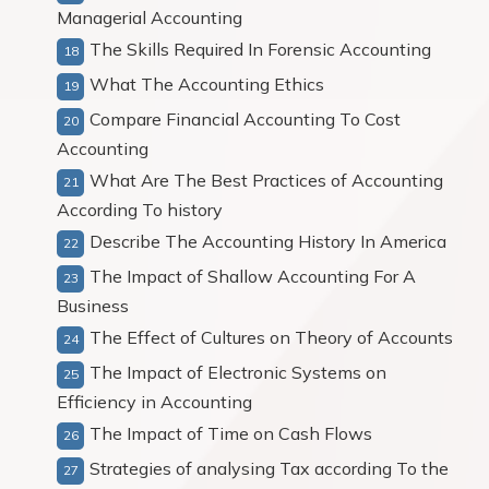
Managerial Accounting
The Skills Required In Forensic Accounting
What The Accounting Ethics
Compare Financial Accounting To Cost
Accounting
What Are The Best Practices of Accounting
According To history
Describe The Accounting History In America
The Impact of Shallow Accounting For A
Business
The Effect of Cultures on Theory of Accounts
The Impact of Electronic Systems on
Efficiency in Accounting
The Impact of Time on Cash Flows
Strategies of analysing Tax according To the