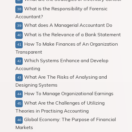
What is the Responsibility of Forensic
Accountant?
What does A Managerial Accountant Do
What is the Relevance of a Bank Statement
How To Make Finances of An Organization
Transparent
Which Systems Enhance and Develop
Accounting
What Are The Risks of Analysing and
Designing Systems
How To Manage Organizational Earnings
What Are the Challenges of Utilizing
Theories in Practising Accounting
Global Economy: The Purpose of Financial
Markets