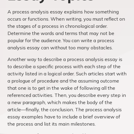
A process analysis essay explains how something
occurs or functions. When writing, you must reflect on
the stages of a process in chronological order.
Determine the words and terms that may not be
popular for the audience. You can write a process
analysis essay can without too many obstacles.
Another way to describe a process analysis essay is
to describe a specific process with each step of the
activity listed in a logical order. Such articles start with
a prologue of procedure and the assuming outcome
that one is to get in the wake of following all the
referenced activities. Then, you describe every step in
a new paragraph, which makes the body of the
article—finally, the conclusion. The process analysis
essay examples have to include a brief overview of
the process and list its main milestones.