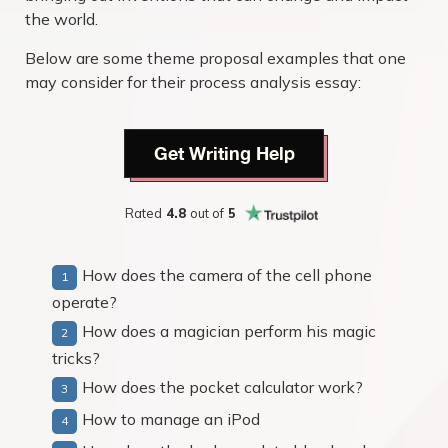
the world.
Below are some theme proposal examples that one
may consider for their process analysis essay:
Get Writing Help
Rated
4.8
out of
5
How does the camera of the cell phone
operate?
How does a magician perform his magic
tricks?
How does the pocket calculator work?
How to manage an iPod