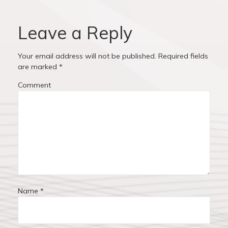
i
p
v
o
o
u
s
Leave a Reply
i
s
t
p
:
g
Your email address will not be published.
Required fields
o
are marked
*
a
s
Comment
t
t
:
i
o
n
Name
*