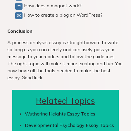
How does a magnet work?
How to create a blog on WordPress?
Conclusion
A process analysis essay is straightforward to write
so long as you can clearly and concisely pass your
message to your readers and follow the guidelines.
The right topic will make it more exciting and fun. You
now have all the tools needed to make the best
essay. Good luck.
Related Topics
Wuthering Heights Essay Topics
Developmental Psychology Essay Topics