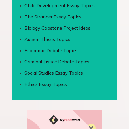
Child Development Essay Topics
The Stranger Essay Topics
Biology Capstone Project Ideas
Autism Thesis Topics
Economic Debate Topics
Criminal Justice Debate Topics
Social Studies Essay Topics
Ethics Essay Topics