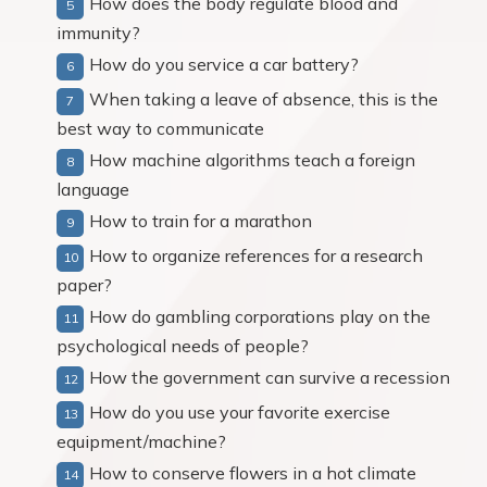
How does the body regulate blood and
immunity?
How do you service a car battery?
When taking a leave of absence, this is the
best way to communicate
How machine algorithms teach a foreign
language
How to train for a marathon
How to organize references for a research
paper?
How do gambling corporations play on the
psychological needs of people?
How the government can survive a recession
How do you use your favorite exercise
equipment/machine?
How to conserve flowers in a hot climate