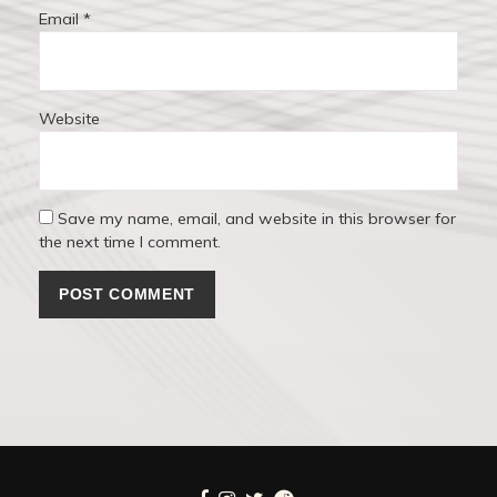
Email
*
Website
Save my name, email, and website in this browser for
the next time I comment.