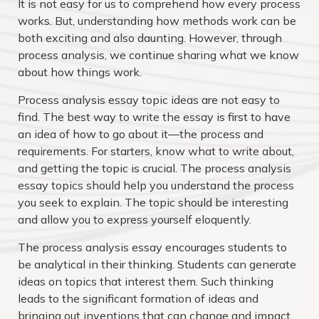
It is not easy for us to comprehend how every process
works. But, understanding how methods work can be
both exciting and also daunting. However, through
process analysis, we continue sharing what we know
about how things work.
Process analysis essay topic ideas are not easy to
find. The best way to write the essay is first to have
an idea of how to go about it—the process and
requirements. For starters, know what to write about,
and getting the topic is crucial. The process analysis
essay topics should help you understand the process
you seek to explain. The topic should be interesting
and allow you to express yourself eloquently.
The process analysis essay encourages students to
be analytical in their thinking. Students can generate
ideas on topics that interest them. Such thinking
leads to the significant formation of ideas and
bringing out inventions that can change and impact