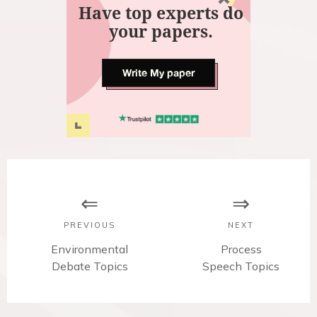
Have top experts do
your papers.
Write My paper
P
o
s
PREVIOUS
NEXT
t
P
Environmental
N
Process
r
Debate Topics
Speech Topics
e
n
e
x
v
t
a