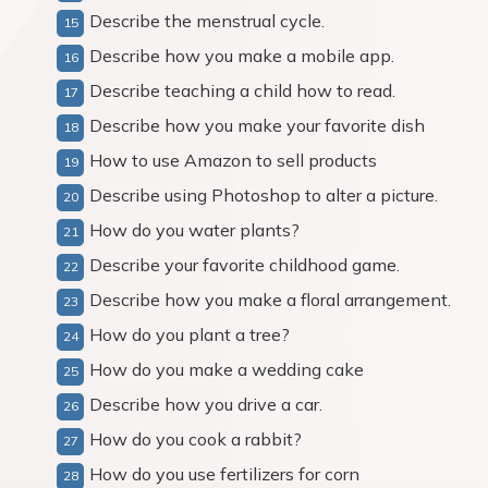
Describe the menstrual cycle.
Describe how you make a mobile app.
Describe teaching a child how to read.
Describe how you make your favorite dish
How to use Amazon to sell products
Describe using Photoshop to alter a picture.
How do you water plants?
Describe your favorite childhood game.
Describe how you make a floral arrangement.
How do you plant a tree?
How do you make a wedding cake
Describe how you drive a car.
How do you cook a rabbit?
How do you use fertilizers for corn