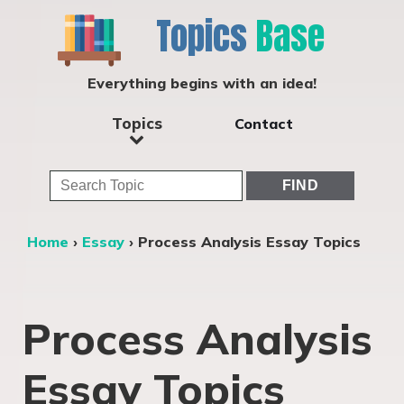
Topics
Base
Everything begins with an idea!
Topics
Contact
Home
›
Essay
›
Process Analysis Essay Topics
Process Analysis
Essay Topics