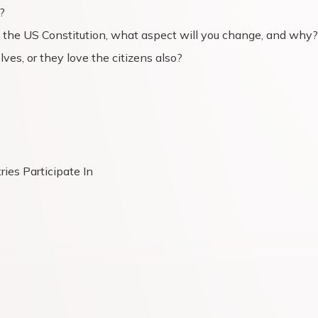
?
 the US Constitution, what aspect will you change, and why?
ves, or they love the citizens also?
ies Participate In