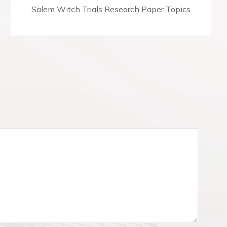
N
Salem Witch Trials Research Paper Topics
e
x
t
p
o
s
t
: