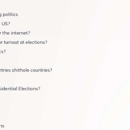
 politics
e US?
 the internet?
r turnout at elections?
cs?
tries shithole countries?
idential Elections?
ans