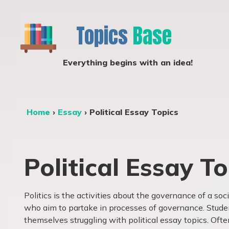
Topics
Base
Everything begins with an idea!
Home
›
Essay
›
Political Essay Topics
Political Essay To
Politics is the activities about the governance of a soc
who aim to partake in processes of governance. Stude
themselves struggling with political essay topics. Oft