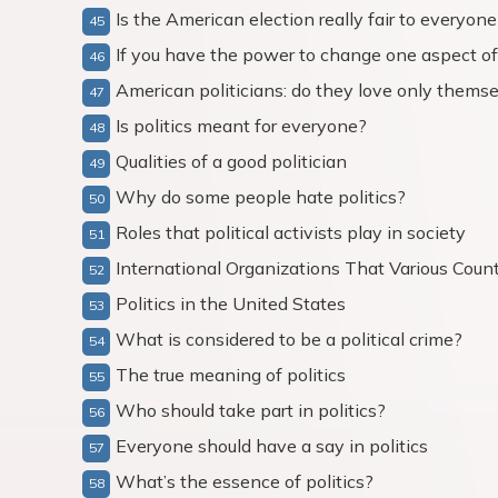
Is the American election really fair to everyone
If you have the power to change one aspect of
American politicians: do they love only themsel
Is politics meant for everyone?
Qualities of a good politician
Why do some people hate politics?
Roles that political activists play in society
International Organizations That Various Countr
Politics in the United States
What is considered to be a political crime?
The true meaning of politics
Who should take part in politics?
Everyone should have a say in politics
What’s the essence of politics?