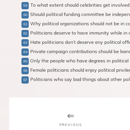
To what extent should celebrities get involved 
Should political funding committee be indepe
Why political organizations should not be in 
Politicians deserve to have immunity while in 
Hate politicians don’t deserve any political offi
Private campaign contributions should be ban
Only the people who have degrees in political 
Female politicians should enjoy political privil
Politicians who say bad things about other poli
P
o
s
PREVIOUS