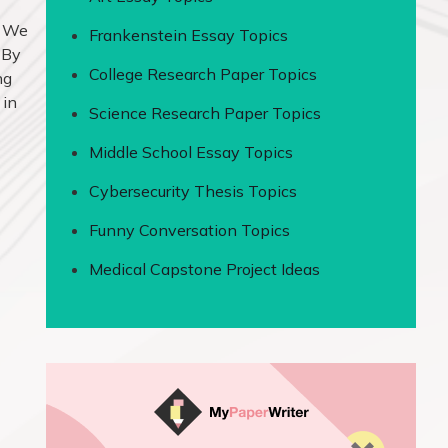
. We
Frankenstein Essay Topics
 By
College Research Paper Topics
ng
 in
Science Research Paper Topics
Middle School Essay Topics
Cybersecurity Thesis Topics
Funny Conversation Topics
Medical Capstone Project Ideas