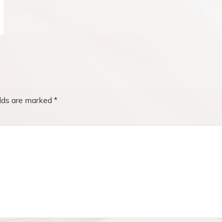
elds are marked
*