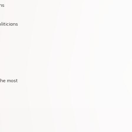
ns
liticians
the most