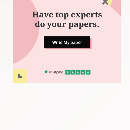
Have top experts
do your papers.
Write My paper