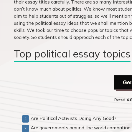
their essay titles carefully. There are so many interes
don’t know much about politics. We know most student
aim to help students out of struggles, so we’ll mention 
using the political essay ideas that we shall mention b
skills. We took our time to choose popular topics that 
society. So students should approach each of the topi
Top political essay topics
Get
Rated
4.
Are Political Activists Doing Any Good?
Are governments around the world combating 