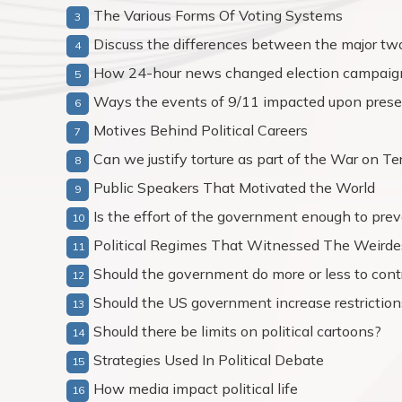
The Various Forms Of Voting Systems
Discuss the differences between the major two 
How 24-hour news changed election campaig
Ways the events of 9/11 impacted upon presen
Motives Behind Political Careers
Can we justify torture as part of the War on Te
Public Speakers That Motivated the World
Is the effort of the government enough to pre
Political Regimes That Witnessed The Weirde
Should the government do more or less to cont
Should the US government increase restriction
Should there be limits on political cartoons?
Strategies Used In Political Debate
How media impact political life