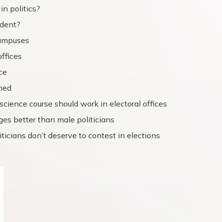
in politics?
ndent?
campuses
offices
ce
ned
science course should work in electoral offices
eges better than male politicians
ticians don’t deserve to contest in elections