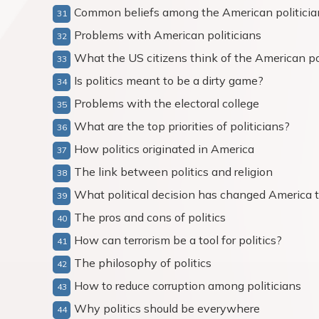
Common beliefs among the American politicia
Problems with American politicians
What the US citizens think of the American po
Is politics meant to be a dirty game?
Problems with the electoral college
What are the top priorities of politicians?
How politics originated in America
The link between politics and religion
What political decision has changed America 
The pros and cons of politics
How can terrorism be a tool for politics?
The philosophy of politics
How to reduce corruption among politicians
Why politics should be everywhere