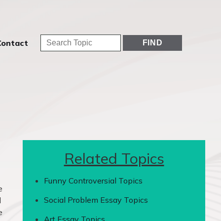
Contact
Related Topics
Funny Controversial Topics
e
Social Problem Essay Topics
d
e
Art Essay Topics