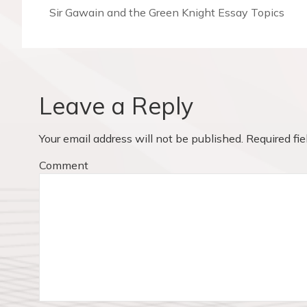
t
P
Sir Gawain and the Green Knight Essay Topics
r
n
e
v
a
i
v
o
Leave a Reply
u
i
s
Your email address will not be published.
Required fi
p
g
o
Comment
a
s
t
t
:
i
o
n