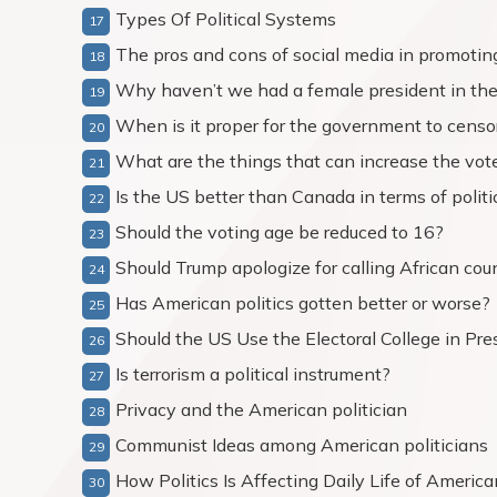
Types Of Political Systems
The pros and cons of social media in promoting
Why haven’t we had a female president in th
When is it proper for the government to censor
What are the things that can increase the vote
Is the US better than Canada in terms of politi
Should the voting age be reduced to 16?
Should Trump apologize for calling African coun
Has American politics gotten better or worse?
Should the US Use the Electoral College in Pres
Is terrorism a political instrument?
Privacy and the American politician
Communist Ideas among American politicians
How Politics Is Affecting Daily Life of Americ