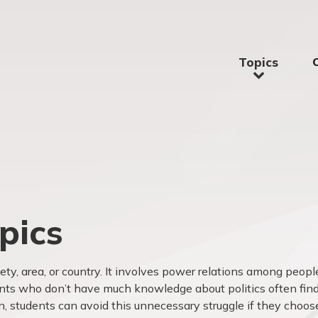
Topics
pics
iety, area, or country. It involves power relations among peopl
nts who don’t have much knowledge about politics often fin
en, students can avoid this unnecessary struggle if they choos