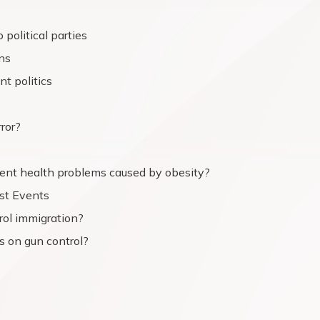
political parties
ns
t politics
rror?
vent health problems caused by obesity?
st Events
rol immigration?
s on gun control?