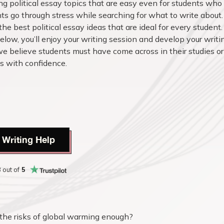
ting political essay topics that are easy even for students who
s go through stress while searching for what to write about
the best political essay ideas that are ideal for every student.
elow, you’ll enjoy your writing session and develop your writi
we believe students must have come across in their studies or
cs with confidence.
 Writing Help
8
out of
5
the risks of global warming enough?