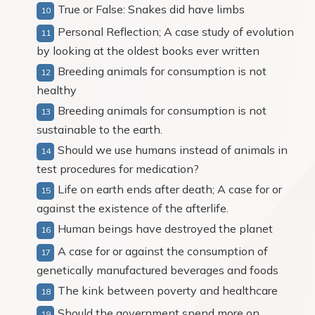
True or False: Snakes did have limbs
Personal Reflection; A case study of evolution
by looking at the oldest books ever written
Breeding animals for consumption is not
healthy
Breeding animals for consumption is not
sustainable to the earth.
Should we use humans instead of animals in
test procedures for medication?
Life on earth ends after death; A case for or
against the existence of the afterlife.
Human beings have destroyed the planet
A case for or against the consumption of
genetically manufactured beverages and foods
The kink between poverty and healthcare
Should the government spend more on