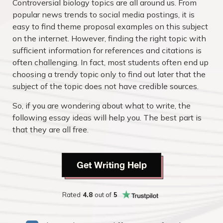
Controversial biology topics are all around us. From
popular news trends to social media postings, it is
easy to find theme proposal examples on this subject
on the internet. However, finding the right topic with
sufficient information for references and citations is
often challenging. In fact, most students often end up
choosing a trendy topic only to find out later that the
subject of the topic does not have credible sources.
So, if you are wondering about what to write, the
following essay ideas will help you. The best part is
that they are all free.
Get Writing Help
Rated
4.8
out of
5