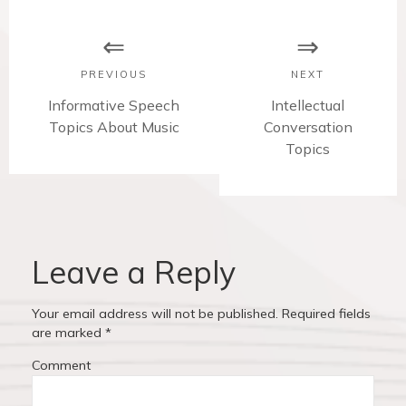
P
o
s
PREVIOUS
NEXT
t
P
Informative Speech
N
Intellectual
r
Topics About Music
Conversation
e
n
e
x
Topics
v
t
a
i
p
v
o
o
u
s
i
s
t
Leave a Reply
p
:
g
o
Your email address will not be published.
Required fields
a
s
are marked
*
t
t
Comment
:
i