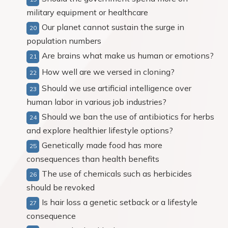
military equipment or healthcare
Our planet cannot sustain the surge in
population numbers
Are brains what make us human or emotions?
How well are we versed in cloning?
Should we use artificial intelligence over
human labor in various job industries?
Should we ban the use of antibiotics for herbs
and explore healthier lifestyle options?
Genetically made food has more
consequences than health benefits
The use of chemicals such as herbicides
should be revoked
Is hair loss a genetic setback or a lifestyle
consequence