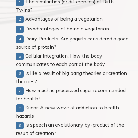
The similarities (or differences) of Birth
Twins?
Advantages of being a vegetarian
Disadvantages of being a vegetarian
Dairy Products: Are yogurts considered a good
source of protein?
Cellular Integration: How the body
communicates to each part of the body
Is life a result of big bang theories or creation
theories?
How much is processed sugar recommended
for health?
Sugar: A new wave of addiction to health
hazards
Is speech an evolutionary by-product of the
result of creation?