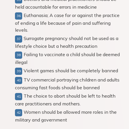
held accountable for errors in medicine
Euthanasia; A case for or against the practice
of ending a life because of pain and suffering
levels.
Surrogate pregnancy should not be used as a
lifestyle choice but a health precaution
Failing to vaccinate a child should be deemed
illegal
Violent games should be completely banned
TV commercial portraying children and adults
consuming fast foods should be banned
The choice to abort should be left to health
care practitioners and mothers.
Women should be allowed more roles in the
military and government