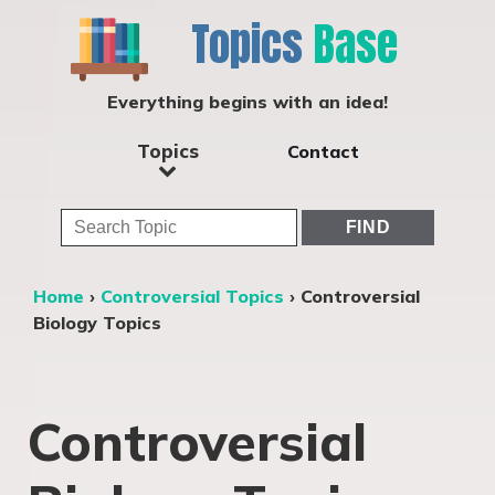
Topics
Base
Everything begins with an idea!
Topics
Contact
Home
›
Controversial Topics
›
Controversial
Biology Topics
Controversial