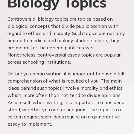
Biology Topics
Controversial biology topics are topics based on
biological concepts that divide public opinion with
regard to ethics and morality. Such topics are not only
limited to medical and biology students alone; they
are meant for the general public as well.
Nonetheless, controversial essay topics are popular
across schooling institutions.
Before you begin writing, it is important to have a full
comprehension of what is required of you. The main
ideas behind such topics involve morality and ethics,
which, more often than not, tend to divide opinions.
As a result, when writing, it is important to consider a
stand; whether you are for or against the topic. To a
certain degree, such ideas require an argumentative
essay to implement.