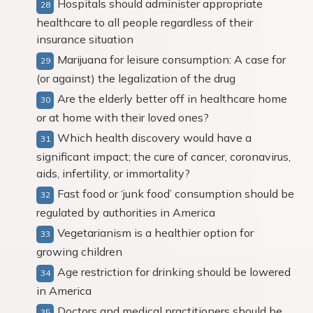
Hospitals should administer appropriate
healthcare to all people regardless of their
insurance situation
Marijuana for leisure consumption: A case for
(or against) the legalization of the drug
Are the elderly better off in healthcare home
or at home with their loved ones?
Which health discovery would have a
significant impact; the cure of cancer, coronavirus,
aids, infertility, or immortality?
Fast food or ‘junk food’ consumption should be
regulated by authorities in America
Vegetarianism is a healthier option for
growing children
Age restriction for drinking should be lowered
in America
Doctors and medical practitioners should be