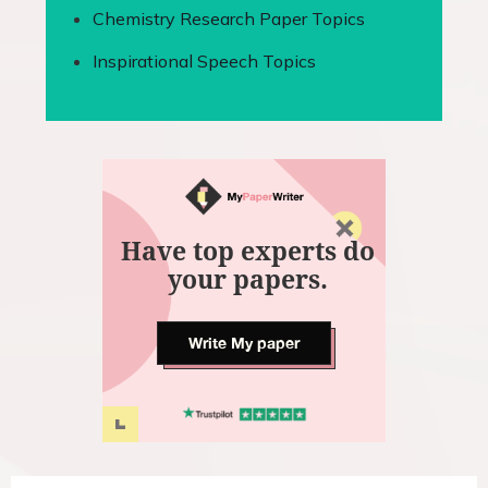
Chemistry Research Paper Topics
Inspirational Speech Topics
Have top experts do
your papers.
Write My paper