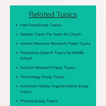
Related Topics
Fast Food Essay Topics
Debate Topics For Youth At Church
Human Resource Research Paper Topics
Persuasive Speech Topics for Middle
School
Fashion Research Paper Topics
Technology Essay Topics
American History Argumentative Essay
Topics
Physics Essay Topics