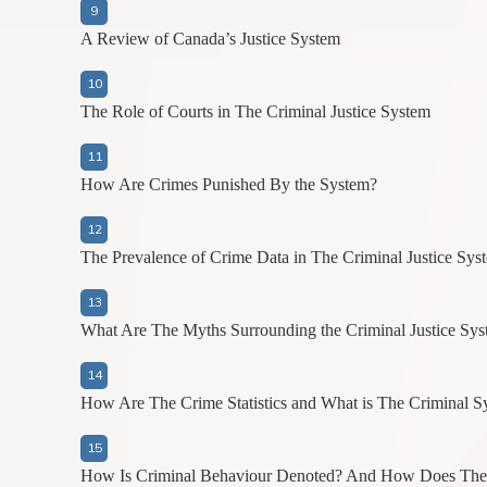
A Review of Canada’s Justice System
The Role of Courts in The Criminal Justice System
How Are Crimes Punished By the System?
The Prevalence of Crime Data in The Criminal Justice Sys
What Are The Myths Surrounding the Criminal Justice Sy
How Are The Crime Statistics and What is The Criminal 
How Is Criminal Behaviour Denoted? And How Does The C