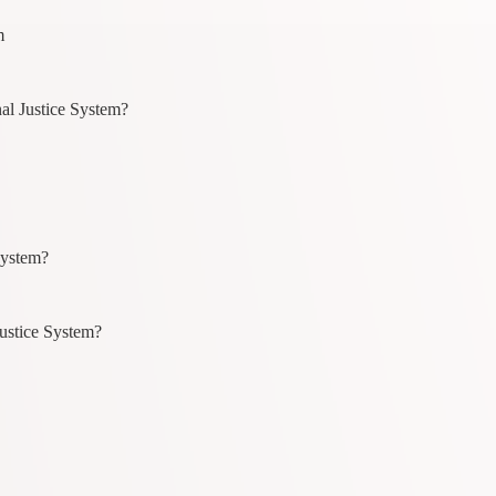
m
al Justice System?
System?
ustice System?