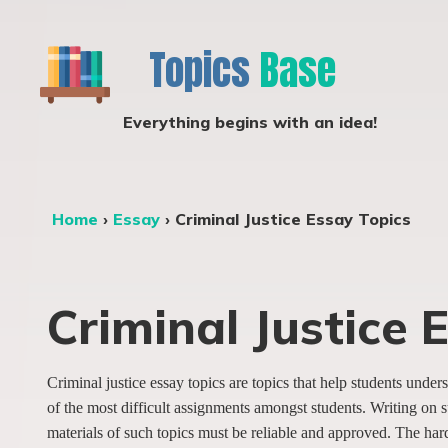
Topics
Base
Everything begins with an idea!
Home
›
Essay
›
Criminal Justice Essay Topics
Criminal Justice 
Criminal justice essay topics are topics that help students und
of the most difficult assignments amongst students. Writing on s
materials of such topics must be reliable and approved. The hardes