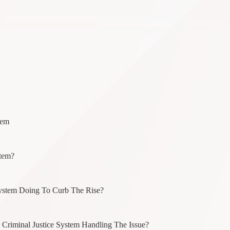
tem
stem?
System Doing To Curb The Rise?
riminal Justice System Handling The Issue?