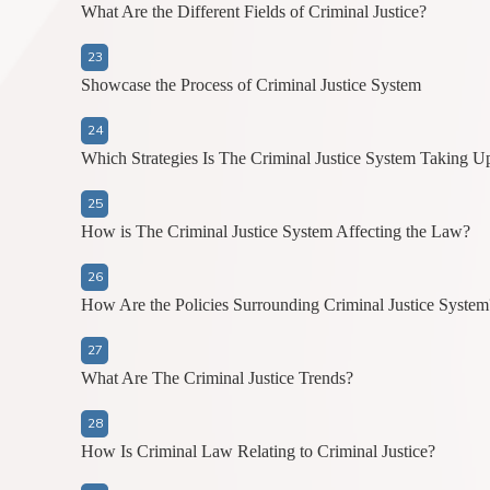
What Are the Different Fields of Criminal Justice?
Showcase the Process of Criminal Justice System
Which Strategies Is The Criminal Justice System Taking U
How is The Criminal Justice System Affecting the Law?
How Are the Policies Surrounding Criminal Justice System
What Are The Criminal Justice Trends?
How Is Criminal Law Relating to Criminal Justice?