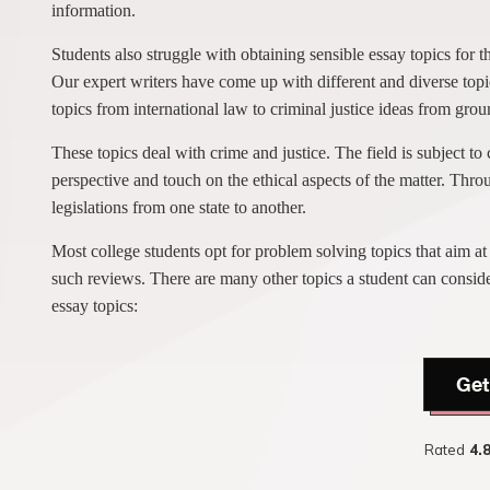
information.
Students also struggle with obtaining sensible essay topics for t
Our expert writers have come up with different and diverse topic
topics from international law to criminal justice ideas from grou
These topics deal with crime and justice. The field is subject t
perspective and touch on the ethical aspects of the matter. Throu
legislations from one state to another.
Most college students opt for problem solving topics that aim at
such reviews. There are many other topics a student can conside
essay topics:
Get
Rated
4.