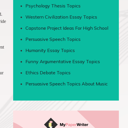
Psychology Thesis Topics
d.
Western Civilization Essay Topics
vide
Capstone Project Ideas For High School
Persuasive Speech Topics
ent
Humanity Essay Topics
Funny Argumentative Essay Topics
Ethics Debate Topics
ur
Persuasive Speech Topics About Music