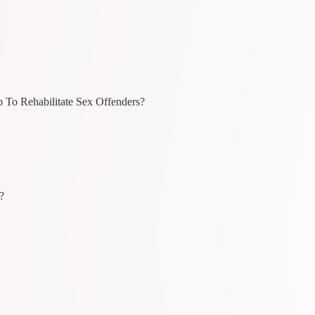
p To Rehabilitate Sex Offenders?
?