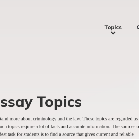
Topics
Essay Topics
erstand more about criminology and the law. These topics are regarded as
uch topics require a lot of facts and accurate information. The sources o
t task for students is to find a source that gives current and reliable