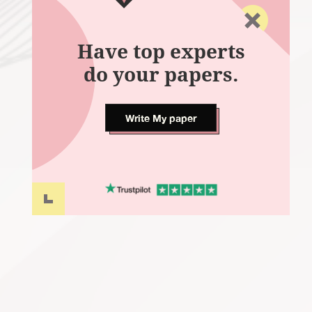
Have top experts
do your papers.
Write My paper