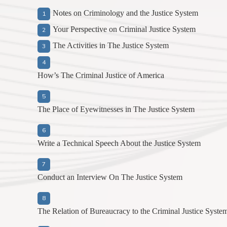
Notes on Criminology and the Justice System
Your Perspective on Criminal Justice System
The Activities in The Justice System
How’s The Criminal Justice of America
The Place of Eyewitnesses in The Justice System
Write a Technical Speech About the Justice System
Conduct an Interview On The Justice System
The Relation of Bureaucracy to the Criminal Justice Syste