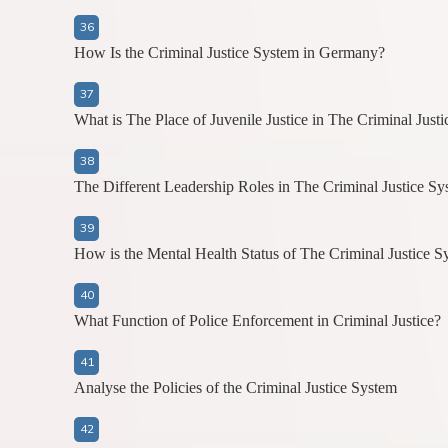
How Is the Criminal Justice System in Germany?
What is The Place of Juvenile Justice in The Criminal Just
The Different Leadership Roles in The Criminal Justice Sy
How is the Mental Health Status of The Criminal Justice S
What Function of Police Enforcement in Criminal Justice?
Analyse the Policies of the Criminal Justice System