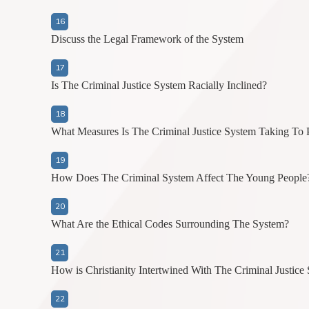
Discuss the Legal Framework of the System
Is The Criminal Justice System Racially Inclined?
What Measures Is The Criminal Justice System Taking To 
How Does The Criminal System Affect The Young People
What Are the Ethical Codes Surrounding The System?
How is Christianity Intertwined With The Criminal Justice