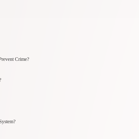
Prevent Crime?
?
 System?