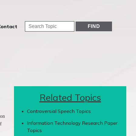
Contact
Related Topics
Controversial Speech Topics
 on
Information Technology Research Paper
f
Topics