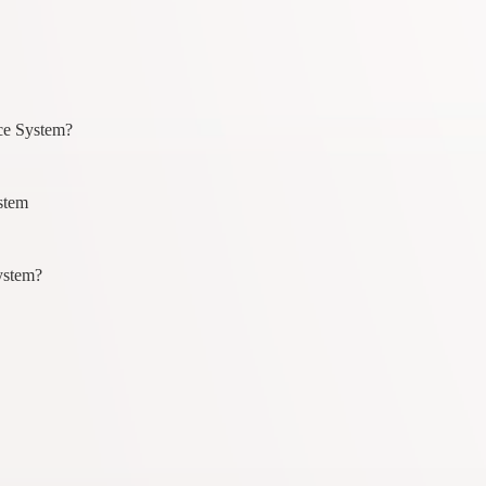
ice System?
stem
ystem?