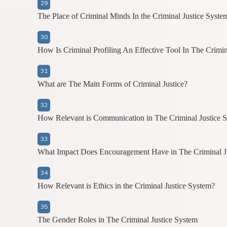
The Place of Criminal Minds In the Criminal Justice Syste
How Is Criminal Profiling An Effective Tool In The Crimin
What are The Main Forms of Criminal Justice?
How Relevant is Communication in The Criminal Justice 
What Impact Does Encouragement Have in The Criminal J
How Relevant is Ethics in the Criminal Justice System?
The Gender Roles in The Criminal Justice System