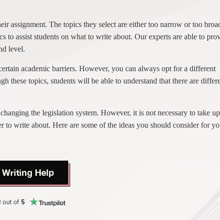
heir assignment. The topics they select are either too narrow or too broa
s to assist students on what to write about. Our experts are able to pro
nd level.
o certain academic barriers. However, you can always opt for a different
gh these topics, students will be able to understand that there are differ
 changing the legislation system. However, it is not necessary to take up
r to write about. Here are some of the ideas you should consider for yo
 Writing Help
8
out of
5