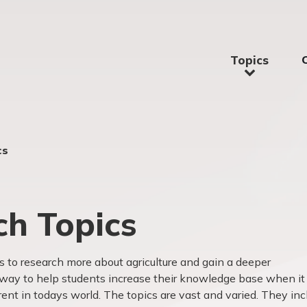
Topics
cs
ch Topics
ts to research more about agriculture and gain a deeper
t way to help students increase their knowledge base when it
rent in todays world. The topics are vast and varied. They inc