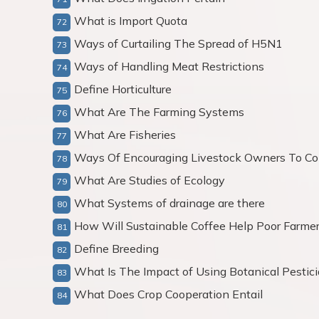
What is Import Quota
Ways of Curtailing The Spread of H5N1
Ways of Handling Meat Restrictions
Define Horticulture
What Are The Farming Systems
What Are Fisheries
Ways Of Encouraging Livestock Owners To Con
What Are Studies of Ecology
What Systems of drainage are there
How Will Sustainable Coffee Help Poor Farme
Define Breeding
What Is The Impact of Using Botanical Pestic
What Does Crop Cooperation Entail