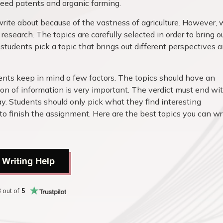
, seed patents and organic farming.
write about because of the vastness of agriculture. However,
esearch. The topics are carefully selected in order to bring o
at students pick a topic that brings out different perspectives 
dents keep in mind a few factors. The topics should have an
on of information is very important. The verdict must end wi
y. Students should only pick what they find interesting
finish the assignment. Here are the best topics you can wr
 Writing Help
8
out of
5