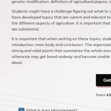
genetic modification, definition of agricultural jargons
Students might have a challenge figuring out what to 
have developed topics that are current and relevant to r
the different aspects of agriculture. It is important th
are substantial.
It is important that when writing on these topics, stu
introduction, main body and conclusion. The organizati
strong and valid points that summarise the whole essa
otherwise may get bored midway and become unable to 
about:
Get
Rated
4.
What Is Agro Management?