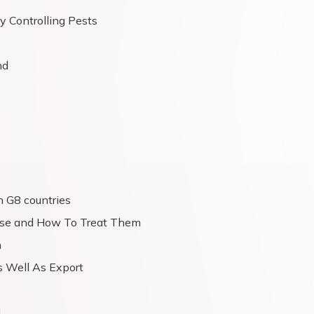
y Controlling Pests
nd
n G8 countries
ease and How To Treat Them
n
s Well As Export
d