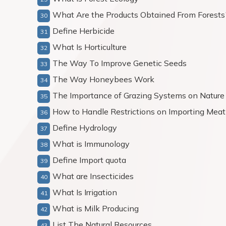
What Are the Products Obtained From Forests
Define Herbicide
What Is Horticulture
The Way To Improve Genetic Seeds
The Way Honeybees Work
The Importance of Grazing Systems on Nature
How to Handle Restrictions on Importing Meat
Define Hydrology
What is Immunology
Define Import quota
What are Insecticides
What Is Irrigation
What is Milk Producing
List The Natural Resources