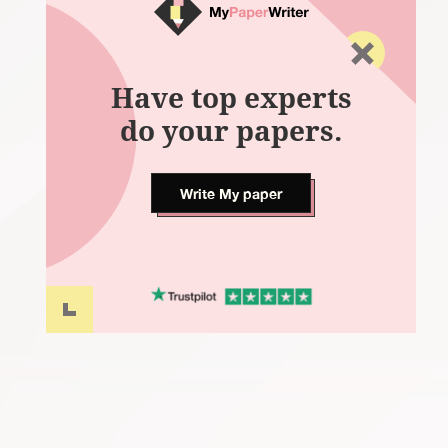
Have top experts
do your papers.
Write My paper