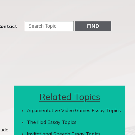
Contact
Related Topics
Argumentative Video Games Essay Topics
The Iliad Essay Topics
lude
Invitational Speech Essay Topics