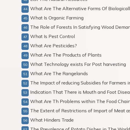
What Are The Alternative Forms Of Biologicall
What Is Organic Farming
The Role of Forests In Satisfying Wood Dema
What Is Pest Control
What Are Pesticides?
What Are The Products of Plants
What Technology exists For Post harvesting
What Are The Rangelands
The Impact of reducing Subsidies for Farmers i
Indication That There is Mouth and Foot Dis
What Are Th Problems within The Food Chai
The Extent of Restrictions of Import of Meat a
What Hinders Trade
The Prevalence of Potato Dishes in The Worl