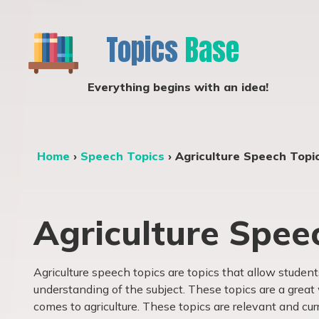
Topics
Base
Everything begins with an idea!
Home
›
Speech Topics
›
Agriculture Speech Topi
Agriculture Spee
Agriculture speech topics are topics that allow studen
understanding of the subject. These topics are a grea
comes to agriculture. These topics are relevant and cur