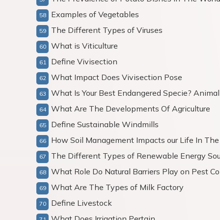
Examples of Vegetables
The Different Types of Viruses
What is Viticulture
Define Vivisection
What Impact Does Vivisection Pose
What Is Your Best Endangered Specie? Animal 
What Are The Developments Of Agriculture
Define Sustainable Windmills
How Soil Management Impacts our Life In The
The Different Types of Renewable Energy Sou
What Role Do Natural Barriers Play on Pest Co
What Are The Types of Milk Factory
Define Livestock
What Does Irrigation Pertain