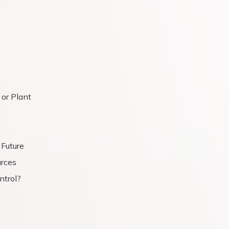
or Plant
 Future
rces
ntrol?