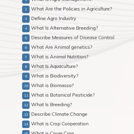
What Are the Policies in Agriculture?
Define Agro Industry
What Is Alternative Breeding?
Describe Measures of Disease Control
What Are Animal genetics?
What is Animal Nutrition?
What Is Aquaculture?
What is Biodiversity?
What is Biomassa?
What is Botanical Pesticide?
What Is Breeding?
Describe Climate Change
What is Crop Cooperation
What is Cover Crop