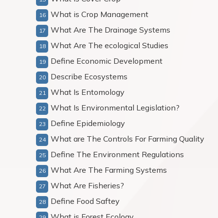
What is Crop Management
What Are The Drainage Systems
What Are The ecological Studies
Define Economic Development
Describe Ecosystems
What Is Entomology
What Is Environmental Legislation?
Define Epidemiology
What are The Controls For Farming Quality
Define The Environment Regulations
What Are The Farming Systems
What Are Fisheries?
Define Food Saftey
What is Forest Ecology