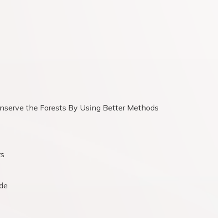
serve the Forests By Using Better Methods
rs
ide