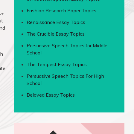
Fashion Research Paper Topics
 we
ut
Renaissance Essay Topics
and
The Crucible Essay Topics
Persuasive Speech Topics for Middle
School
th
The Tempest Essay Topics
ite
Persuasive Speech Topics For High
School
Beloved Essay Topics