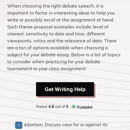
When choosing the right debate speech, it is
important to factor in interesting ideas to help you
write or possibly excel at the assignment at hand.
Such theme proposal examples include; level of
interest, sensitivity to date and time, different
viewpoints, critics and the relevance of data. There
are a ton of options available when choosing a
subject for your debate essay. Below is a list of topics
to consider when practicing for your debate
tournament or your class assignment.
Get Writing Help
Rated
4.8
out of
5
Abortion: Discuss case for or against its