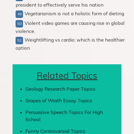
president to effectively serve his nation
Vegetarianism is not a holistic form of dieting
Violent video games are causing rise in global
violence.
Weightlifting vs cardio; which is the healthier
option
Related Topics
Geology Research Paper Topics
Grapes of Wrath Essay Topics
Persuasive Speech Topics For High
School
Funny Controversial Topics