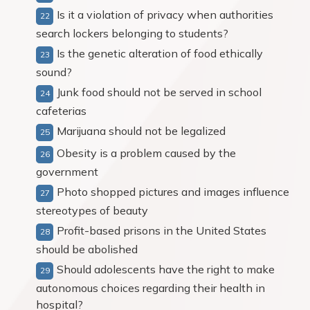
Is it a violation of privacy when authorities
search lockers belonging to students?
Is the genetic alteration of food ethically
sound?
Junk food should not be served in school
cafeterias
Marijuana should not be legalized
Obesity is a problem caused by the
government
Photo shopped pictures and images influence
stereotypes of beauty
Profit-based prisons in the United States
should be abolished
Should adolescents have the right to make
autonomous choices regarding their health in
hospital?