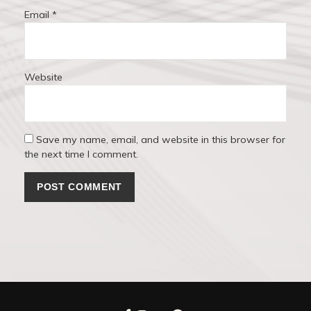
Email
*
Website
Save my name, email, and website in this browser for
the next time I comment.