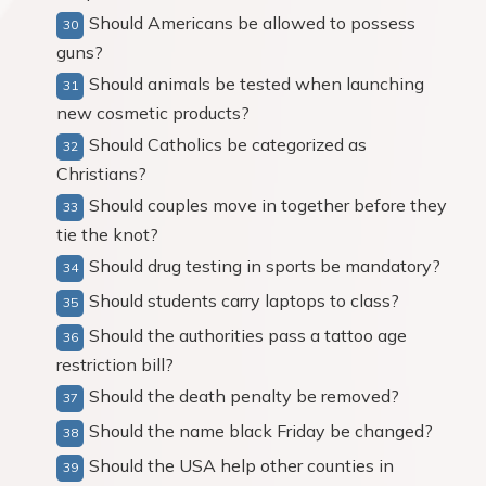
Should Americans be allowed to possess
guns?
Should animals be tested when launching
new cosmetic products?
Should Catholics be categorized as
Christians?
Should couples move in together before they
tie the knot?
Should drug testing in sports be mandatory?
Should students carry laptops to class?
Should the authorities pass a tattoo age
restriction bill?
Should the death penalty be removed?
Should the name black Friday be changed?
Should the USA help other counties in