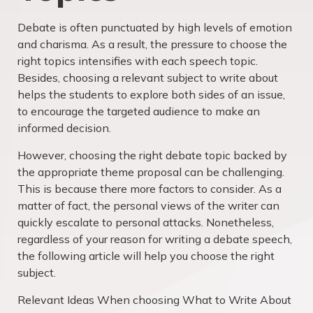
Debate is often punctuated by high levels of emotion
and charisma. As a result, the pressure to choose the
right topics intensifies with each speech topic.
Besides, choosing a relevant subject to write about
helps the students to explore both sides of an issue,
to encourage the targeted audience to make an
informed decision.
However, choosing the right debate topic backed by
the appropriate theme proposal can be challenging.
This is because there more factors to consider. As a
matter of fact, the personal views of the writer can
quickly escalate to personal attacks. Nonetheless,
regardless of your reason for writing a debate speech,
the following article will help you choose the right
subject.
Relevant Ideas When choosing What to Write About