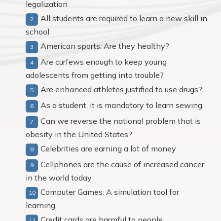
legalization
All students are required to learn a new skill in
school
American sports: Are they healthy?
Are curfews enough to keep young
adolescents from getting into trouble?
Are enhanced athletes justified to use drugs?
As a student, it is mandatory to learn sewing
Can we reverse the national problem that is
obesity in the United States?
Celebrities are earning a lot of money
Cellphones are the cause of increased cancer
in the world today
Computer Games: A simulation tool for
learning
Credit cards are harmful to people