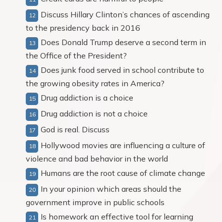
Discuss Hillary Clinton’s chances of ascending
to the presidency back in 2016
Does Donald Trump deserve a second term in
the Office of the President?
Does junk food served in school contribute to
the growing obesity rates in America?
Drug addiction is a choice
Drug addiction is not a choice
God is real. Discuss
Hollywood movies are influencing a culture of
violence and bad behavior in the world
Humans are the root cause of climate change
In your opinion which areas should the
government improve in public schools
Is homework an effective tool for learning