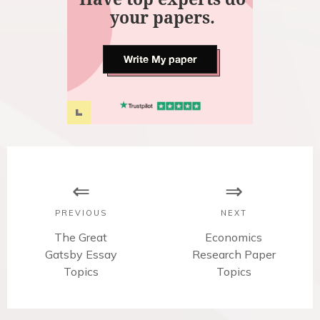
your papers.
Write My paper
P
o
s
PREVIOUS
NEXT
t
P
The Great
N
Economics
Gatsby Essay
r
Research Paper
e
n
e
Topics
x
Topics
v
t
a
i
p