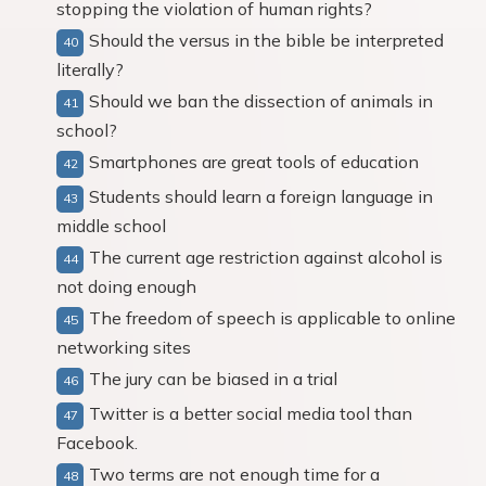
stopping the violation of human rights?
Should the versus in the bible be interpreted
literally?
Should we ban the dissection of animals in
school?
Smartphones are great tools of education
Students should learn a foreign language in
middle school
The current age restriction against alcohol is
not doing enough
The freedom of speech is applicable to online
networking sites
The jury can be biased in a trial
Twitter is a better social media tool than
Facebook.
Two terms are not enough time for a