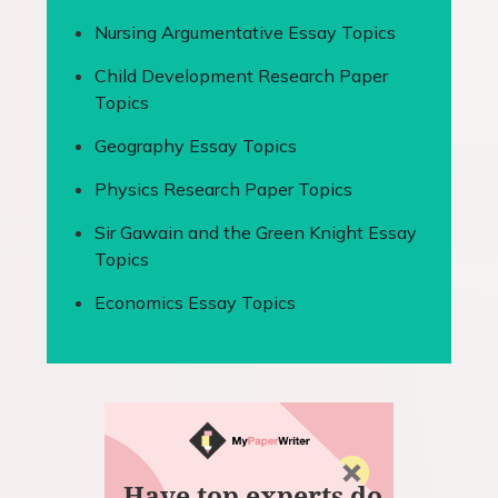
Nursing Argumentative Essay Topics
Child Development Research Paper
Topics
Geography Essay Topics
Physics Research Paper Topics
Sir Gawain and the Green Knight Essay
Topics
Economics Essay Topics
Have top experts do