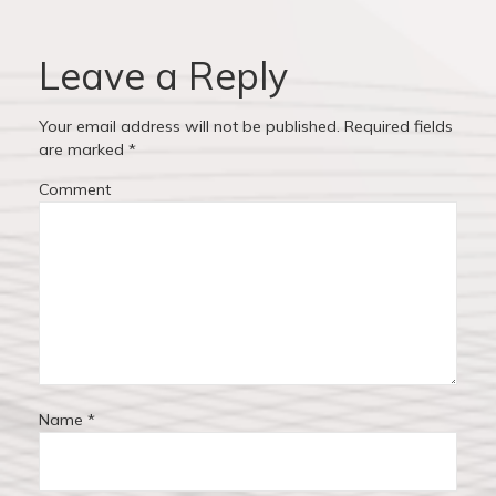
v
o
o
u
s
i
s
t
Leave a Reply
p
:
g
o
Your email address will not be published.
Required fields
a
s
are marked
*
t
t
Comment
:
i
o
n
Name
*