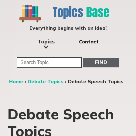
Topics
Base
Everything begins with an idea!
Topics
Contact
Home
›
Debate Topics
›
Debate Speech Topics
Debate Speech
Topics