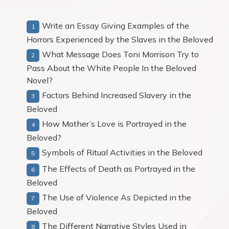
Write an Essay Giving Examples of the
Horrors Experienced by the Slaves in the Beloved
What Message Does Toni Morrison Try to
Pass About the White People In the Beloved
Novel?
Factors Behind Increased Slavery in the
Beloved
How Mother’s Love is Portrayed in the
Beloved?
Symbols of Ritual Activities in the Beloved
The Effects of Death as Portrayed in the
Beloved
The Use of Violence As Depicted in the
Beloved
The Different Narrative Styles Used in