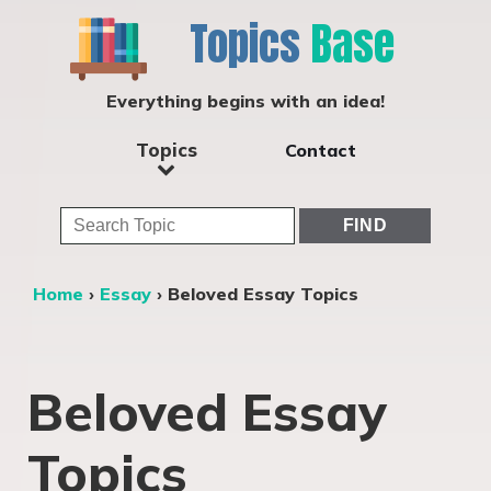
Topics
Base
Everything begins with an idea!
Topics
Contact
Home
›
Essay
›
Beloved Essay Topics
Beloved Essay
Topics