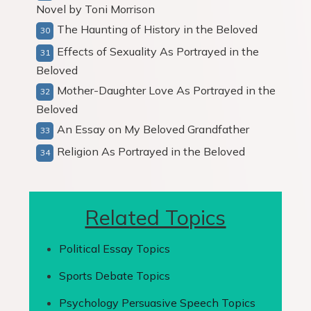
Novel by Toni Morrison
The Haunting of History in the Beloved
Effects of Sexuality As Portrayed in the
Beloved
Mother-Daughter Love As Portrayed in the
Beloved
An Essay on My Beloved Grandfather
Religion As Portrayed in the Beloved
Related Topics
Political Essay Topics
Sports Debate Topics
Psychology Persuasive Speech Topics