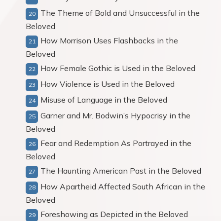
The Theme of Bold and Unsuccessful in the
Beloved
How Morrison Uses Flashbacks in the
Beloved
How Female Gothic is Used in the Beloved
How Violence is Used in the Beloved
Misuse of Language in the Beloved
Garner and Mr. Bodwin’s Hypocrisy in the
Beloved
Fear and Redemption As Portrayed in the
Beloved
The Haunting American Past in the Beloved
How Apartheid Affected South African in the
Beloved
Foreshowing as Depicted in the Beloved