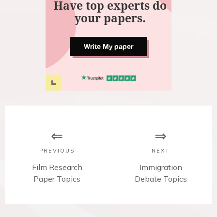
Have top experts do
your papers.
Write My paper
P
o
s
PREVIOUS
NEXT
t
P
Film Research
N
Immigration
r
Paper Topics
Debate Topics
e
n
e
x
v
t
a
i
p