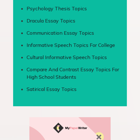
Psychology Thesis Topics
Dracula Essay Topics
Communication Essay Topics
Informative Speech Topics For College
Cultural Informative Speech Topics
Compare And Contrast Essay Topics For
High School Students
Satirical Essay Topics