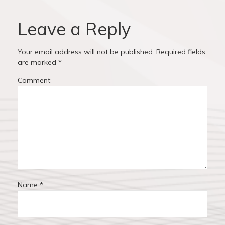
v
o
o
u
s
Leave a Reply
i
s
t
p
:
g
Your email address will not be published.
Required fields
o
are marked
*
a
s
Comment
t
t
:
i
o
n
Name
*