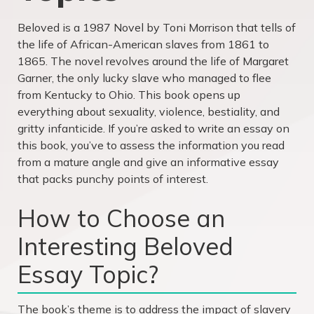
Beloved is a 1987 Novel by Toni Morrison that tells of
the life of African-American slaves from 1861 to
1865. The novel revolves around the life of Margaret
Garner, the only lucky slave who managed to flee
from Kentucky to Ohio. This book opens up
everything about sexuality, violence, bestiality, and
gritty infanticide. If you’re asked to write an essay on
this book, you’ve to assess the information you read
from a mature angle and give an informative essay
that packs punchy points of interest.
How to Choose an
Interesting Beloved
Essay Topic?
The book’s theme is to address the impact of slavery