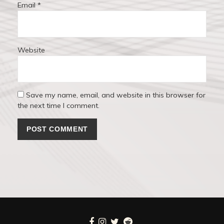
Email
*
Website
Save my name, email, and website in this browser for
the next time I comment.