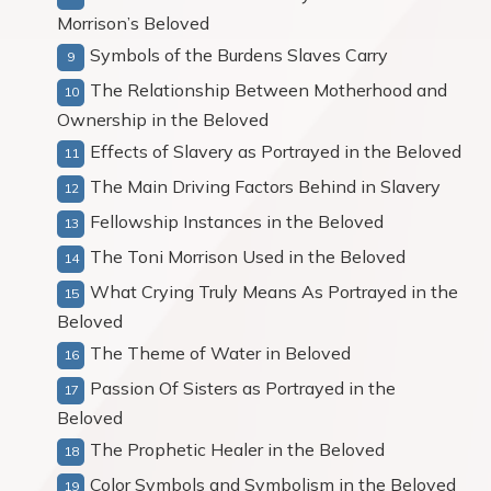
Morrison’s Beloved
Symbols of the Burdens Slaves Carry
The Relationship Between Motherhood and
Ownership in the Beloved
Effects of Slavery as Portrayed in the Beloved
The Main Driving Factors Behind in Slavery
Fellowship Instances in the Beloved
The Toni Morrison Used in the Beloved
What Crying Truly Means As Portrayed in the
Beloved
The Theme of Water in Beloved
Passion Of Sisters as Portrayed in the
Beloved
The Prophetic Healer in the Beloved
Color Symbols and Symbolism in the Beloved