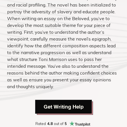
and racial profiling. The novel has been initialized to
portray the adversity of slavery and educate people.
When writing an essay on the Beloved, you’ve to
develop the most suitable theme for your piece of
writing. First, you’ve to understand the author’s
viewpoint, carefully measure the novel’s epigraph,
identify how the different composition aspects lead
to the narrative progression as well as understand
what structure Toni Morrison uses to pass her
intended message. You’ve also to understand the
reasons behind the author making confident choices
as well as ensure you present your essay opinions
and thoughts uniquely.
Get Writing Help
Rated
4.8
out of
5