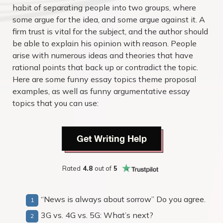
habit of separating people into two groups, where
some argue for the idea, and some argue against it. A
firm trust is vital for the subject, and the author should
be able to explain his opinion with reason. People
arise with numerous ideas and theories that have
rational points that back up or contradict the topic.
Here are some
funny essay topics
theme proposal
examples, as well as
funny argumentative essay
topics that you can use:
Get Writing Help
Rated
4.8
out of
5
“News is always about sorrow” Do you agree.
3G vs. 4G vs. 5G: What’s next?