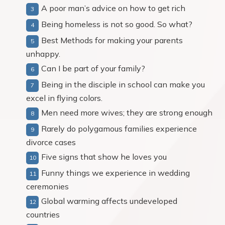
A poor man’s advice on how to get rich
Being homeless is not so good. So what?
Best Methods for making your parents
unhappy.
Can I be part of your family?
Being in the disciple in school can make you
excel in flying colors.
Men need more wives; they are strong enough
Rarely do polygamous families experience
divorce cases
Five signs that show he loves you
Funny things we experience in wedding
ceremonies
Global warming affects undeveloped
countries