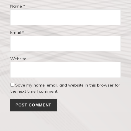
Name
*
Email
*
Website
Save my name, email, and website in this browser for
the next time I comment.