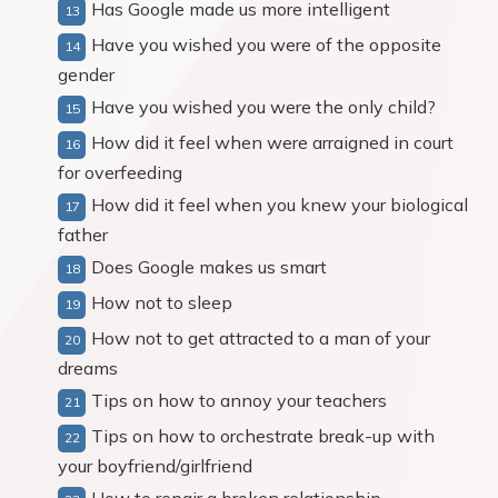
Has Google made us more intelligent
Have you wished you were of the opposite
gender
Have you wished you were the only child?
How did it feel when were arraigned in court
for overfeeding
How did it feel when you knew your biological
father
Does Google makes us smart
How not to sleep
How not to get attracted to a man of your
dreams
Tips on how to annoy your teachers
Tips on how to orchestrate break-up with
your boyfriend/girlfriend