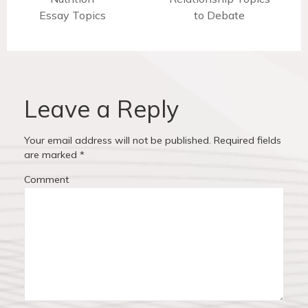
t
Essay Topics
r
e
to Debate
n
e
x
v
t
a
i
p
v
o
o
u
s
Leave a Reply
i
s
t
p
:
g
Your email address will not be published.
Required fields
o
are marked
*
a
s
Comment
t
t
:
i
o
n