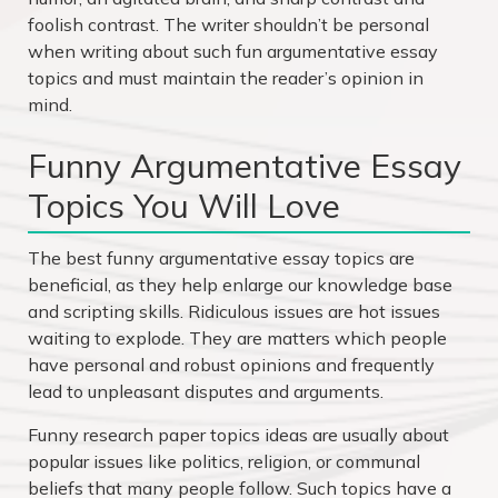
foolish contrast. The writer shouldn’t be personal
when writing about such
fun argumentative essay
topics
and must maintain the reader’s opinion in
mind.
Funny Argumentative Essay
Topics You Will Love
The best funny argumentative essay topics are
beneficial, as they help enlarge our knowledge base
and scripting skills. Ridiculous issues are hot issues
waiting to explode. They are matters which people
have personal and robust opinions and frequently
lead to unpleasant disputes and arguments.
Funny research paper topics
ideas are usually about
popular issues like politics, religion, or communal
beliefs that many people follow. Such topics have a