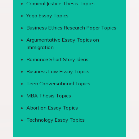
Criminal Justice Thesis Topics
Yoga Essay Topics
Business Ethics Research Paper Topics
Argumentative Essay Topics on
Immigration
Romance Short Story Ideas
Business Law Essay Topics
Teen Conversational Topics
MBA Thesis Topics
Abortion Essay Topics
Technology Essay Topics