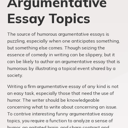
Argumentative
Essay Topics
The source of humorous argumentative essays is
puzzling, especially when one anticipates something,
but something else comes. Though seizing the
essence of comedy in writing can be slippery, but it
can be likely to author an argumentative essay that is
humorous by illustrating a topical event shared by a
society.
Writing a firm argumentative essay of any kind is not
an easy task, especially those that need the use of
humor. The writer should be knowledgeable
concerning what to write about concerning an issue.
To contrive interesting
funny argumentative essay
topics
, you require a function to analyze a sense of
humor, an agitated brain, and sharp contrast and