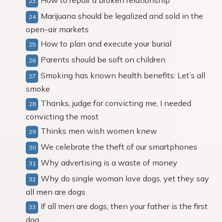
How to repair a broken relationship
Marijuana should be legalized and sold in the
open-air markets
How to plan and execute your burial
Parents should be soft on children
Smoking has known health benefits: Let’s all
smoke
Thanks, judge for convicting me, I needed
convicting the most
Thinks men wish women knew
We celebrate the theft of our smartphones
Why advertising is a waste of money
Why do single woman love dogs, yet they say
all men are dogs
If all men are dogs, then your father is the first
dog