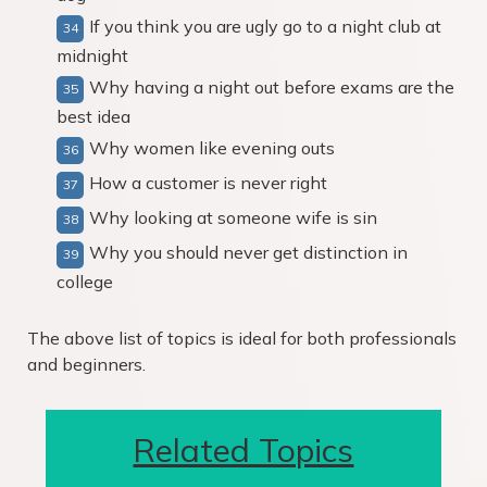
If you think you are ugly go to a night club at
midnight
Why having a night out before exams are the
best idea
Why women like evening outs
How a customer is never right
Why looking at someone wife is sin
Why you should never get distinction in
college
The above list of topics is ideal for both professionals
and beginners.
Related Topics