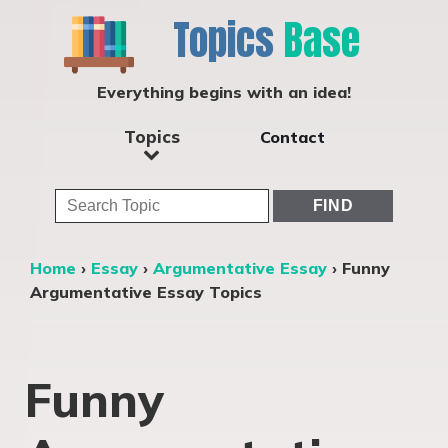
Topics
Base
Everything begins with an idea!
Topics
Contact
Home
›
Essay
›
Argumentative Essay
›
Funny
Argumentative Essay Topics
Funny