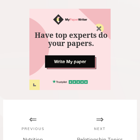
Have top experts do
your papers.
Write My paper
P
o
s
PREVIOUS
NEXT
P
Nutrition
N
Relationship Topics