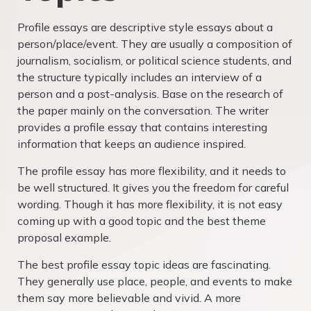
Profile essays are descriptive style essays about a
person/place/event. They are usually a composition of
journalism, socialism, or political science students, and
the structure typically includes an interview of a
person and a post-analysis. Base on the research of
the paper mainly on the conversation. The writer
provides a profile essay that contains interesting
information that keeps an audience inspired.
The profile essay has more flexibility, and it needs to
be well structured. It gives you the freedom for careful
wording. Though it has more flexibility, it is not easy
coming up with a good topic and the best theme
proposal example.
The best profile essay topic ideas are fascinating.
They generally use place, people, and events to make
them say more believable and vivid. A more