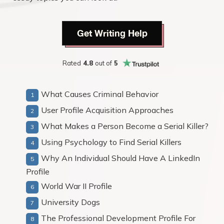
Get Writing Help
Rated
4.8
out of
5
What Causes Criminal Behavior
User Profile Acquisition Approaches
What Makes a Person Become a Serial Killer?
Using Psychology to Find Serial Killers
Why An Individual Should Have A LinkedIn
Profile
World War II Profile
University Dogs
The Professional Development Profile For