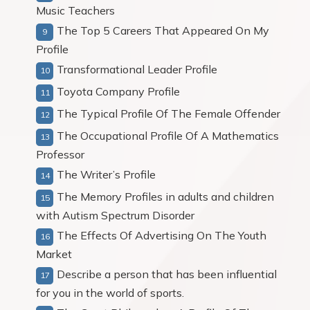
Music Teachers
The Top 5 Careers That Appeared On My
Profile
Transformational Leader Profile
Toyota Company Profile
The Typical Profile Of The Female Offender
The Occupational Profile Of A Mathematics
Professor
The Writer’s Profile
The Memory Profiles in adults and children
with Autism Spectrum Disorder
The Effects Of Advertising On The Youth
Market
Describe a person that has been influential
for you in the world of sports.