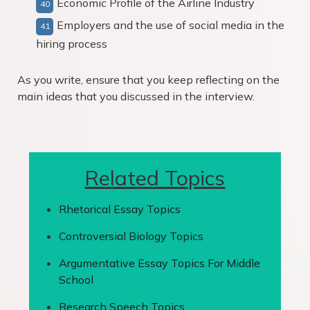
Economic Profile of the Airline Industry
Employers and the use of social media in the
hiring process
As you write, ensure that you keep reflecting on the
main ideas that you discussed in the interview.
Related Topics
Rhetorical Essay Topics
Controversial Biology Topics
Argumentative Essay Topics For Middle
School
Research Speech Topics