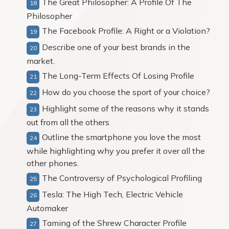
The Great Philosopher: A Profile Of The
Philosopher
The Facebook Profile: A Right or a Violation?
Describe one of your best brands in the
market.
The Long-Term Effects Of Losing Profile
How do you choose the sport of your choice?
Highlight some of the reasons why it stands
out from all the others
Outline the smartphone you love the most
while highlighting why you prefer it over all the
other phones.
The Controversy of Psychological Profiling
Tesla: The High Tech, Electric Vehicle
Automaker
Taming of the Shrew Character Profile