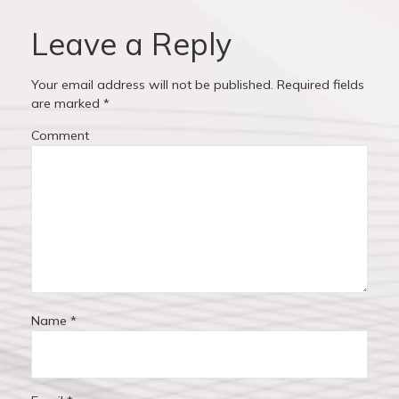
u
s
i
s
t
Leave a Reply
p
:
g
o
Your email address will not be published.
Required fields
a
s
are marked
*
t
t
Comment
:
i
o
n
Name
*