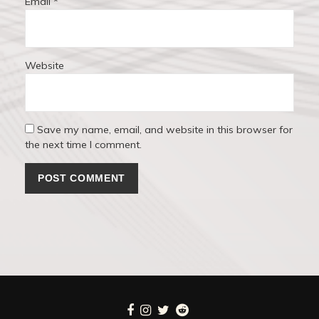
Email
*
Website
Save my name, email, and website in this browser for
the next time I comment.