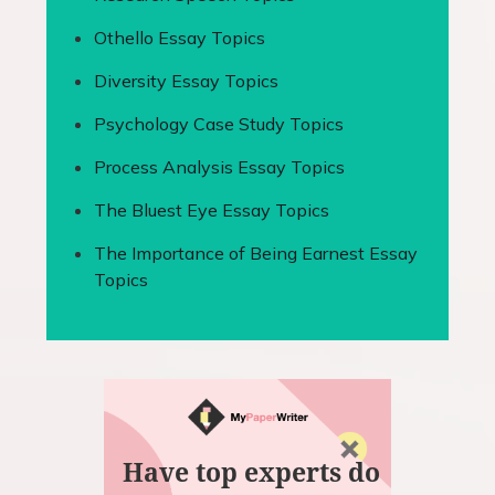
Othello Essay Topics
Diversity Essay Topics
Psychology Case Study Topics
Process Analysis Essay Topics
The Bluest Eye Essay Topics
The Importance of Being Earnest Essay
Topics
Have top experts do