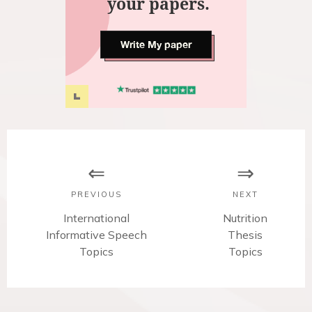
your papers.
Write My paper
P
o
s
PREVIOUS
NEXT
t
P
International
N
Nutrition
Informative Speech
r
e
Thesis
n
e
Topics
x
Topics
v
t
a
i
p
v
o
o