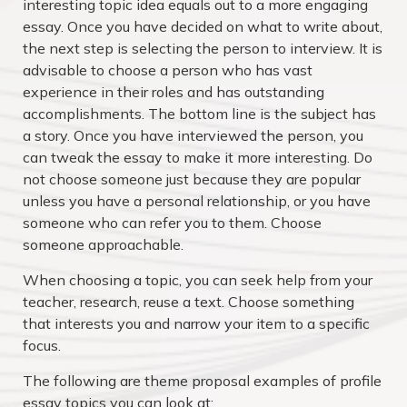
interesting topic idea equals out to a more engaging
essay. Once you have decided on what to write about,
the next step is selecting the person to interview. It is
advisable to choose a person who has vast
experience in their roles and has outstanding
accomplishments. The bottom line is the subject has
a story. Once you have interviewed the person, you
can tweak the essay to make it more interesting. Do
not choose someone just because they are popular
unless you have a personal relationship, or you have
someone who can refer you to them. Choose
someone approachable.
When choosing a topic, you can seek help from your
teacher, research, reuse a text. Choose something
that interests you and narrow your item to a specific
focus.
The following are theme proposal examples of profile
essay topics you can look at: