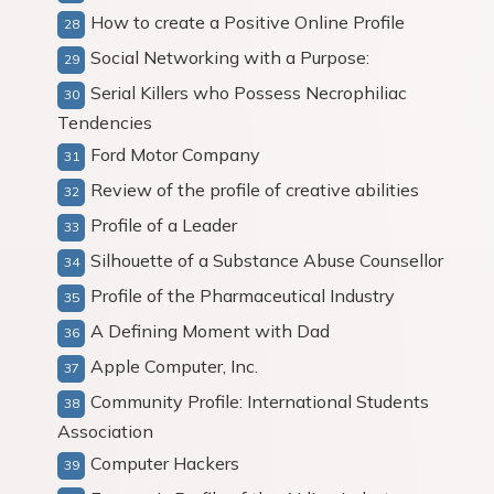
How to create a Positive Online Profile
Social Networking with a Purpose:
Serial Killers who Possess Necrophiliac
Tendencies
Ford Motor Company
Review of the profile of creative abilities
Profile of a Leader
Silhouette of a Substance Abuse Counsellor
Profile of the Pharmaceutical Industry
A Defining Moment with Dad
Apple Computer, Inc.
Community Profile: International Students
Association
Computer Hackers