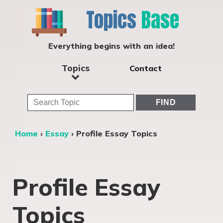
Topics
Base
Everything begins with an idea!
Topics
Contact
Home
›
Essay
›
Profile Essay Topics
Profile Essay
Topics