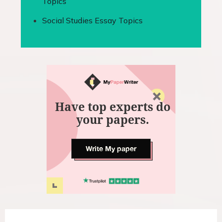
Topics
Social Studies Essay Topics
Have top experts do
your papers.
Write My paper
P