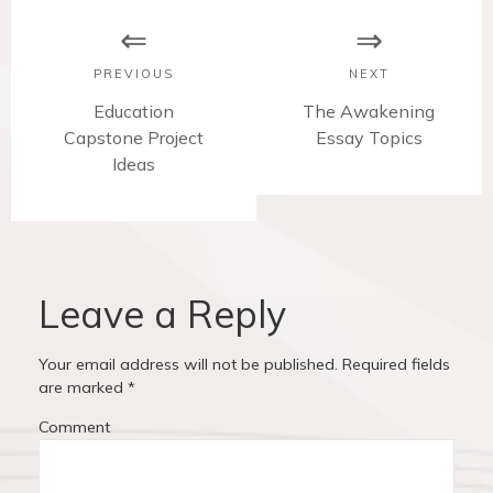
o
s
PREVIOUS
NEXT
t
P
Education
N
The Awakening
Capstone Project
r
e
Essay Topics
n
e
Ideas
x
v
t
a
i
p
v
o
o
u
s
i
s
t
Leave a Reply
p
:
g
o
Your email address will not be published.
Required fields
a
s
are marked
*
t
t
Comment
:
i