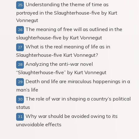
Understanding the theme of time as
portrayed in the Slaughterhouse-five by Kurt
Vonnegut
The meaning of free will as outlined in the
slaughterhouse-five by Kurt Vonnegut
What is the real meaning of life as in
Slaughterhouse-five Kurt Vonnegut?
Analyzing the anti-war novel
“Slaughterhouse-five” by Kurt Vonnegut
Death and life are miraculous happenings in a
man’s life
The role of war in shaping a country’s political
status
Why war should be avoided owing to its
unavoidable effects