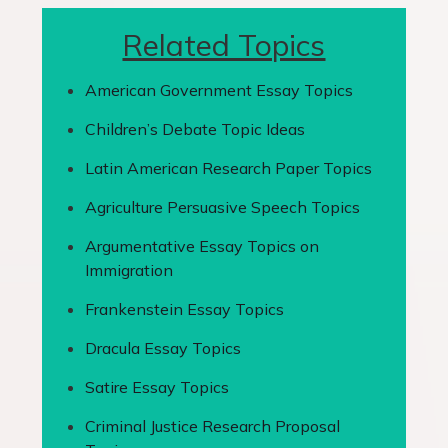
Related Topics
American Government Essay Topics
Children’s Debate Topic Ideas
Latin American Research Paper Topics
Agriculture Persuasive Speech Topics
Argumentative Essay Topics on
Immigration
Frankenstein Essay Topics
Dracula Essay Topics
Satire Essay Topics
Criminal Justice Research Proposal