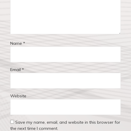
o
n
Name
*
Email
*
Website
Save my name, email, and website in this browser for
the next time I comment.