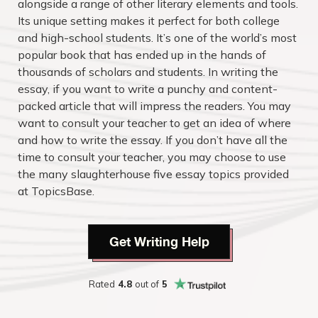
alongside a range of other literary elements and tools.
Its unique setting makes it perfect for both college
and high-school students. It’s one of the world’s most
popular book that has ended up in the hands of
thousands of scholars and students. In writing the
essay, if you want to write a punchy and content-
packed article that will impress the readers. You may
want to consult your teacher to get an idea of where
and how to write the essay. If you don’t have all the
time to consult your teacher, you may choose to use
the many slaughterhouse five essay topics provided
at TopicsBase.
Get Writing Help
Rated
4.8
out of
5