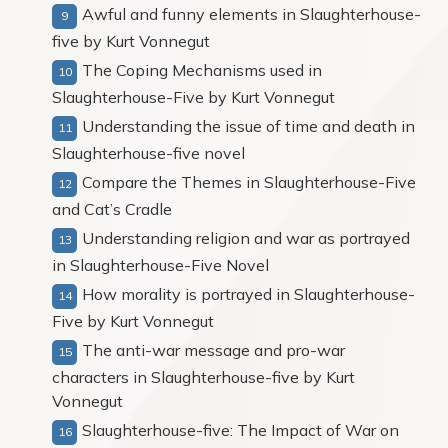
Awful and funny elements in Slaughterhouse-
five by Kurt Vonnegut
The Coping Mechanisms used in
Slaughterhouse-Five by Kurt Vonnegut
Understanding the issue of time and death in
Slaughterhouse-five novel
Compare the Themes in Slaughterhouse-Five
and Cat’s Cradle
Understanding religion and war as portrayed
in Slaughterhouse-Five Novel
How morality is portrayed in Slaughterhouse-
Five by Kurt Vonnegut
The anti-war message and pro-war
characters in Slaughterhouse-five by Kurt
Vonnegut
Slaughterhouse-five: The Impact of War on