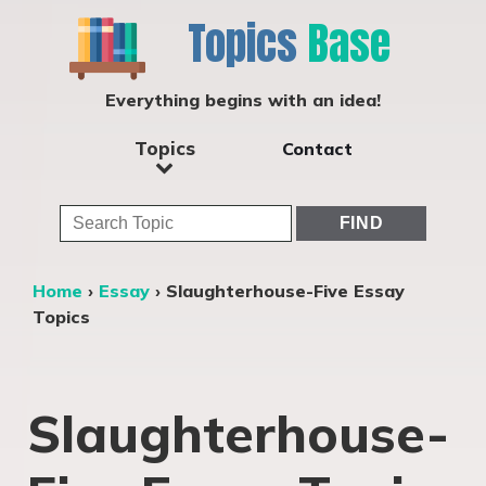
Topics
Base
Everything begins with an idea!
Topics
Contact
Home
›
Essay
›
Slaughterhouse-Five Essay
Topics
Slaughterhouse-