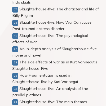
Individuals
Slaughterhouse-five: The character and life of
Billy Pilgrim
Slaughterhouse-five: How War Can cause
Post-traumatic stress disorder
Slaughterhouse-five: The psychological
effects of war
An in-depth analysis of Slaughterhouse-five
movie and novel
The side effects of war as in Kurt Vonnegut’s
Slaughterhouse-Five
How Fragmentation is used in
Slaughterhouse-five by Kurt Vonnegut
Slaughterhouse-five: An analysis of the
parallel plotlines
Slaughterhouse-five: The main themes