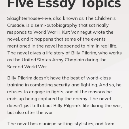
Five Essay Topics
Slaughterhouse-Five, also known as The Children’s
Crusade, is a semi-autobiography that satirically
responds to World War II. Kurt Vonnegut wrote the
novel, and it happens that some of the events
mentioned in the novel happened to him in real life.
The novel gives a life story of Billy Pilgrim, who works
as the United States Army Chaplain during the
Second World War.
Billy Pilgrim doesn’t have the best of world-class
training in combating security and fighting. And so, he
refuses to engage in fights, one of the reasons he
ends up being captured by the enemy. The novel
doesn’t just tell about Billy Pilgrim’s life during the war,
but also after the war.
The novel has a unique setting, stylistics, and form