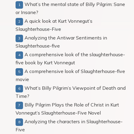
What’s the mental state of Billy Pilgrim: Sane
or Insane?
A quick look at Kurt Vonnegut’s
Slaughterhouse-Five
Analyzing the Antiwar Sentiments in
Slaughterhouse-five
A comprehensive look of the slaughterhouse-
five book by Kurt Vonnegut
A comprehensive look of Slaughterhouse-five
movie
What’s Billy Pilgrim’s Viewpoint of Death and
Time?
Billy Pilgrim Plays the Role of Christ in Kurt
Vonnegut’s Slaughterhouse-Five Novel
Analyzing the characters in Slaughterhouse-
Five