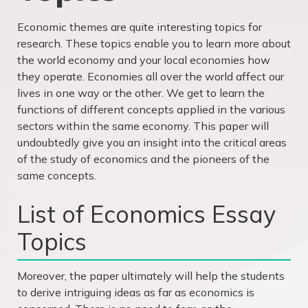
Economic themes are quite interesting topics for
research. These topics enable you to learn more about
the world economy and your local economies how
they operate. Economies all over the world affect our
lives in one way or the other. We get to learn the
functions of different concepts applied in the various
sectors within the same economy. This paper will
undoubtedly give you an insight into the critical areas
of the study of economics and the pioneers of the
same concepts.
List of Economics Essay
Topics
Moreover, the paper ultimately will help the students
to derive intriguing ideas as far as economics is