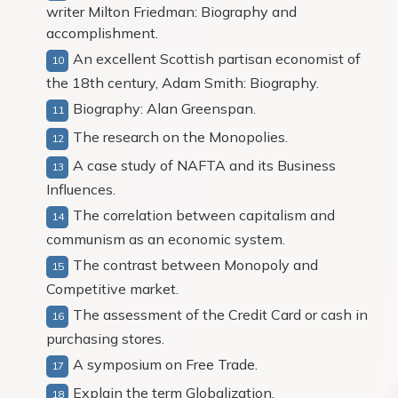
writer Milton Friedman: Biography and
accomplishment.
An excellent Scottish partisan economist of
the 18th century, Adam Smith: Biography.
Biography: Alan Greenspan.
The research on the Monopolies.
A case study of NAFTA and its Business
Influences.
The correlation between capitalism and
communism as an economic system.
The contrast between Monopoly and
Competitive market.
The assessment of the Credit Card or cash in
purchasing stores.
A symposium on Free Trade.
Explain the term Globalization.