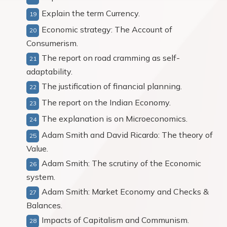
Explain the term Currency.
Economic strategy: The Account of
Consumerism.
The report on road cramming as self-
adaptability.
The justification of financial planning.
The report on the Indian Economy.
The explanation is on Microeconomics.
Adam Smith and David Ricardo: The theory of
Value.
Adam Smith: The scrutiny of the Economic
system.
Adam Smith: Market Economy and Checks &
Balances.
Impacts of Capitalism and Communism.