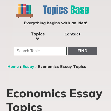
Topics
Base
Everything begins with an idea!
Topics
Contact
Home
›
Essay
›
Economics Essay Topics
Economics Essay
Topics