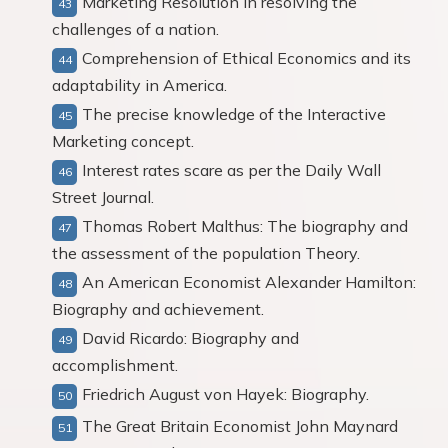
Marketing Resolution in resolving the
challenges of a nation.
Comprehension of Ethical Economics and its
adaptability in America.
The precise knowledge of the Interactive
Marketing concept.
Interest rates scare as per the Daily Wall
Street Journal.
Thomas Robert Malthus: The biography and
the assessment of the population Theory.
An American Economist Alexander Hamilton:
Biography and achievement.
David Ricardo: Biography and
accomplishment.
Friedrich August von Hayek: Biography.
The Great Britain Economist John Maynard