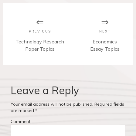
P
o
s
PREVIOUS
NEXT
t
P
Technology Research
N
Economics
r
Paper Topics
Essay Topics
e
n
e
x
v
t
a
i
p
v
o
o
u
s
Leave a Reply
i
s
t
p
:
g
Your email address will not be published.
Required fields
o
are marked
*
a
s
Comment
t
t
: