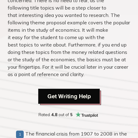
concerned. There is no need to fear, as the
following title topics will be a step closer to
that interesting idea you wanted to research. The
following theme proposal example covers the popular
items in the study of economics. It will make
it easy for the student to come up with the
best topics to write about. Furthermore, if you end up
doing these topics from the money related questions
or the study of the economies, the basics must be at
your fingertips. For it will be crucial later in your career
as a point of reference and clarity.
Get Writing Help
Rated
4.8
out of
5
The financial crisis from 1907 to 2008 in the