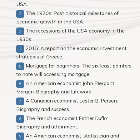
USA.
The 1920s: Past historical milestones of
Economic growth in the USA.
The recessions of the USA economy in the
1930s.
2015: A report on the economic investment
strategies of Greece.
Mortgage for beginners: The six least pointers
to note will accessing mortgage.
An American economist John Pierpont
Morgan: Biography and Lifework.
A Canadian economist Lester B. Person:
Biography and success.
The French economist Esther Duflo:
Biography and attainment.
An American economist, statistician and