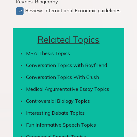
Keynes: Biography.
Review: International Economic guidelines.
Related Topics
MBA Thesis Topics
Conversation Topics with Boyfriend
Conversation Topics With Crush
Medical Argumentative Essay Topics
Controversial Biology Topics
Interesting Debate Topics
Fun Informative Speech Topics
Ceremonial Speech Topics