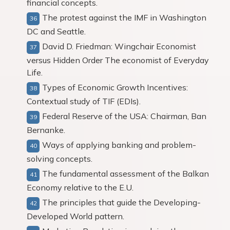
financial concepts.
The protest against the IMF in Washington
DC and Seattle.
David D. Friedman: Wingchair Economist
versus Hidden Order The economist of Everyday
Life.
Types of Economic Growth Incentives:
Contextual study of TIF (EDIs).
Federal Reserve of the USA: Chairman, Ban
Bernanke.
Ways of applying banking and problem-
solving concepts.
The fundamental assessment of the Balkan
Economy relative to the E.U.
The principles that guide the Developing-
Developed World pattern.