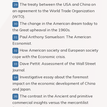
The treaty between the USA and China on
an agreement to the World Trade Organization
(WTO).
The change in the American dream today to
the Great upheaval in the 1960s.
Paul Anthony Samuelson: The American
Economist.
How American society and European society
cope with the Economic crisis.
Dave Pettit: Assessment of the Wall Street
Journal.
Investigative essay about the foremost
impact on the economic development of China
and Japan.
The contrast in the Ancient and primitive
commercial insights versus the mercantilist