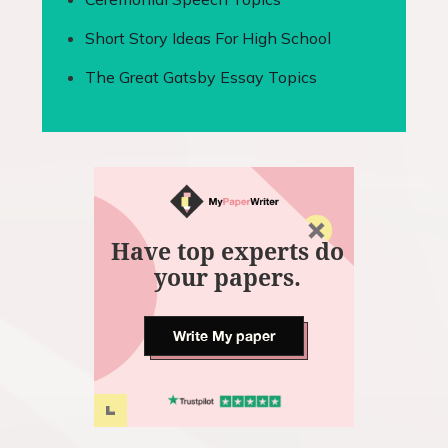
Short Story Ideas For High School
The Great Gatsby Essay Topics
Have top experts do
your papers.
Write My paper