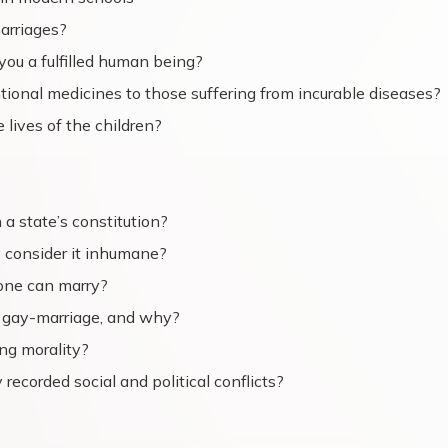
arriages?
 you a fulfilled human being?
entional medicines to those suffering from incurable diseases?
 lives of the children?
 a state’s constitution?
 consider it inhumane?
 one can marry?
e gay-marriage, and why?
ing morality?
y recorded social and political conflicts?