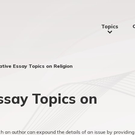
Topics
tive Essay Topics on Religion
say Topics on
 an author can expound the details of an issue by providing