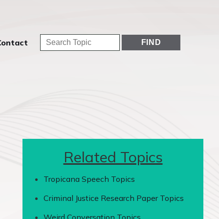
Contact
Related Topics
Tropicana Speech Topics
Criminal Justice Research Paper Topics
Weird Conversation Topics