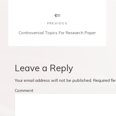
P
o
s
PREVIOUS
t
P
Controversial Topics For Research Paper
r
n
e
v
a
i
v
o
Leave a Reply
u
i
s
Your email address will not be published.
Required fi
p
g
o
Comment
a
s
t
t
: