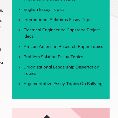
English Essay Topics
e.
International Relations Essay Topics
ic
s
Electrical Engineering Capstone Project
Ideas
African American Research Paper Topics
t
Problem Solution Essay Topics
ou
Organizational Leadership Dissertation
Topics
Argumentative Essay Topics On Bullying