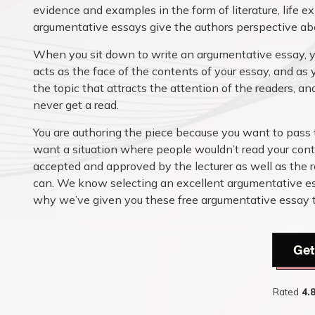
evidence and examples in the form of literature, life 
argumentative essays give the authors perspective abou
When you sit down to write an argumentative essay, yo
acts as the face of the contents of your essay, and as 
the topic that attracts the attention of the readers, and
never get a read.
You are authoring the piece because you want to pass 
want a situation where people wouldn’t read your cont
accepted and approved by the lecturer as well as the r
can. We know selecting an excellent argumentative ess
why we’ve given you these free argumentative essay top
Get
Rated
4.