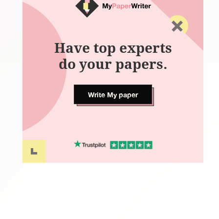
Have top experts
do your papers.
Write My paper