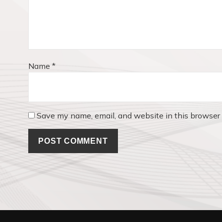
i
o
n
Name
*
Save my name, email, and website in this browser 