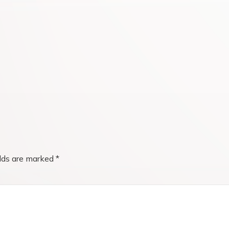
elds are marked
*