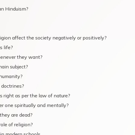
an Hinduism?
gion affect the society negatively or positively?
s life?
 whenever they want?
main subject?
g humanity?
 doctrines?
s right as per the law of nature?
 one spiritually and mentally?
 they are dead?
ole of religion?
 in modern schools