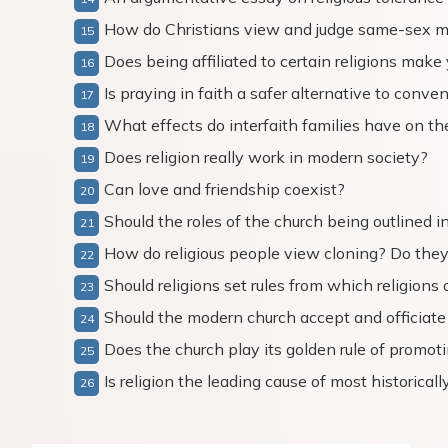
How do Christians view and judge same-sex m
Does being affiliated to certain religions make
Is praying in faith a safer alternative to conv
What effects do interfaith families have on the
Does religion really work in modern society?
Can love and friendship coexist?
Should the roles of the church being outlined in
How do religious people view cloning? Do they
Should religions set rules from which religions
Should the modern church accept and officiat
Does the church play its golden rule of promot
Is religion the leading cause of most historicall