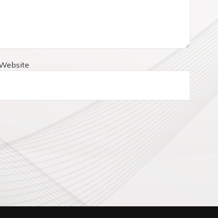
Website