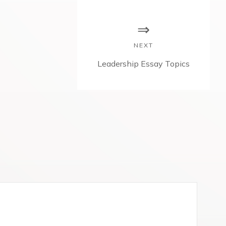
NEXT
N
Leadership Essay Topics
e
x
t
p
o
s
t
: