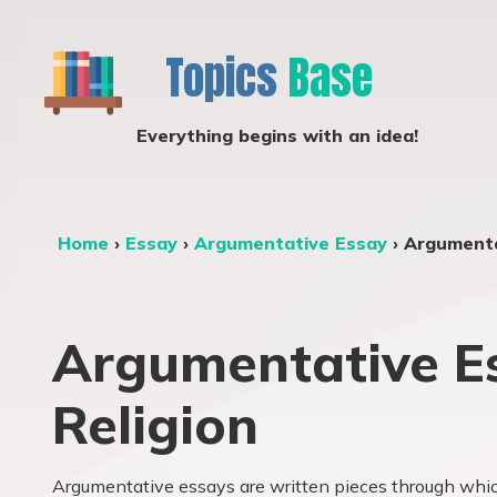
Topics
Base
Everything begins with an idea!
Home
›
Essay
›
Argumentative Essay
›
Argumenta
Argumentative Es
Religion
Argumentative essays are written pieces through which