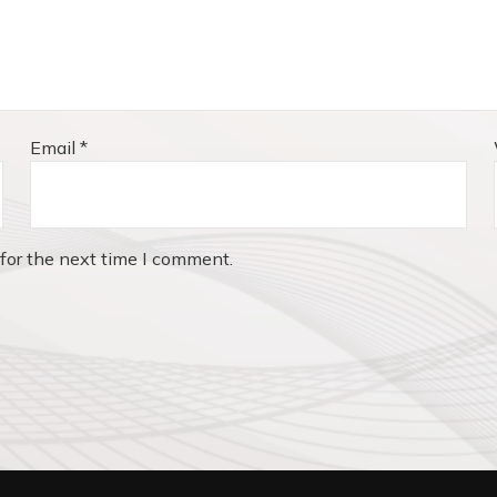
Email
*
for the next time I comment.