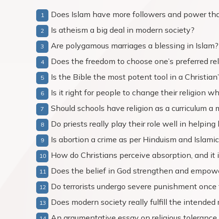
Does Islam have more followers and power th
Is atheism a big deal in modern society?
Are polygamous marriages a blessing in Islam?
Does the freedom to choose one’s preferred reli
Is the Bible the most potent tool in a Christian’
Is it right for people to change their religion
Should schools have religion as a curriculum a 
Do priests really play their role well in helpin
Is abortion a crime as per Hinduism and Islamic
How do Christians perceive absorption, and it i
Does the belief in God strengthen and empower
Do terrorists undergo severe punishment once
Does modern society really fulfill the intended r
An argumentative essay on religious tolerance