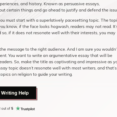
experiences, and history. Known as persuasive essays,
t certain things and go ahead to justify and defend the issu
u must start with a superlatively pacesetting topic. The top
you know, if the face looks hogwash, readers may not read. It’
 so, if it does not resonate well with their interests, you may
the message to the right audience. And I am sure you wouldn’
ent. You want to write an argumentative essay that will be
eaders. So, make the title as captivating and impressive as y
ay topic doesn’t resonate well with most writers, and that’s
ics on religion to guide your writing.
 Writing Help
8
out of
5