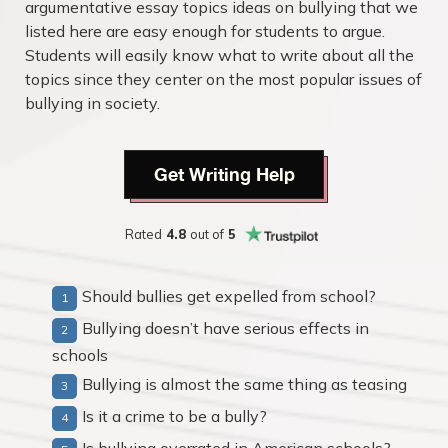
argumentative essay topics ideas on bullying that we
listed here are easy enough for students to argue.
Students will easily know what to write about all the
topics since they center on the most popular issues of
bullying in society.
Get Writing Help
Rated
4.8
out of
5
Should bullies get expelled from school?
Bullying doesn’t have serious effects in
schools
Bullying is almost the same thing as teasing
Is it a crime to be a bully?