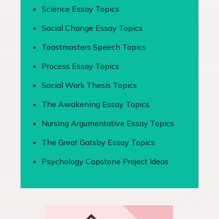
Science Essay Topics
Social Change Essay Topics
Toastmasters Speech Topics
Process Essay Topics
Social Work Thesis Topics
The Awakening Essay Topics
Nursing Argumentative Essay Topics
The Great Gatsby Essay Topics
Psychology Capstone Project Ideas