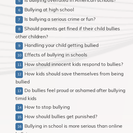
Is bullying overrated in American schools?
Bullying at high school
Is bullying a serious crime or fun?
Should parents get fined if their child bullies
other children?
Handling your child getting bullied
Effects of bullying in schools
How should innocent kids respond to bullies?
How kids should save themselves from being
bullied
Do bullies feel proud or ashamed after bullying
timid kids
How to stop bullying
How should bullies get punished?
Bullying in school is more serious than online