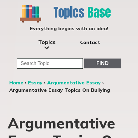
Topics
Base
Everything begins with an idea!
Topics
Contact
Home
›
Essay
›
Argumentative Essay
›
Argumentative Essay Topics On Bullying
Argumentative