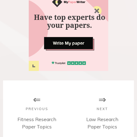
Have top experts do
your papers.
Write My paper
P
o
s
PREVIOUS
NEXT
t
P
Fitness Research
N
Law Research
r
Paper Topics
e
Paper Topics
n
e
x