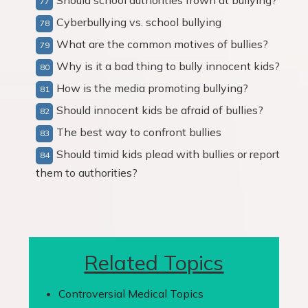
Should school authorities frown at bullying?
Cyberbullying vs. school bullying
What are the common motives of bullies?
Why is it a bad thing to bully innocent kids?
How is the media promoting bullying?
Should innocent kids be afraid of bullies?
The best way to confront bullies
Should timid kids plead with bullies or report
them to authorities?
Related Topics
Controversial Medical Topics