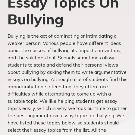
Essay Topics On
Bullying
Bullying is the act of dominating or intimidating a
weaker person. Various people have different ideas
about the causes of bullying, its impacts on victims,
and the solutions to it. Schools sometimes allow
students to state and defend their personal views
about bullying by asking them to write argumentative
essays on bullying. Although a lot of students find this
opportunity to be interesting, they often face
difficulties while attempting to come up with a
suitable topic. We like helping students get essay
topics easily, which is why we took our time to gather
the best argumentative essay topics on bullying. We
have listed these topics below, so students should
select their essay topics from the list. All the