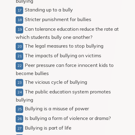
bullying
Standing up to a bully
Stricter punishment for bullies
Can tolerance education reduce the rate at
which students bully one another?
The legal measures to stop bullying
The impacts of bullying on victims
Peer pressure can force innocent kids to
become bullies
The vicious cycle of bullying
The public education system promotes
bullying
Bullying is a misuse of power
Is bullying a form of violence or drama?
Bullying is part of life