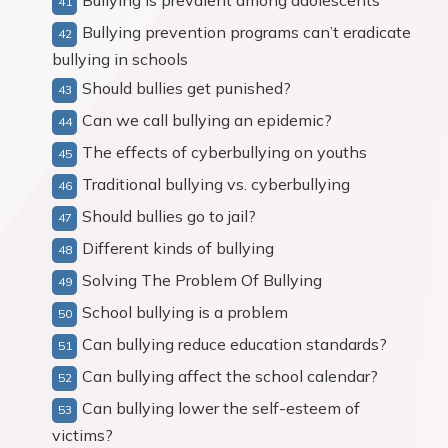
Bullying is prevalent among adolescents
Bullying prevention programs can’t eradicate
bullying in schools
Should bullies get punished?
Can we call bullying an epidemic?
The effects of cyberbullying on youths
Traditional bullying vs. cyberbullying
Should bullies go to jail?
Different kinds of bullying
Solving The Problem Of Bullying
School bullying is a problem
Can bullying reduce education standards?
Can bullying affect the school calendar?
Can bullying lower the self-esteem of
victims?