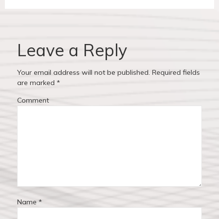
v
t
a
i
p
v
o
o
u
s
Leave a Reply
i
s
t
p
:
g
Your email address will not be published.
Required fields
o
are marked
*
a
s
Comment
t
t
:
i
o
n
Name
*