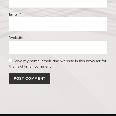
Email
*
Website
Save my name, email, and website in this browser for
the next time I comment.