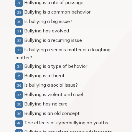
Bullying is a rite of passage
Bullying is a common behavior
Is bullying a big issue?
Bullying has evolved
Bullying is a recurring issue
Is bullying a serious matter or a laughing
matter?
Bullying is a type of behavior
Bullying is a threat
Is bullying a social issue?
Bullying is violent and cruel
Bullying has no cure
Bullying is an old concept
The effects of cyberbullying on youths