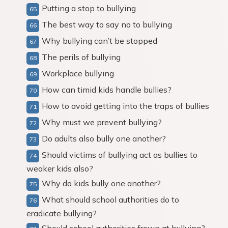
Putting a stop to bullying
The best way to say no to bullying
Why bullying can’t be stopped
The perils of bullying
Workplace bullying
How can timid kids handle bullies?
How to avoid getting into the traps of bullies
Why must we prevent bullying?
Do adults also bully one another?
Should victims of bullying act as bullies to
weaker kids also?
Why do kids bully one another?
What should school authorities do to
eradicate bullying?