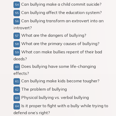
Can bullying make a child commit suicide?
Can bullying affect the education system?
Can bullying transform an extrovert into an
introvert?
What are the dangers of bullying?
What are the primary causes of bullying?
What can make bullies repent of their bad
deeds?
Does bullying have some life-changing
effects?
Can bullying make kids become tougher?
The problem of bullying
Physical bullying vs. verbal bullying
Is it proper to fight with a bully while trying to
defend one’s right?