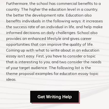
Furthermore, the school has commercial benefits to a
country. The higher the education level in a country,
the better the development rate. Education also
benefits individuals in the following ways: it increases
the success rate of an individual in life, and help make
informed decisions on daily challenges. School also
provides an enhanced lifestyle and gives career
opportunities that can improve the quality of life.
Coming up with what to write about in an education
essay isn’t easy. First, you have to consider a topic
that is interesting to you, and two consider the needs
of your target audience. The following list is the
theme proposal examples for education essay topic
ideas.
Get Writing Help