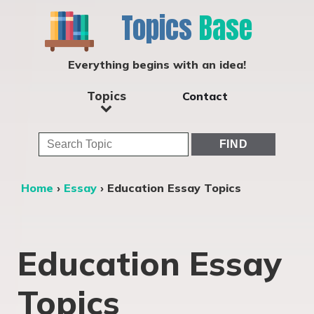
Topics
Base
Everything begins with an idea!
Topics
Contact
Home
›
Essay
›
Education Essay Topics
Education Essay
Topics