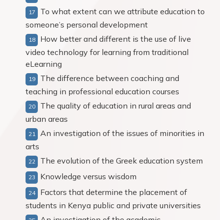
To what extent can we attribute education to
someone’s personal development
How better and different is the use of live
video technology for learning from traditional
eLearning
The difference between coaching and
teaching in professional education courses
The quality of education in rural areas and
urban areas
An investigation of the issues of minorities in
arts
The evolution of the Greek education system
Knowledge versus wisdom
Factors that determine the placement of
students in Kenya public and private universities
An investigation of the academic