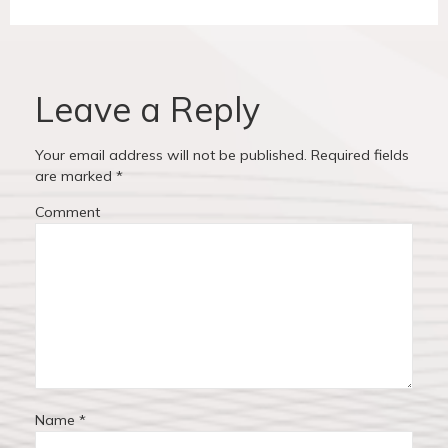
n
v
t
a
i
p
v
o
o
u
s
Leave a Reply
i
s
t
p
:
g
Your email address will not be published.
Required fields
o
are marked
*
a
s
Comment
t
t
:
i
o
n
Name
*