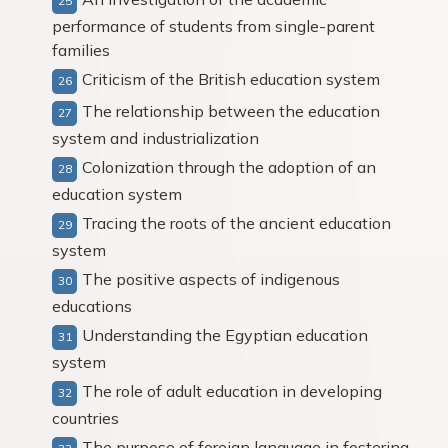
performance of students from single-parent
families
Criticism of the British education system
The relationship between the education
system and industrialization
Colonization through the adoption of an
education system
Tracing the roots of the ancient education
system
The positive aspects of indigenous
educations
Understanding the Egyptian education
system
The role of adult education in developing
countries
The purpose of foreign language in fostering