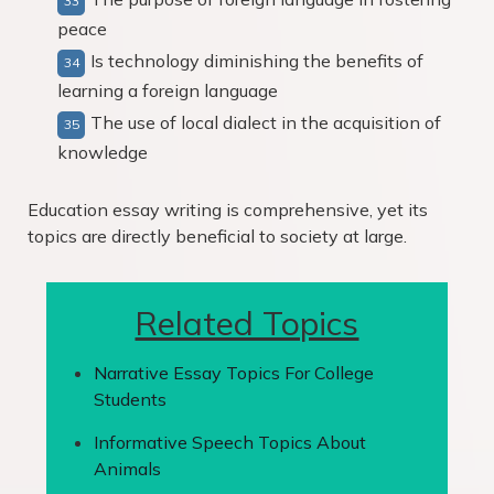
peace
Is technology diminishing the benefits of
learning a foreign language
The use of local dialect in the acquisition of
knowledge
Education essay writing is comprehensive, yet its
topics are directly beneficial to society at large.
Related Topics
Narrative Essay Topics For College
Students
Informative Speech Topics About
Animals