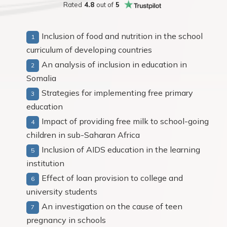
Rated
4.8
out of
5
Inclusion of food and nutrition in the school
curriculum of developing countries
An analysis of inclusion in education in
Somalia
Strategies for implementing free primary
education
Impact of providing free milk to school-going
children in sub-Saharan Africa
Inclusion of AIDS education in the learning
institution
Effect of loan provision to college and
university students
An investigation on the cause of teen
pregnancy in schools