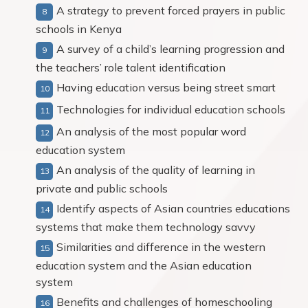
A strategy to prevent forced prayers in public
schools in Kenya
A survey of a child’s learning progression and
the teachers’ role talent identification
Having education versus being street smart
Technologies for individual education schools
An analysis of the most popular word
education system
An analysis of the quality of learning in
private and public schools
Identify aspects of Asian countries educations
systems that make them technology savvy
Similarities and difference in the western
education system and the Asian education
system
Benefits and challenges of homeschooling