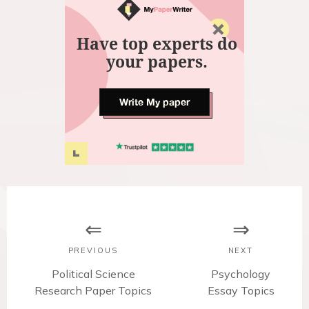
Have top experts do
your papers.
Write My paper
P
o
s
PREVIOUS
NEXT
t
P
Political Science
N
Psychology
Research Paper Topics
r
Essay Topics
e
e
x