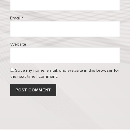
Email
*
Website
Save my name, email, and website in this browser for
the next time I comment.