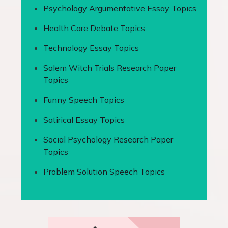
Psychology Argumentative Essay Topics
Health Care Debate Topics
Technology Essay Topics
Salem Witch Trials Research Paper
Topics
Funny Speech Topics
Satirical Essay Topics
Social Psychology Research Paper
Topics
Problem Solution Speech Topics