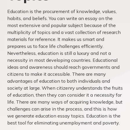
Education is the procurement of knowledge, values,
habits, and beliefs. You can write an essay on the
most extensive and popular subject because of the
multiplicity of topics and a vast collection of research
materials for reference. It makes us smart and
prepares us to face life challenges efficiently.
Nevertheless, education is still a luxury and not a
necessity in most developing countries. Educational
ideas and awareness should reach governments and
citizens to make it accessible. There are many
advantages of education to both individuals and
society at large. When citizenry understands the fruits
of education, then they can consider it a necessity for
life. There are many ways of acquiring knowledge, but
challenges can arise in the process, and this is how
we generate education essay topics. Education is the
best tool for eliminating unemployment and poverty.