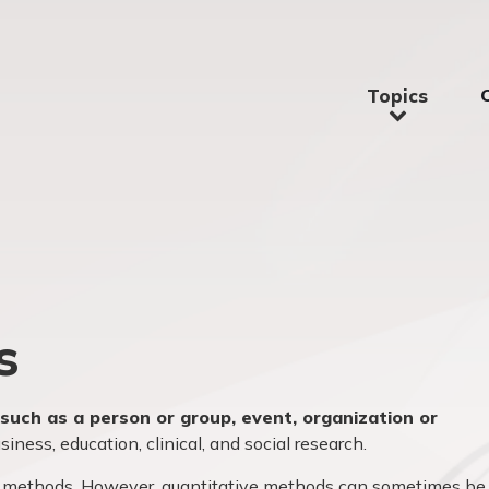
Topics
s
such as a person or group, event, organization or
iness, education, clinical, and social research.
ive methods. However, quantitative methods can sometimes be