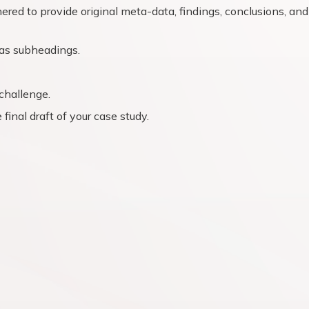
ered to provide original meta-data, findings, conclusions, and
l as subheadings.
challenge.
final draft of your case study.