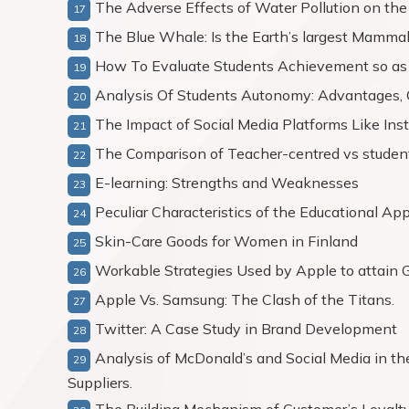
The Adverse Effects of Water Pollution on the
The Blue Whale: Is the Earth’s largest Mammal 
How To Evaluate Students Achievement so as 
Analysis Of Students Autonomy: Advantages, C
The Impact of Social Media Platforms Like Ins
The Comparison of Teacher-centred vs stude
E-learning: Strengths and Weaknesses
Peculiar Characteristics of the Educational Ap
Skin-Care Goods for Women in Finland
Workable Strategies Used by Apple to attain G
Apple Vs. Samsung: The Clash of the Titans.
Twitter: A Case Study in Brand Development
Analysis of McDonald’s and Social Media in 
Suppliers.