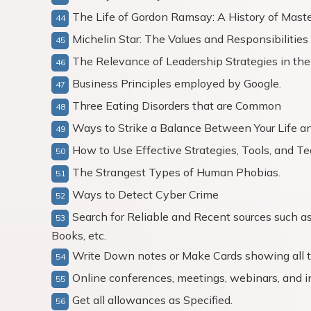
The Life of Gordon Ramsay: A History of Maste
Michelin Star: The Values and Responsibilitie
The Relevance of Leadership Strategies in th
Business Principles employed by Google.
Three Eating Disorders that are Common
Ways to Strike a Balance Between Your Life a
How to Use Effective Strategies, Tools, and Te
The Strangest Types of Human Phobias.
Ways to Detect Cyber Crime
Search for Reliable and Recent sources such a
Books, etc.
Write Down notes or Make Cards showing all th
Online conferences, meetings, webinars, and i
Get all allowances as Specified.