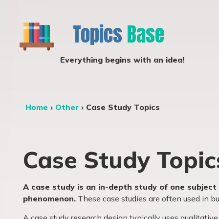
Topics
Base
Everything begins with an idea!
Home
›
Other
›
Case Study Topics
Case Study Topic
A case study is an in-depth study of one subject 
phenomenon.
These case studies are often used in bus
A case study research design typically uses qualitat