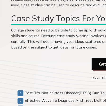
used. Case studies can be used to describe and evaluat
Case Study Topics For You
College students need to be able to come up with solid 
skills and course. Because case study writing involves 
carefully. This will avoid having your ideas scattered ac
based on the subject to get ideas for future cases.
Get
Rated
4.
Post-Traumatic Stress Disorder(PTSD) Due To 
Effective Ways To Diagnose And Treat Multipl