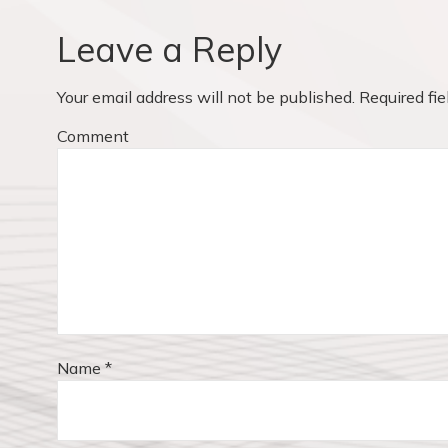
a
i
v
o
Leave a Reply
u
i
s
Your email address will not be published.
Required fi
p
g
o
Comment
a
s
t
t
:
i
o
n
Name
*