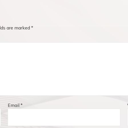
elds are marked
*
Email
*