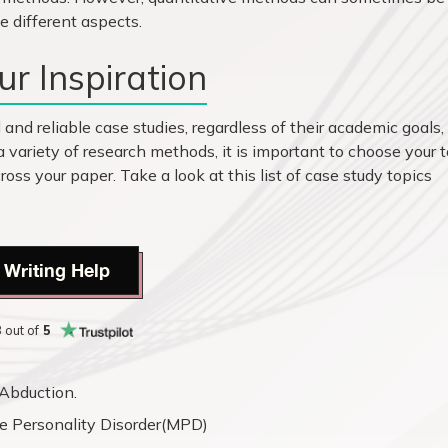
e different aspects.
r Inspiration
and reliable case studies, regardless of their academic goals,
a variety of research methods, it is important to choose your 
ross your paper. Take a look at this list of case study topics
 Writing Help
8
out of
5
Abduction.
e Personality Disorder(MPD)