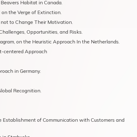
 Beavers Habitat in Canada.
on the Verge of Extinction.
not to Change Their Motivation.
hallenges, Opportunities, and Risks.
tagram, on the Heuristic Approach In the Netherlands.
nt-centered Approach
proach in Germany.
lobal Recognition.
the Establishment of Communication with Customers and