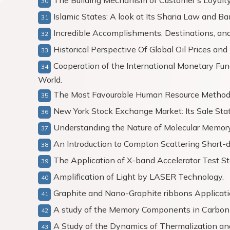
The Building Mechanism of Customer’s Loyalty
Islamic States: A look at Its Sharia Law and B
Incredible Accomplishments, Destinations, and 
Historical Perspective Of Global Oil Prices an
Cooperation of the International Monetary Fu
World.
The Most Favourable Human Resource Methods
New York Stock Exchange Market: Its Sale Stat
Understanding the Nature of Molecular Memory
An Introduction to Compton Scattering Short-d
The Application of X-band Accelerator Test St
Amplification of Light by LASER Technology.
Graphite and Nano-Graphite ribbons Applicati
A study of the Memory Components in Carbo
A Study of the Dynamics of Thermalization a