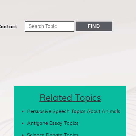
Contact
Related Topics
Persuasive Speech Topics About Animals
Antigone Essay Topics
Science Debate Topics