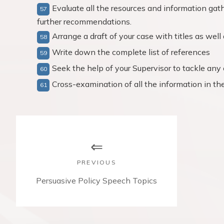
Evaluate all the resources and information gath
further recommendations.
Arrange a draft of your case with titles as wel
Write down the complete list of references
Seek the help of your Supervisor to tackle any 
Cross-examination of all the information in the 
P
o
s
PREVIOUS
t
P
Persuasive Policy Speech Topics
r
n
e
v