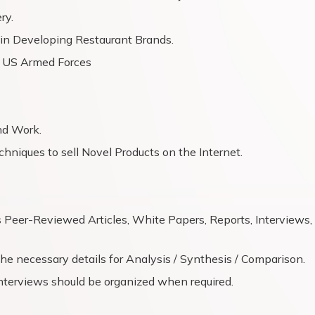
ry.
s in Developing Restaurant Brands.
e US Armed Forces
nd Work.
chniques to sell Novel Products on the Internet.
s Peer-Reviewed Articles, White Papers, Reports, Interviews,
e necessary details for Analysis / Synthesis / Comparison.
nterviews should be organized when required.