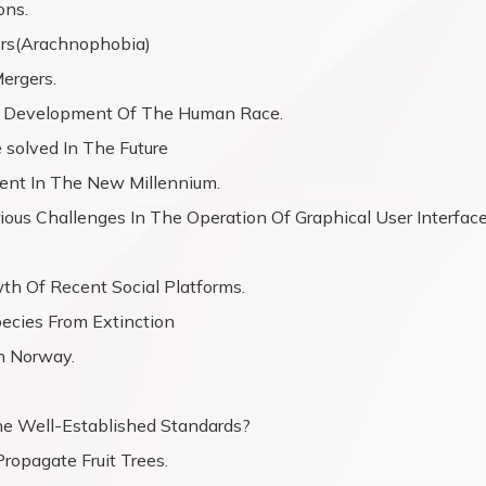
ons.
ers(Arachnophobia)
ergers.
The Development Of The Human Race.
 solved In The Future
ent In The New Millennium.
us Challenges In The Operation Of Graphical User Interfac
wth Of Recent Social Platforms.
ecies From Extinction
In Norway.
e Well-Established Standards?
ropagate Fruit Trees.