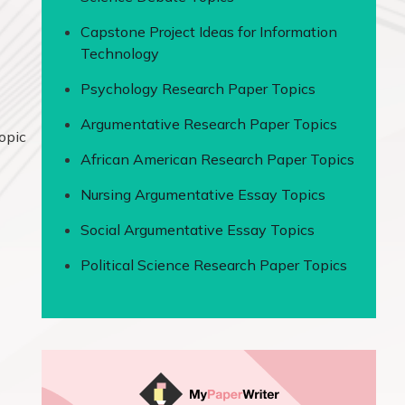
Capstone Project Ideas for Information
Technology
Psychology Research Paper Topics
Argumentative Research Paper Topics
topic
African American Research Paper Topics
Nursing Argumentative Essay Topics
Social Argumentative Essay Topics
Political Science Research Paper Topics