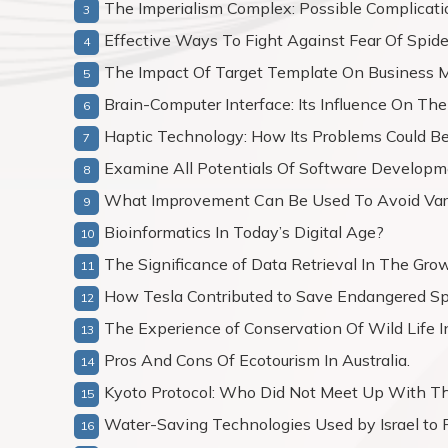
The Imperialism Complex: Possible Complicati
Effective Ways To Fight Against Fear Of Spid
The Impact Of Target Template On Business M
Brain-Computer Interface: Its Influence On 
Haptic Technology: How Its Problems Could Be
Examine All Potentials Of Software Developm
What Improvement Can Be Used To Avoid Vario
Bioinformatics In Today’s Digital Age?
The Significance of Data Retrieval In The Gro
How Tesla Contributed to Save Endangered Sp
The Experience of Conservation Of Wild Life 
Pros And Cons Of Ecotourism In Australia.
Kyoto Protocol: Who Did Not Meet Up With Th
Water-Saving Technologies Used by Israel to P