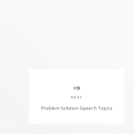
NEXT
N
Problem Solution Speech Topics
e
x
t