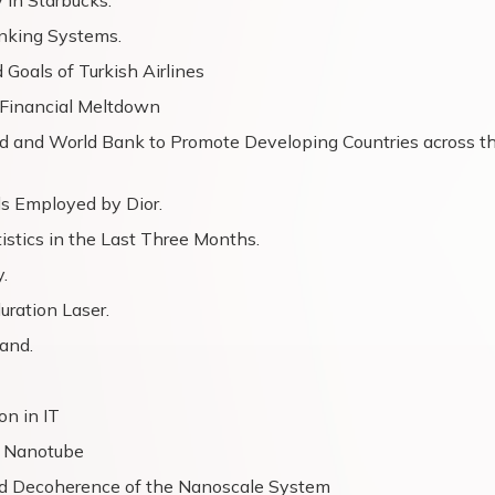
 in Starbucks.
anking Systems.
Goals of Turkish Airlines
d Financial Meltdown
nd and World Bank to Promote Developing Countries across t
 Employed by Dior.
istics in the Last Three Months.
.
uration Laser.
and.
on in IT
n Nanotube
nd Decoherence of the Nanoscale System