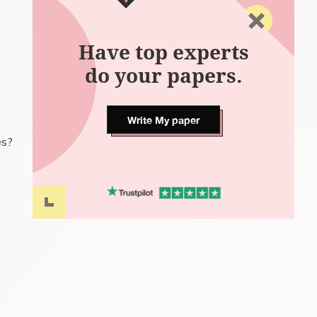
Have top experts
do your papers.
Write My paper
es?