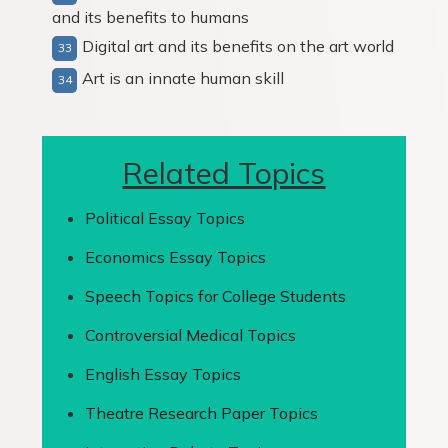
and its benefits to humans
Digital art and its benefits on the art world
Art is an innate human skill
Related Topics
Political Essay Topics
Economics Essay Topics
Speech Topics for College Students
Controversial Medical Topics
English Essay Topics
Theatre Research Paper Topics