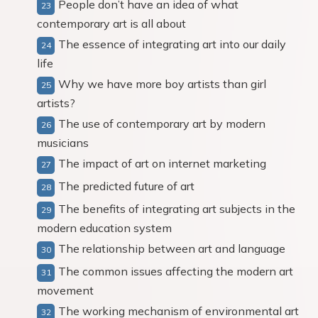
People don’t have an idea of what
contemporary art is all about
The essence of integrating art into our daily
life
Why we have more boy artists than girl
artists?
The use of contemporary art by modern
musicians
The impact of art on internet marketing
The predicted future of art
The benefits of integrating art subjects in the
modern education system
The relationship between art and language
The common issues affecting the modern art
movement
The working mechanism of environmental art