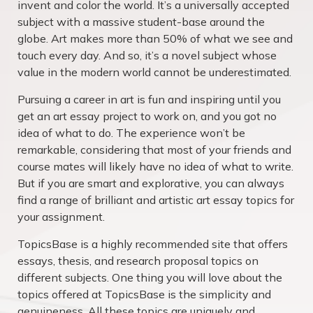
invent and color the world. It’s a universally accepted
subject with a massive student-base around the
globe. Art makes more than 50% of what we see and
touch every day. And so, it’s a novel subject whose
value in the modern world cannot be underestimated.
Pursuing a career in art is fun and inspiring until you
get an art essay project to work on, and you got no
idea of what to do. The experience won’t be
remarkable, considering that most of your friends and
course mates will likely have no idea of what to write.
But if you are smart and explorative, you can always
find a range of brilliant and artistic art essay topics for
your assignment.
TopicsBase is a highly recommended site that offers
essays, thesis, and research proposal topics on
different subjects. One thing you will love about the
topics offered at TopicsBase is the simplicity and
genuineness. All these topics are uniquely and