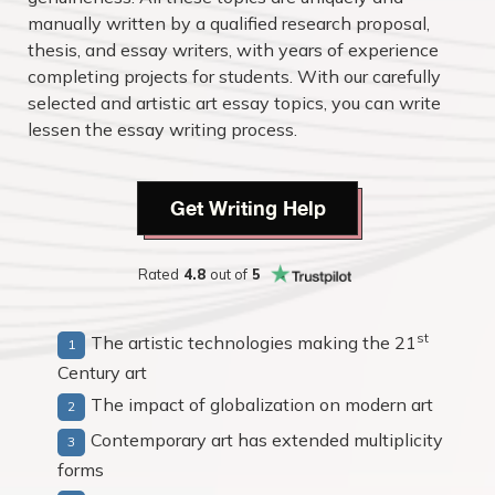
manually written by a qualified research proposal,
thesis, and essay writers, with years of experience
completing projects for students. With our carefully
selected and artistic art essay topics, you can write
lessen the essay writing process.
Get Writing Help
Rated
4.8
out of
5
st
The artistic technologies making the 21
Century art
The impact of globalization on modern art
Contemporary art has extended multiplicity
forms