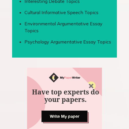
Interesting Debate Topics
Cultural Informative Speech Topics
Environmental Argumentative Essay
Topics
Psychology Argumentative Essay Topics
Have top experts do
your papers.
Write My paper