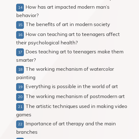
How has art impacted modern man’s
behavior?
The benefits of art in modern society
How can teaching art to teenagers affect
their psychological health?
Does teaching art to teenagers make them
smarter?
The working mechanism of watercolor
painting
Everything is possible in the world of art
The working mechanism of postmodern art
The artistic techniques used in making video
games
Importance of art therapy and the main
branches