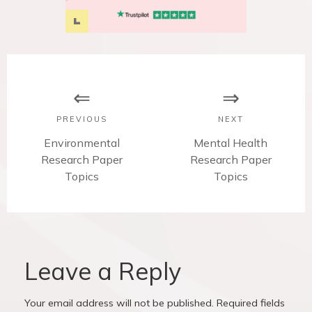
P
o
s
PREVIOUS
NEXT
t
P
Environmental
N
Mental Health
Research Paper
r
Research Paper
e
n
e
Topics
x
Topics
v
t
a
i
p
v
o
o
u
s
i
s
t
Leave a Reply
p
:
g
o
Your email address will not be published.
Required fields
s