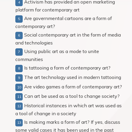
Activism has provided an open marketing
platform for contemporary art
Are governmental cartoons are a form of
contemporary art?
Social contemporary art in the form of media
and technologies
Using public art as a mode to unite
communities
Is tattooing a form of contemporary art?
The art technology used in modern tattooing
Are video games a form of contemporary art?
Can art be used as a tool to change society?
Historical instances in which art was used as
a tool of change in a society
Is making marks a form of art? If yes, discuss
some valid cases it has been used in the past