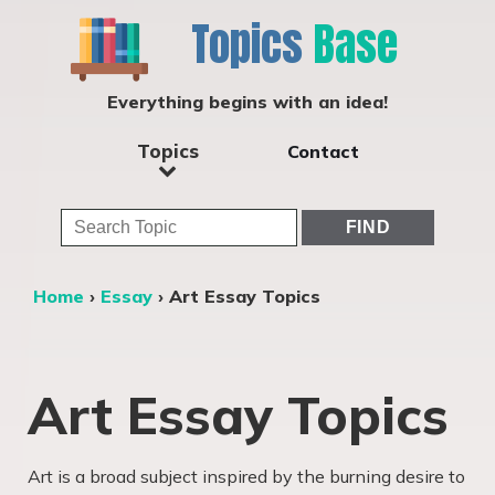
Topics
Base
Everything begins with an idea!
Topics
Contact
Home
›
Essay
›
Art Essay Topics
Art Essay Topics
Art is a broad subject inspired by the burning desire to