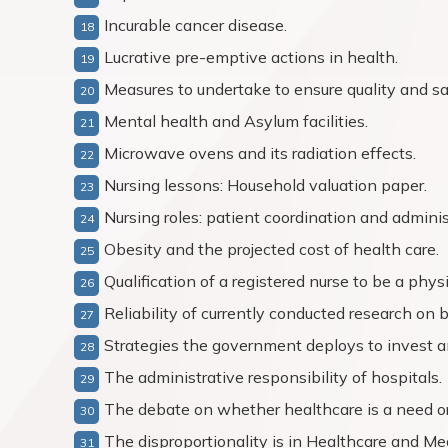
Incurable cancer disease.
Lucrative pre-emptive actions in health.
Measures to undertake to ensure quality and saf
Mental health and Asylum facilities.
Microwave ovens and its radiation effects.
Nursing lessons: Household valuation paper.
Nursing roles: patient coordination and adminis
Obesity and the projected cost of health care.
Qualification of a registered nurse to be a phys
Reliability of currently conducted research on 
Strategies the government deploys to invest a
The administrative responsibility of hospitals.
The debate on whether healthcare is a need or
The disproportionality is in Healthcare and Me