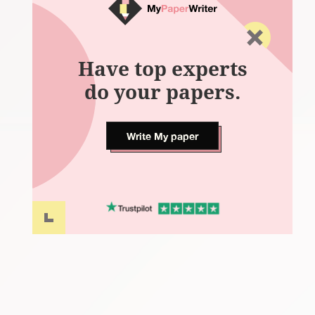
Have top experts
do your papers.
Write My paper