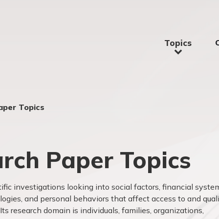
Topics
aper Topics
rch Paper Topics
tific investigations looking into social factors, financial syste
logies, and personal behaviors that affect access to
and qual
ts research domain is individuals, families, organizations,