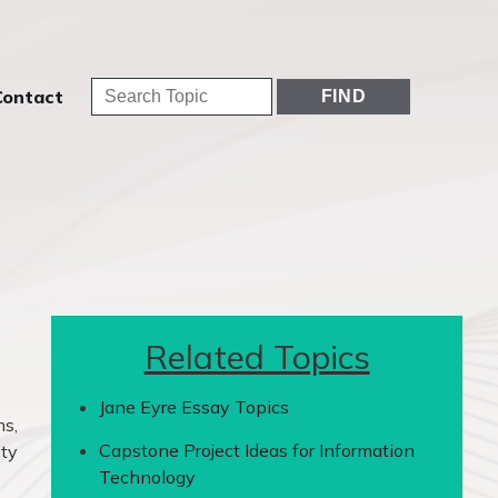
Contact
Related Topics
Jane Eyre Essay Topics
ms,
Capstone Project Ideas for Information
ity
Technology