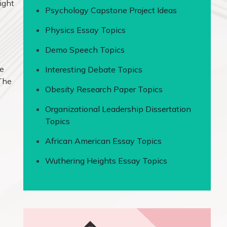
ight
Psychology Capstone Project Ideas
Physics Essay Topics
Demo Speech Topics
se
Interesting Debate Topics
 The
Obesity Research Paper Topics
Organizational Leadership Dissertation
Topics
African American Essay Topics
Wuthering Heights Essay Topics