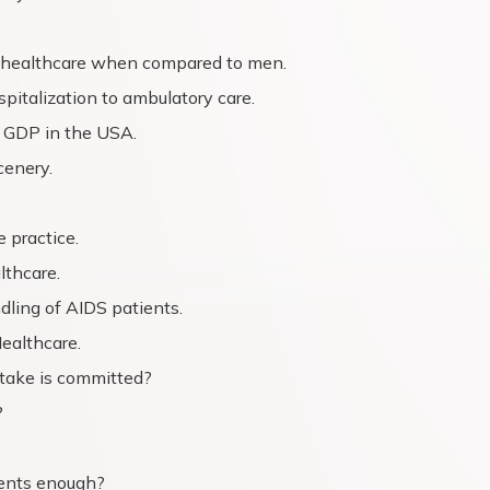
 healthcare when compared to men.
pitalization to ambulatory care.
 GDP in the USA.
cenery.
 practice.
lthcare.
dling of AIDS patients.
ealthcare.
stake is committed?
?
ments enough?