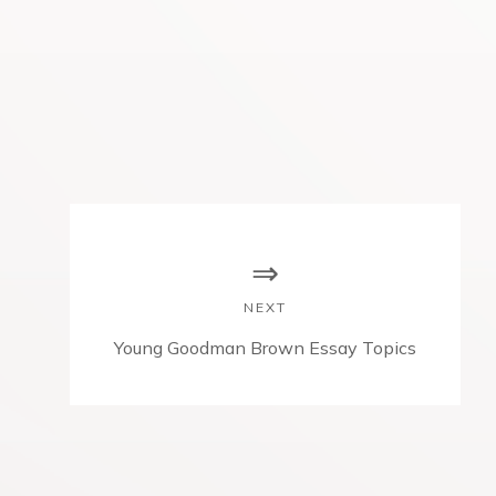
NEXT
N
Young Goodman Brown Essay Topics
e
x
t
p
o