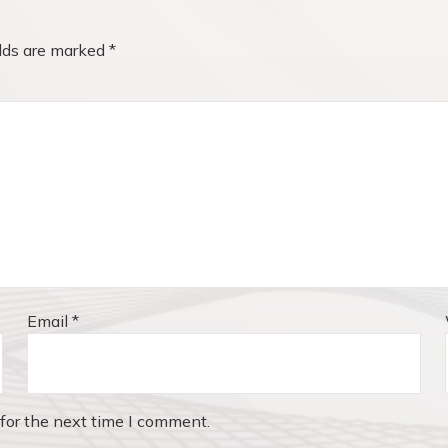
elds are marked
*
Email
*
for the next time I comment.