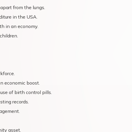
apart from the lungs.
iture in the USA.
lth in an economy.
children.
kforce.
an economic boost.
e of birth control pills.
sting records.
nagement.
ity asset.