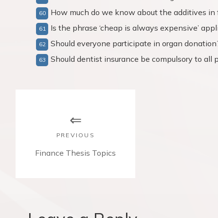
How much do we know about the additives in 
Is the phrase ‘cheap is always expensive’ appl
Should everyone participate in organ donation
Should dentist insurance be compulsory to all 
P
o
s
PREVIOUS
t
P
Finance Thesis Topics
r
n
e
v
a
i
v
o