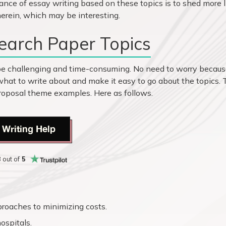
ance of essay writing based on these topics is to shed more l
erein, which may be interesting.
earch Paper Topics
be challenging and time-consuming. No need to worry becau
what to write about and make it easy to go about the topics.
 proposal theme examples. Here as follows.
 Writing Help
8
out of
5
roaches to minimizing costs.
ospitals.