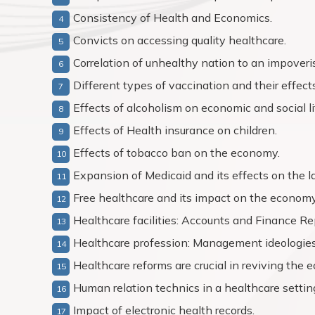
Consistency of Health and Economics.
Convicts on accessing quality healthcare.
Correlation of unhealthy nation to an impoveri
Different types of vaccination and their effects
Effects of alcoholism on economic and social li
Effects of Health insurance on children.
Effects of tobacco ban on the economy.
Expansion of Medicaid and its effects on the l
Free healthcare and its impact on the economy
Healthcare facilities: Accounts and Finance Re
Healthcare profession: Management ideologies
Healthcare reforms are crucial in reviving the 
Human relation technics in a healthcare settin
Impact of electronic health records.