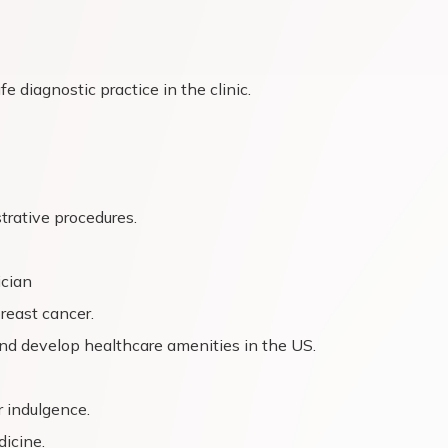
e diagnostic practice in the clinic.
trative procedures.
ician
breast cancer.
nd develop healthcare amenities in the US.
 indulgence.
dicine.