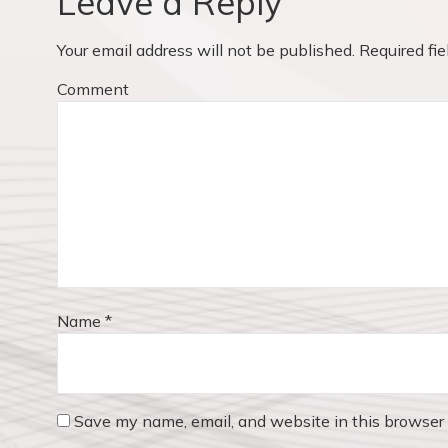
Leave a Reply
u
i
s
Your email address will not be published.
Required fi
p
g
o
Comment
a
s
t
t
:
i
o
n
Name
*
Save my name, email, and website in this browser 