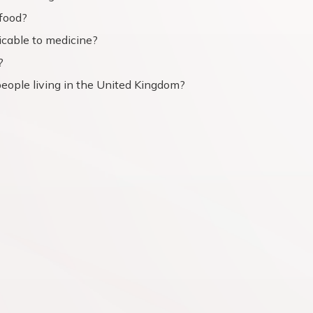
food?
icable to medicine?
?
people living in the United Kingdom?