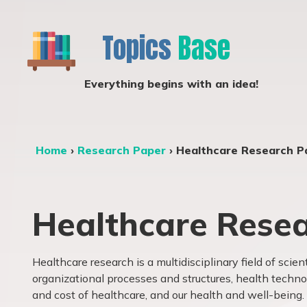
Topics
Base
Everything begins with an idea!
Home
›
Research Paper
›
Healthcare Research P
Healthcare Resea
Healthcare research is a multidisciplinary field of scien
organizational
processes and structures
, health techno
and cost of
healthcare, and our health and well-being. I