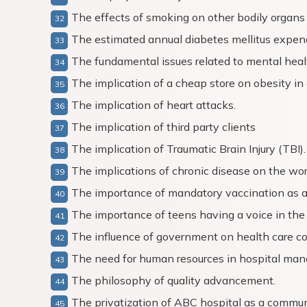
The effects of smoking on other bodily organs 
The estimated annual diabetes mellitus expend
The fundamental issues related to mental hea
The implication of a cheap store on obesity in 
The implication of heart attacks.
The implication of third party clients
The implication of Traumatic Brain Injury (TBI).
The implications of chronic disease on the wor
The importance of mandatory vaccination as 
The importance of teens having a voice in the us
The influence of government on health care co
The need for human resources in hospital ma
The philosophy of quality advancement.
The privatization of ABC hospital as a commun