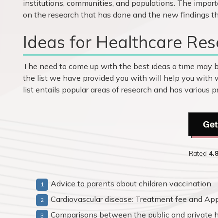
institutions, communities, and populations. The import
on the research that has done and the new findings th
Ideas for Healthcare Res
The need to come up with the best ideas a time may 
the list we have provided you with will help you with 
list entails popular areas of research and has various
Get
Rated
4.
Advice to parents about children vaccination
Cardiovascular disease: Treatment fee and App
Comparisons between the public and private h