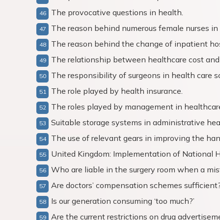
The provocative questions in health.
The reason behind numerous female nurses in
The reason behind the change of inpatient hos
The relationship between healthcare cost and
The responsibility of surgeons in health care s
The role played by health insurance.
The roles played by management in healthcare
Suitable storage systems in administrative hea
The use of relevant gears in improving the han
United Kingdom: Implementation of National H
Who are liable in the surgery room when a mi
Are doctors’ compensation schemes sufficient
Is our generation consuming ‘too much?’
Are the current restrictions on drug advertise