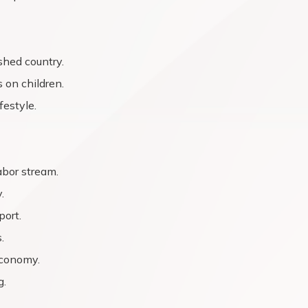
shed country.
 on children.
festyle.
abor stream.
.
port.
.
economy.
g.