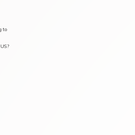
g to
e US?