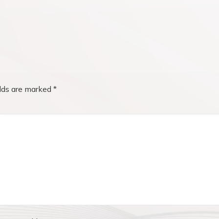
elds are marked
*