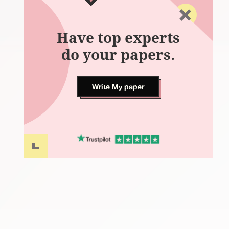
Have top experts
do your papers.
Write My paper