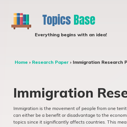
Topics
Base
Everything begins with an idea!
Home
›
Research Paper
›
Immigration Research 
Immigration Rese
Immigration is the movement of people from one territ
can either be a benefit or disadvantage to the economic
topics since it significantly affects countries. This me