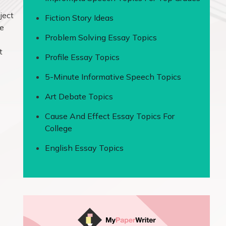
ject
Fiction Story Ideas
he
Problem Solving Essay Topics
t
Profile Essay Topics
5-Minute Informative Speech Topics
Art Debate Topics
Cause And Effect Essay Topics For
College
English Essay Topics