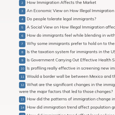
How Immigration Affects the Market
An Economic View on How Illegal Immigration
Do people tolerate legal immigrants?
A Social View on How Illegal Immigration affe
How do immigrants feel while blending in with
Why some immigrants prefer to hold on to their
Is the taxation system for immigrants in the US
Is Government Carrying Out Effective Health 
Is profiling really effective in screening new 
Would a border wall be between Mexico and the
What are the significant changes in the immigr
were the major factors that led to those changes?
How did the patterns of immigration change in
How did immigration trend affect population g