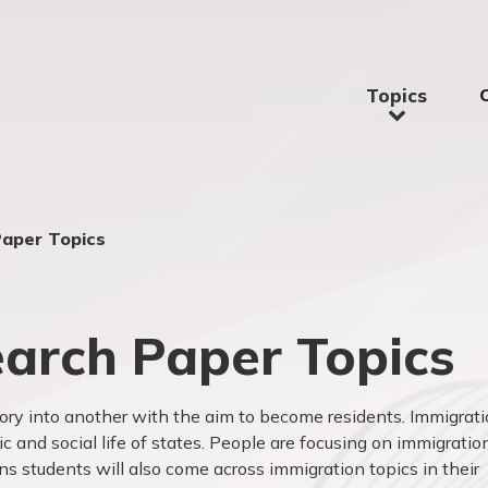
Topics
Paper Topics
arch Paper Topics
ory into another with the aim to become residents. Immigrat
 and social life of states. People are focusing on immigratio
ans students will also come across immigration topics in their