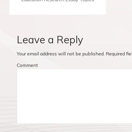
t
r
n
e
v
a
i
v
o
Leave a Reply
u
i
s
Your email address will not be published.
Required fi
p
g
o
Comment
a
s
t
t
:
i
o
n