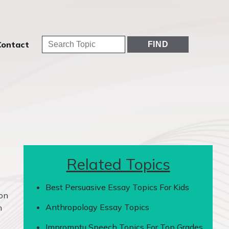
Contact
Related Topics
Best Persuasive Essay Topics For Kids
ion
Anthropology Essay Topics
n
Impromptu Speech Topics For Top Grades