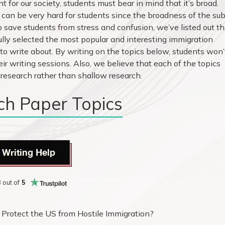
 for our society, students must bear in mind that it’s broad.
can be very hard for students since the broadness of the sub
o save students from stress and confusion, we’ve listed out t
ully selected the most popular and interesting immigration
 to write about. By writing on the topics below, students won’
eir writing sessions. Also, we believe that each of the topics
 research rather than shallow research.
ch Paper Topics
 Writing Help
8
out of
5
 Protect the US from Hostile Immigration?