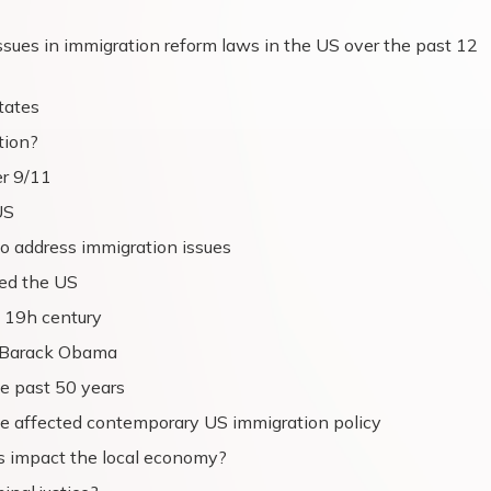
sues in immigration reform laws in the US over the past 12
tates
tion?
er 9/11
US
o address immigration issues
ted the US
 19h century
r Barack Obama
he past 50 years
ve affected contemporary US immigration policy
s impact the local economy?