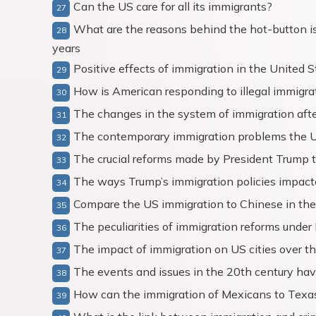
Can the US care for all its immigrants?
What are the reasons behind the hot-button is
years
Positive effects of immigration in the United S
How is American responding to illegal immigra
The changes in the system of immigration aft
The contemporary immigration problems the 
The crucial reforms made by President Trump t
The ways Trump’s immigration policies impac
Compare the US immigration to Chinese in the
The peculiarities of immigration reforms unde
The impact of immigration on US cities over t
The events and issues in the 20th century ha
How can the immigration of Mexicans to Texa