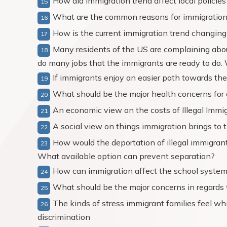
How did immigration trend affect local policie
What are the common reasons for immigration 
How is the current immigration trend changi
Many residents of the US are complaining about
do many jobs that the immigrants are ready to do. 
If immigrants enjoy an easier path towards the 
What should be the major health concerns for
An economic view on the costs of Illegal Immi
A social view on things immigration brings to 
How would the deportation of illegal immigrant
What available option can prevent separation?
How can immigration affect the school syste
What should be the major concerns in regards t
The kinds of stress immigrant families feel wh
discrimination