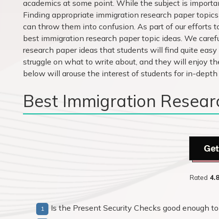
academics at some point. While the subject is important
Finding appropriate immigration research paper topics 
can throw them into confusion. As part of our efforts t
best immigration research paper topic ideas. We caref
research paper ideas that students will find quite easy
struggle on what to write about, and they will enjoy th
below will arouse the interest of students for in-depth
Best Immigration Resear
Get
Rated
4.
Is the Present Security Checks good enough to