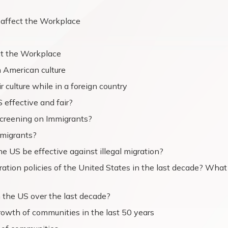
 affect the Workplace
ct the Workplace
 American culture
 culture while in a foreign country
 effective and fair?
Screening on Immigrants?
immigrants?
 US be effective against illegal migration?
ation policies of the United States in the last decade? What
 the US over the last decade?
rowth of communities in the last 50 years