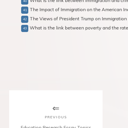
What is the link between immigration and crim
The Impact of Immigration on the American In
The Views of President Trump on Immigration
What is the link between poverty and the rate 
P
o
s
PREVIOUS
P
Education Research Essay Topics