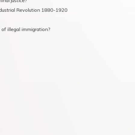
inal justice?
dustrial Revolution 1880-1920
of illegal immigration?