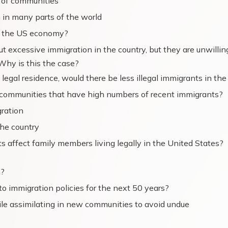
s of communities
in many parts of the world
ng the US economy?
 excessive immigration in the country, but they are unwillin
Why is this the case?
legal residence, would there be less illegal immigrants in th
 communities that have high numbers of recent immigrants?
gration
the country
s affect family members living legally in the United States?
m?
o immigration policies for the next 50 years?
ile assimilating in new communities to avoid undue