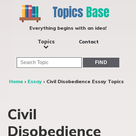
Topics
Base
Everything begins with an idea!
Topics
Contact
Home
›
Essay
›
Civil Disobedience Essay Topics
Civil
Disobedience