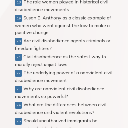
The role women played in historical civil
disobedience movements
Susan B. Anthony as a classic example of
women who went against the law to make a
positive change
Are civil disobedience agents criminals or
freedom fighters?
Civil disobedience as the safest way to
morally reject unjust laws
The underlying power of a nonviolent civil
disobedience movement
Why are nonviolent civil disobedience
movements so powerful?
What are the differences between civil
disobedience and violent revolutions?
Should unauthorized immigrants be