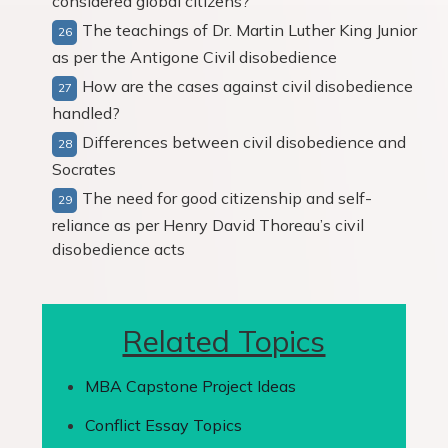
considered global citizens?
The teachings of Dr. Martin Luther King Junior
as per the Antigone Civil disobedience
How are the cases against civil disobedience
handled?
Differences between civil disobedience and
Socrates
The need for good citizenship and self-
reliance as per Henry David Thoreau’s civil
disobedience acts
Related Topics
MBA Capstone Project Ideas
Conflict Essay Topics