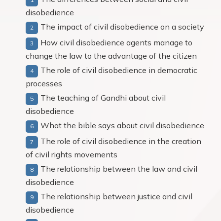
disobedience
The impact of civil disobedience on a society
How civil disobedience agents manage to
change the law to the advantage of the citizen
The role of civil disobedience in democratic
processes
The teaching of Gandhi about civil
disobedience
What the bible says about civil disobedience
The role of civil disobedience in the creation
of civil rights movements
The relationship between the law and civil
disobedience
The relationship between justice and civil
disobedience