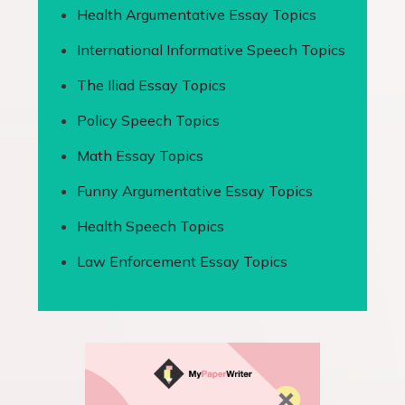
Health Argumentative Essay Topics
International Informative Speech Topics
The Iliad Essay Topics
Policy Speech Topics
Math Essay Topics
Funny Argumentative Essay Topics
Health Speech Topics
Law Enforcement Essay Topics