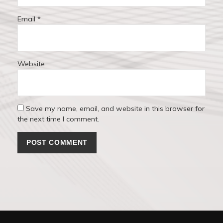
Email
*
Website
Save my name, email, and website in this browser for
the next time I comment.