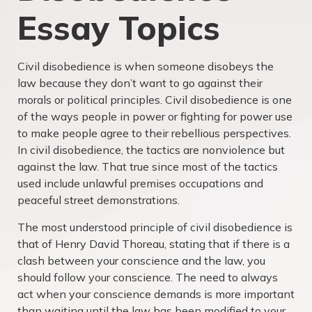
Essay Topics
Civil disobedience is when someone disobeys the
law because they don’t want to go against their
morals or political principles. Civil disobedience is one
of the ways people in power or fighting for power use
to make people agree to their rebellious perspectives.
In civil disobedience, the tactics are nonviolence but
against the law. That true since most of the tactics
used include unlawful premises occupations and
peaceful street demonstrations.
The most understood principle of civil disobedience is
that of Henry David Thoreau, stating that if there is a
clash between your conscience and the law, you
should follow your conscience. The need to always
act when your conscience demands is more important
than waiting until the law has been modified to your