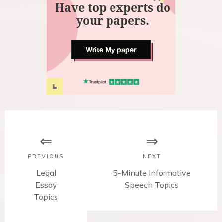
Have top experts do
your papers.
Write My paper
P
o
s
PREVIOUS
NEXT
t
P
Legal
N
5-Minute Informative
Essay
r
e
Speech Topics
n
Topics
e
x
v
t
a
i
p