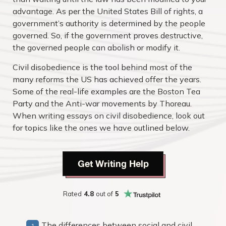
advantage. As per the United States Bill of rights, a
government’s authority is determined by the people
governed. So, if the government proves destructive,
the governed people can abolish or modify it.
Civil disobedience is the tool behind most of the
many reforms the US has achieved offer the years.
Some of the real-life examples are the Boston Tea
Party and the Anti-war movements by Thoreau.
When writing essays on civil disobedience, look out
for topics like the ones we have outlined below.
Get Writing Help
Rated
4.8
out of
5
The differences between social and civil