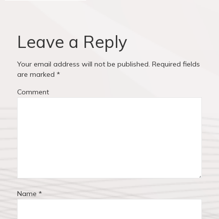
v
o
o
u
s
i
s
t
Leave a Reply
p
:
g
o
Your email address will not be published.
Required fields
a
s
are marked
*
t
t
Comment
:
i
o
n
Name
*