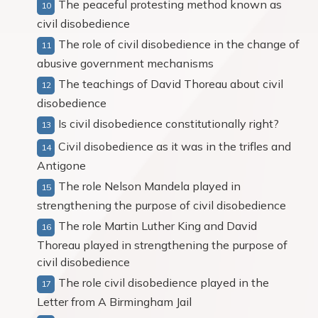
The peaceful protesting method known as
civil disobedience
The role of civil disobedience in the change of
abusive government mechanisms
The teachings of David Thoreau about civil
disobedience
Is civil disobedience constitutionally right?
Civil disobedience as it was in the trifles and
Antigone
The role Nelson Mandela played in
strengthening the purpose of civil disobedience
The role Martin Luther King and David
Thoreau played in strengthening the purpose of
civil disobedience
The role civil disobedience played in the
Letter from A Birmingham Jail