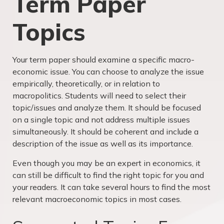
Term Paper
Topics
Your term paper should examine a specific macro-
economic issue. You can choose to analyze the issue
empirically, theoretically, or in relation to
macropolitics. Students will need to select their
topic/issues and analyze them. It should be focused
on a single topic and not address multiple issues
simultaneously. It should be coherent and include a
description of the issue as well as its importance.
Even though you may be an expert in economics, it
can still be difficult to find the right topic for you and
your readers. It can take several hours to find the most
relevant macroeconomic topics in most cases.