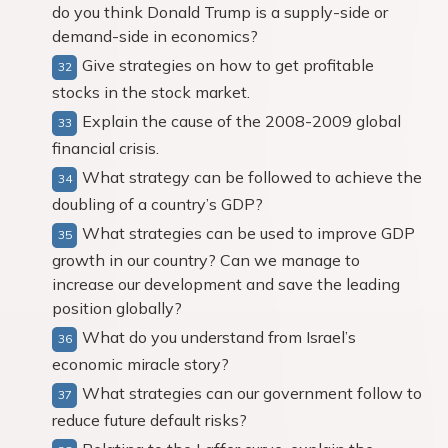
do you think Donald Trump is a supply-side or
demand-side in economics?
Give strategies on how to get profitable
stocks in the stock market.
Explain the cause of the 2008-2009 global
financial crisis.
What strategy can be followed to achieve the
doubling of a country’s GDP?
What strategies can be used to improve GDP
growth in our country? Can we manage to
increase our development and save the leading
position globally?
What do you understand from Israel’s
economic miracle story?
What strategies can our government follow to
reduce future default risks?