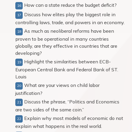
How can a state reduce the budget deficit?
Discuss how elites play the biggest role in
controlling laws, trade, and powers in an economy.
As much as neoliberal reforms have been
proven to be operational in many countries
globally, are they effective in countries that are
developing?
Highlight the similarities between ECB-
European Central Bank and Federal Bank of ST.
Louis
What are your views on child labor
justification?
Discuss the phrase, “Politics and Economics
are two sides of the same coin.”
Explain why most models of economic do not
explain what happens in the real world.