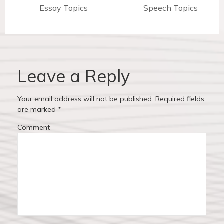
t
r
Essay Topics
Speech Topics
e
n
e
x
v
t
a
i
p
v
o
o
u
s
Leave a Reply
i
s
t
p
:
g
Your email address will not be published.
Required fields
o
are marked
*
a
s
Comment
t
t
:
i
o
n