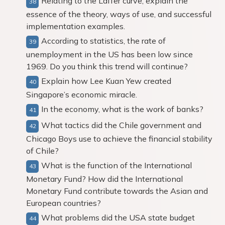
Relating to the Laffer curve, explain the
essence of the theory, ways of use, and successful
implementation examples.
According to statistics, the rate of
unemployment in the US has been low since
1969. Do you think this trend will continue?
Explain how Lee Kuan Yew created
Singapore’s economic miracle.
In the economy, what is the work of banks?
What tactics did the Chile government and
Chicago Boys use to achieve the financial stability
of Chile?
What is the function of the International
Monetary Fund? How did the International
Monetary Fund contribute towards the Asian and
European countries?
What problems did the USA state budget