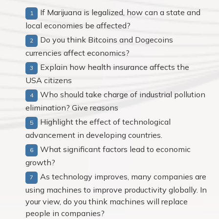
If Marijuana is legalized, how can a state and
local economies be affected?
Do you think Bitcoins and Dogecoins
currencies affect economics?
Explain how health insurance affects the
USA citizens
Who should take charge of industrial pollution
elimination? Give reasons
Highlight the effect of technological
advancement in developing countries.
What significant factors lead to economic
growth?
As technology improves, many companies are
using machines to improve productivity globally. In
your view, do you think machines will replace
people in companies?