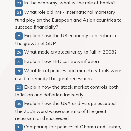
In the economy, what is the role of banks?
What role did IMF- International monetary
fund play on the European and Asian countries to
succeed financially?
Explain how the US economy can enhance
the growth of GDP.
What made cryptocurrency to fail in 2008?
Explain how FED controls inflation
What fiscal policies and monetary tools were
used to remedy the great recession?
Explain how the stock market controls both
inflation and deflation indirectly.
Explain how the USA and Europe escaped
the 2008 worst-case scenario of the great
recession and succeeded.
Comparing the policies of Obama and Trump,