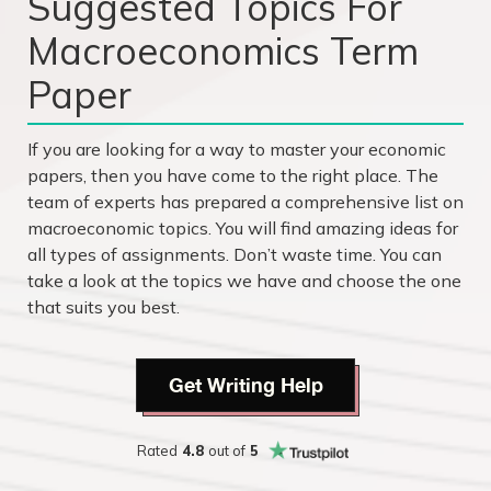
Suggested Topics For
Macroeconomics Term
Paper
If you are looking for a way to master your economic
papers, then you have come to the right place. The
team of experts has prepared a comprehensive list on
macroeconomic topics. You will find amazing ideas for
all types of assignments. Don’t waste time. You can
take a look at the topics we have and choose the one
that suits you best.
Get Writing Help
Rated
4.8
out of
5