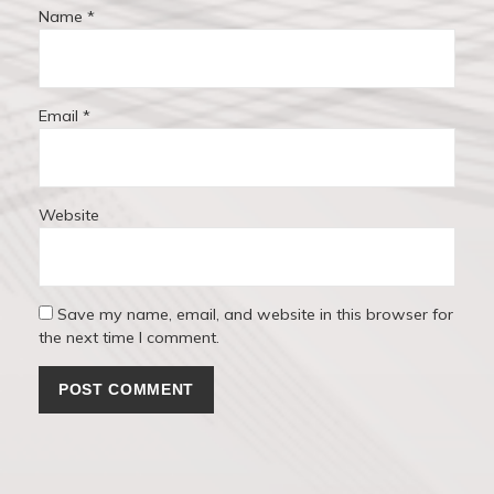
Name
*
Email
*
Website
Save my name, email, and website in this browser for
the next time I comment.