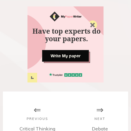
Have top experts do
your papers.
Write My paper
P
o
s
PREVIOUS
NEXT
P
Critical Thinking
N
Debate