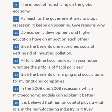
The impact of franchising on the global
economy.
As much as the government tries to stops
recession, it keeps on occurring. Give reasons why.
Do economic development and higher
education have an impact on each other?
Give the benefits and economic costs of
getting rid of industrial pollution.
Pitfalls define fiscal policies. In your nation,
what are the pitfalls of fiscal policies?
Give the benefits of merging and acquisitions
for multinational companies.
In the 2008 and 2009 recession, which
microeconomic models can explain it better?
It is believed that human capital plays a vital
role in the manufacturing industry. Is it true?