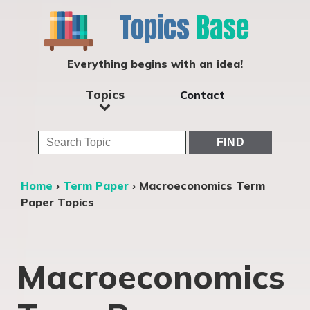
Topics
Base
Everything begins with an idea!
Topics
Contact
Home
›
Term Paper
›
Macroeconomics Term
Paper Topics
Macroeconomics