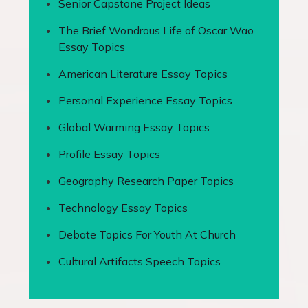
Senior Capstone Project Ideas
The Brief Wondrous Life of Oscar Wao
Essay Topics
American Literature Essay Topics
Personal Experience Essay Topics
Global Warming Essay Topics
Profile Essay Topics
Geography Research Paper Topics
Technology Essay Topics
Debate Topics For Youth At Church
Cultural Artifacts Speech Topics