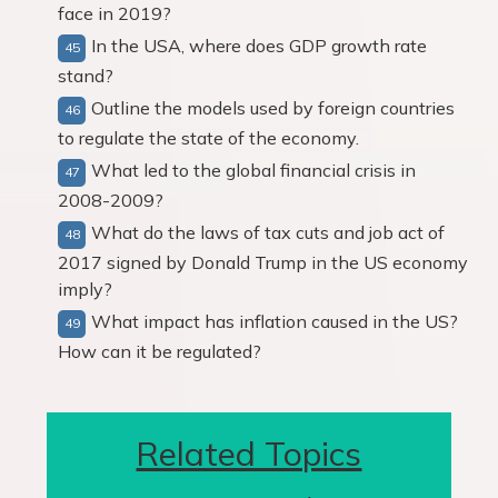
face in 2019?
In the USA, where does GDP growth rate
stand?
Outline the models used by foreign countries
to regulate the state of the economy.
What led to the global financial crisis in
2008-2009?
What do the laws of tax cuts and job act of
2017 signed by Donald Trump in the US economy
imply?
What impact has inflation caused in the US?
How can it be regulated?
Related Topics