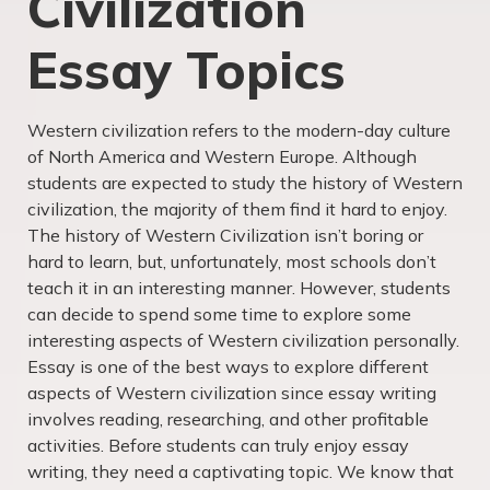
Civilization
Essay Topics
Western civilization refers to the modern-day culture
of North America and Western Europe. Although
students are expected to study the history of Western
civilization, the majority of them find it hard to enjoy.
The history of Western Civilization isn’t boring or
hard to learn, but, unfortunately, most schools don’t
teach it in an interesting manner. However, students
can decide to spend some time to explore some
interesting aspects of Western civilization personally.
Essay is one of the best ways to explore different
aspects of Western civilization since essay writing
involves reading, researching, and other profitable
activities. Before students can truly enjoy essay
writing, they need a captivating topic. We know that