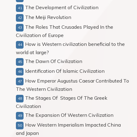
The Development of Civilization
The Meiji Revolution
The Roles That Crusades Played In the
Civilization of Europe
How is Western civilization beneficial to the
world at large?
The Dawn Of Civilization
Identification Of Islamic Civilization
How Emperor Augustus Caesar Contributed To
The Western Civilization
The Stages Of Stages Of The Greek
Civilization
The Expansion Of Western Civilization
How Western Imperialism Impacted China
and Japan