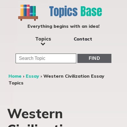
Topics
Base
Everything begins with an idea!
Topics
Contact
Home
›
Essay
›
Western Civilization Essay
Topics
Western