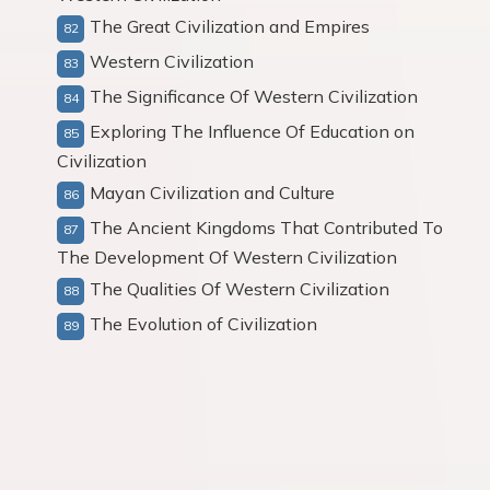
The Great Civilization and Empires
Western Civilization
The Significance Of Western Civilization
Exploring The Influence Of Education on
Civilization
Mayan Civilization and Culture
The Ancient Kingdoms That Contributed To
The Development Of Western Civilization
The Qualities Of Western Civilization
The Evolution of Civilization