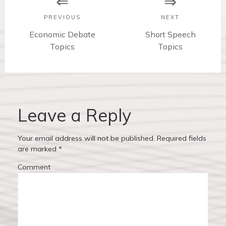
s
PREVIOUS
NEXT
t
P
Economic Debate
N
Short Speech
r
Topics
e
Topics
n
e
x
v
t
a
i
p
v
o
o
u
s
Leave a Reply
i
s
t
p
:
g
Your email address will not be published.
Required fields
o
are marked
*
a
s
Comment
t
t
:
i
o