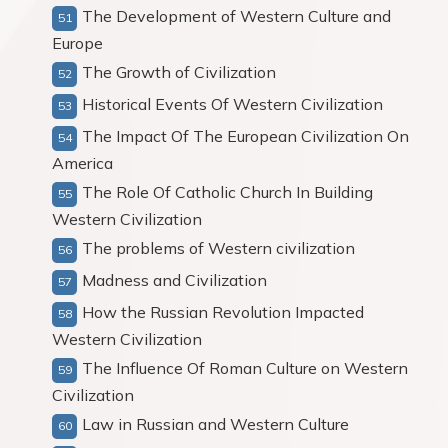
The Development of Western Culture and
Europe
The Growth of Civilization
Historical Events Of Western Civilization
The Impact Of The European Civilization On
America
The Role Of Catholic Church In Building
Western Civilization
The problems of Western civilization
Madness and Civilization
How the Russian Revolution Impacted
Western Civilization
The Influence Of Roman Culture on Western
Civilization
Law in Russian and Western Culture