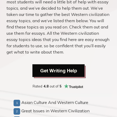
most students will need a little bit of help with essay
topics, and we’ve decided to help them out. We’ve
taken our time to gather the best Western civilization
essay topics, and we’ve listed them below. You will
find these topics as you read on. Check them out and
use them for essays. All the Western civilization
essay topics ideas that you find here are easy enough
for students to use, so be confident that you’ll easily
get what to write about them.
Get Writing Help
Rated
4.8
out of
5
Asian Culture And Western Culture
Great Issues in Western Civilization