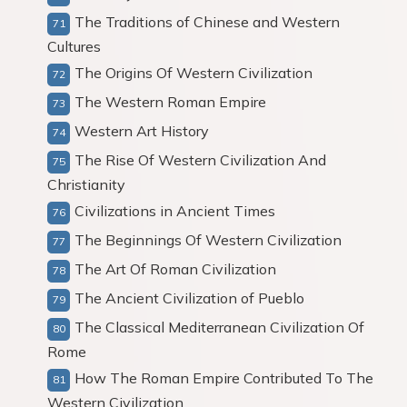
The Traditions of Chinese and Western
Cultures
The Origins Of Western Civilization
The Western Roman Empire
Western Art History
The Rise Of Western Civilization And
Christianity
Civilizations in Ancient Times
The Beginnings Of Western Civilization
The Art Of Roman Civilization
The Ancient Civilization of Pueblo
The Classical Mediterranean Civilization Of
Rome
How The Roman Empire Contributed To The
Western Civilization