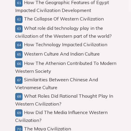
How The Geographic Features of Egypt
Impacted Civilization Development
The Collapse Of Western Civilization
What role did technology play in the
civilization of the Western part of the world?
How Technology Impacted Civilization
Western Culture And Indian Culture
How The Athenian Contributed To Modern
Western Society
Similarities Between Chinese And
Vietnamese Culture
What Roles Did Rational Thought Play In
Western Civilization?
How Did The Media Influence Western
Civilization?
The Maya Civilization