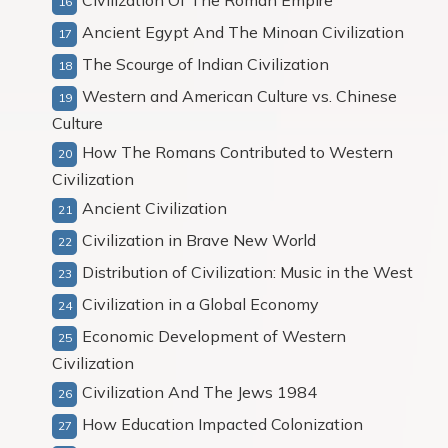
Civilization Of The Roman Empire
Ancient Egypt And The Minoan Civilization
The Scourge of Indian Civilization
Western and American Culture vs. Chinese
Culture
How The Romans Contributed to Western
Civilization
Ancient Civilization
Civilization in Brave New World
Distribution of Civilization: Music in the West
Civilization in a Global Economy
Economic Development of Western
Civilization
Civilization And The Jews 1984
How Education Impacted Colonization