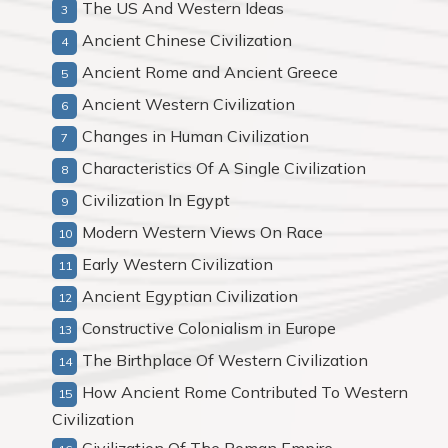
The US And Western Ideas
Ancient Chinese Civilization
Ancient Rome and Ancient Greece
Ancient Western Civilization
Changes in Human Civilization
Characteristics Of A Single Civilization
Civilization In Egypt
Modern Western Views On Race
Early Western Civilization
Ancient Egyptian Civilization
Constructive Colonialism in Europe
The Birthplace Of Western Civilization
How Ancient Rome Contributed To Western
Civilization