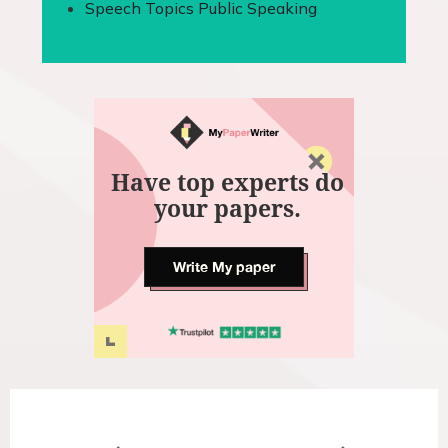
Speech Topics Public Speaking
Have top experts do
your papers.
Write My paper
P
o