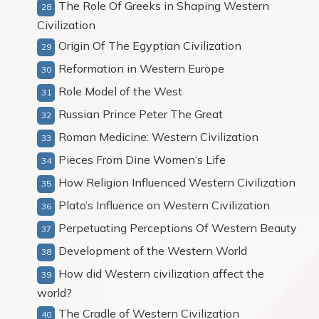
The Role Of Greeks in Shaping Western
Civilization
Origin Of The Egyptian Civilization
Reformation in Western Europe
Role Model of the West
Russian Prince Peter The Great
Roman Medicine: Western Civilization
Pieces From Dine Women‘s Life
How Religion Influenced Western Civilization
Plato’s Influence on Western Civilization
Perpetuating Perceptions Of Western Beauty
Development of the Western World
How did Western civilization affect the
world?
The Cradle of Western Civilization