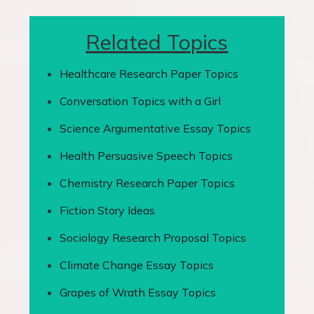
Related Topics
Healthcare Research Paper Topics
Conversation Topics with a Girl
Science Argumentative Essay Topics
Health Persuasive Speech Topics
Chemistry Research Paper Topics
Fiction Story Ideas
Sociology Research Proposal Topics
Climate Change Essay Topics
Grapes of Wrath Essay Topics