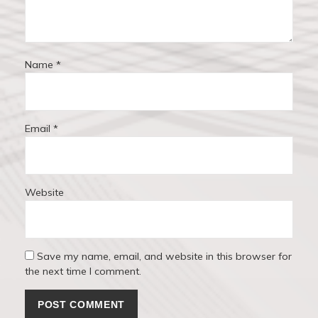
n
Name
*
Email
*
Website
Save my name, email, and website in this browser for
the next time I comment.