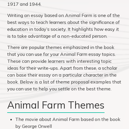
1917 and 1944.
Writing an essay based on Animal Farm is one of the
best ways to teach learners about the significance of
education in today’s society. It highlights how easy it
is to take advantage of a non-educated person.
There are popular themes emphasized in the book
that you can use for your Animal Farm essay topics.
These can provide learners with interesting topic
ideas for their write-ups. Apart from these, a scholar
can base their essay on a particular character in the
book. Below is a list of theme proposal examples that
you can use to help you settle on the best theme.
Animal Farm Themes
The movie about Animal Farm based on the book
by George Orwell