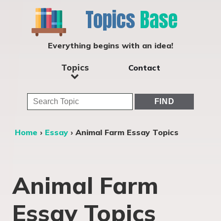
Topics
Base
Everything begins with an idea!
Topics
Contact
Home
›
Essay
›
Animal Farm Essay Topics
Animal Farm
Essay Topics