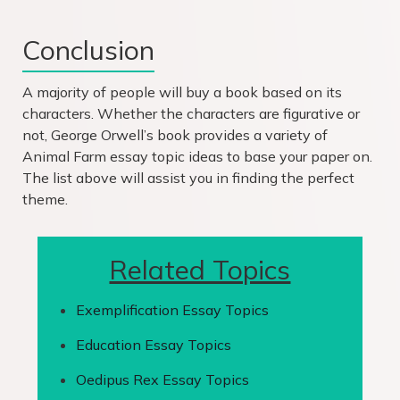
Conclusion
A majority of people will buy a book based on its
characters. Whether the characters are figurative or
not, George Orwell’s book provides a variety of
Animal Farm essay topic ideas to base your paper on.
The list above will assist you in finding the perfect
theme.
Related Topics
Exemplification Essay Topics
Education Essay Topics
Oedipus Rex Essay Topics