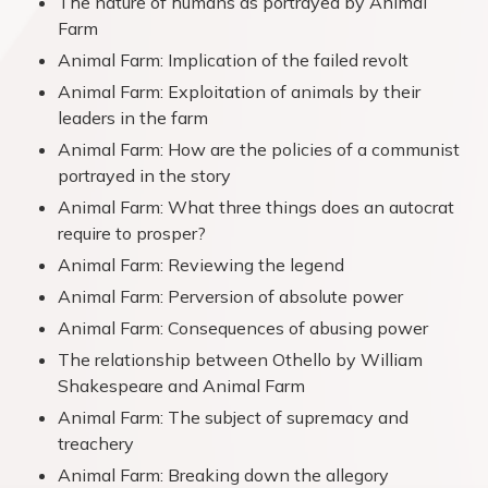
The nature of humans as portrayed by Animal
Farm
Animal Farm: Implication of the failed revolt
Animal Farm: Exploitation of animals by their
leaders in the farm
Animal Farm: How are the policies of a communist
portrayed in the story
Animal Farm: What three things does an autocrat
require to prosper?
Animal Farm: Reviewing the legend
Animal Farm: Perversion of absolute power
Animal Farm: Consequences of abusing power
The relationship between Othello by William
Shakespeare and Animal Farm
Animal Farm: The subject of supremacy and
treachery
Animal Farm: Breaking down the allegory