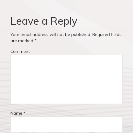
v
o
o
u
s
i
s
t
Leave a Reply
p
:
g
o
Your email address will not be published.
Required fields
a
s
are marked
*
t
t
Comment
:
i
o
n
Name
*