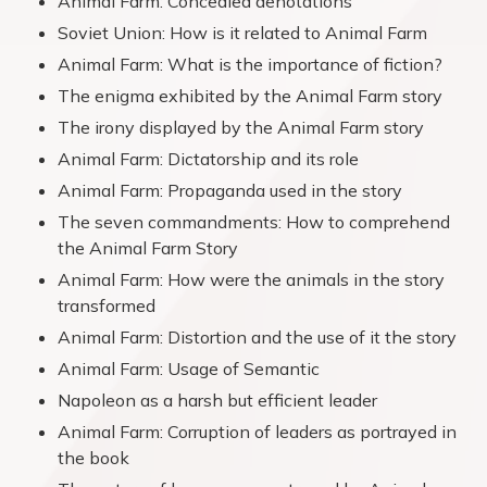
Animal Farm: Concealed denotations
Soviet Union: How is it related to Animal Farm
Animal Farm: What is the importance of fiction?
The enigma exhibited by the Animal Farm story
The irony displayed by the Animal Farm story
Animal Farm: Dictatorship and its role
Animal Farm: Propaganda used in the story
The seven commandments: How to comprehend
the Animal Farm Story
Animal Farm: How were the animals in the story
transformed
Animal Farm: Distortion and the use of it the story
Animal Farm: Usage of Semantic
Napoleon as a harsh but efficient leader
Animal Farm: Corruption of leaders as portrayed in
the book