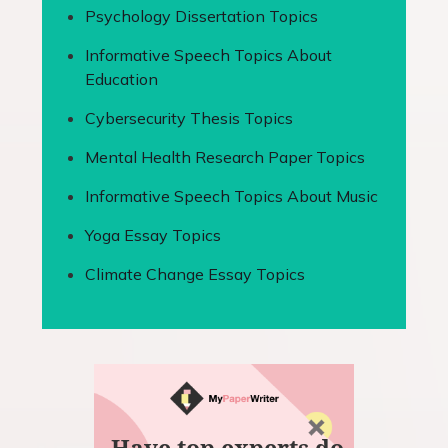
Psychology Dissertation Topics
Informative Speech Topics About
Education
Cybersecurity Thesis Topics
Mental Health Research Paper Topics
Informative Speech Topics About Music
Yoga Essay Topics
Climate Change Essay Topics