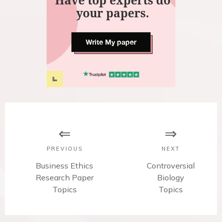
Have top experts do
your papers.
Write My paper
P
o
s
PREVIOUS
NEXT
t
P
Business Ethics
N
Controversial
Research Paper
r
e
Biology
n
e
Topics
x
Topics
v
t
a
i
p