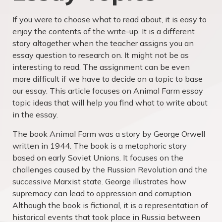
If you were to choose what to read about, it is easy to
enjoy the contents of the write-up. It is a different
story altogether when the teacher assigns you an
essay question to research on. It might not be as
interesting to read. The assignment can be even
more difficult if we have to decide on a topic to base
our essay. This article focuses on Animal Farm essay
topic ideas that will help you find what to write about
in the essay.
The book Animal Farm was a story by George Orwell
written in 1944. The book is a metaphoric story
based on early Soviet Unions. It focuses on the
challenges caused by the Russian Revolution and the
successive Marxist state. George illustrates how
supremacy can lead to oppression and corruption.
Although the book is fictional, it is a representation of
historical events that took place in Russia between