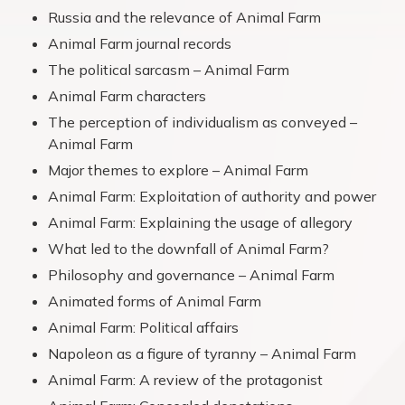
Russia and the relevance of Animal Farm
Animal Farm journal records
The political sarcasm – Animal Farm
Animal Farm characters
The perception of individualism as conveyed –
Animal Farm
Major themes to explore – Animal Farm
Animal Farm: Exploitation of authority and power
Animal Farm: Explaining the usage of allegory
What led to the downfall of Animal Farm?
Philosophy and governance – Animal Farm
Animated forms of Animal Farm
Animal Farm: Political affairs
Napoleon as a figure of tyranny – Animal Farm
Animal Farm: A review of the protagonist