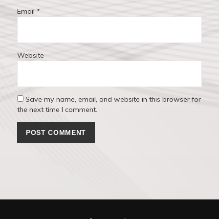
Email
*
Website
Save my name, email, and website in this browser for
the next time I comment.