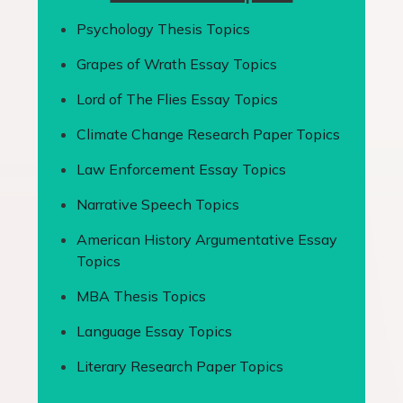
Psychology Thesis Topics
Grapes of Wrath Essay Topics
Lord of The Flies Essay Topics
Climate Change Research Paper Topics
Law Enforcement Essay Topics
Narrative Speech Topics
American History Argumentative Essay
Topics
MBA Thesis Topics
Language Essay Topics
Literary Research Paper Topics