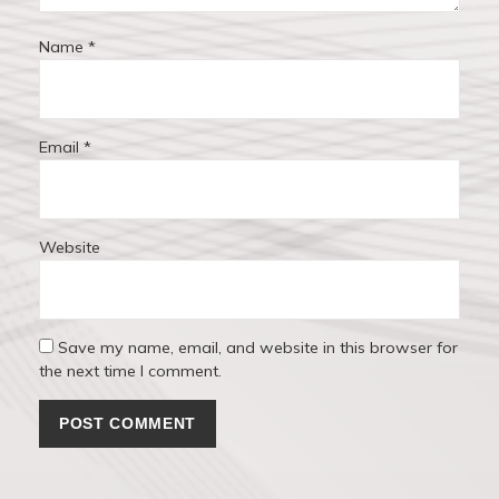
Name
*
Email
*
Website
Save my name, email, and website in this browser for
the next time I comment.