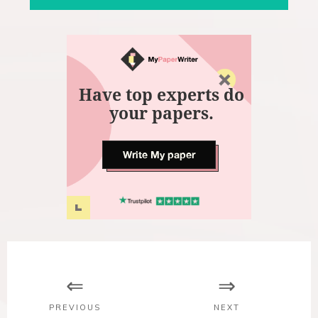
Have top experts do
your papers.
Write My paper
P
o
s
PREVIOUS
NEXT