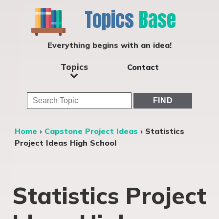
Topics
Base
Everything begins with an idea!
Topics
Contact
Home
›
Capstone Project Ideas
›
Statistics
Project Ideas High School
Statistics Project