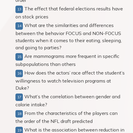
order
The effect that federal elections results have
on stock prices
What are the similarities and differences
between the behavior FOCUS and NON-FOCUS
students when it comes to their eating, sleeping,
and going to parties?
Are mammograms more frequent in specific
subpopulations than others
How does the actors’ race affect the student’s
willingness to watch television programs at
Duke?
What’s the correlation between gender and
calorie intake?
From the characteristics of the players can
the order of the NFL draft predicted
What is the association between reduction in