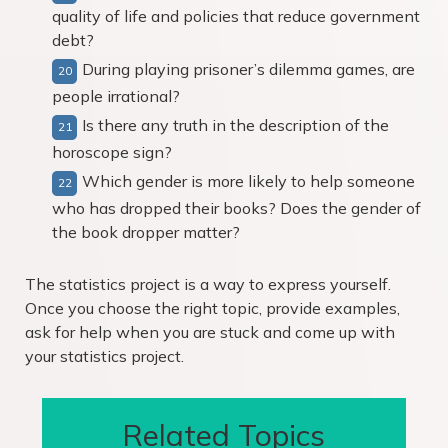
quality of life and policies that reduce government
debt?
During playing prisoner’s dilemma games, are
people irrational?
Is there any truth in the description of the
horoscope sign?
Which gender is more likely to help someone
who has dropped their books? Does the gender of
the book dropper matter?
The statistics project is a way to express yourself.
Once you choose the right topic, provide examples,
ask for help when you are stuck and come up with
your statistics project.
Related Topics