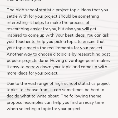
The high school statistic project topic ideas that you
settle with for your project should be something
interesting. It helps to make the process of
researching easier for you, but also you will get
inspired to come up with your best ideas. You can ask
your teacher to help you pick a topic to ensure that
your topic meets the requirements for your project.
Another way to choose a topic is by researching past
popular projects done. Having a vantage point makes
it easy to narrow down your topic and come up with
more ideas for your project.
Due to the vast range of high school statistics project
topics to choose from, it can sometimes be hard to
decide what to write about. The following theme
proposal examples can help you find an easy time
when selecting a topic for your project.