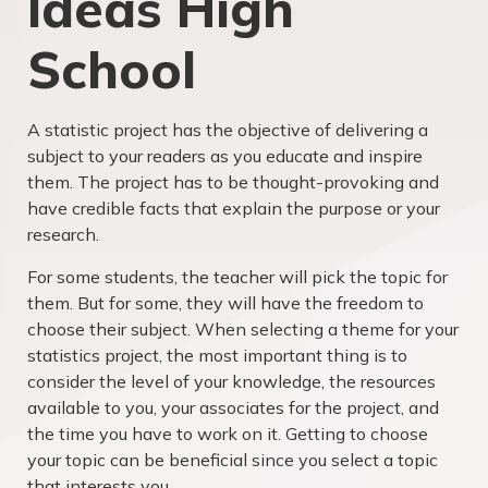
Ideas High
School
A statistic project has the objective of delivering a
subject to your readers as you educate and inspire
them. The project has to be thought-provoking and
have credible facts that explain the purpose or your
research.
For some students, the teacher will pick the topic for
them. But for some, they will have the freedom to
choose their subject. When selecting a theme for your
statistics project, the most important thing is to
consider the level of your knowledge, the resources
available to you, your associates for the project, and
the time you have to work on it. Getting to choose
your topic can be beneficial since you select a topic
that interests you.