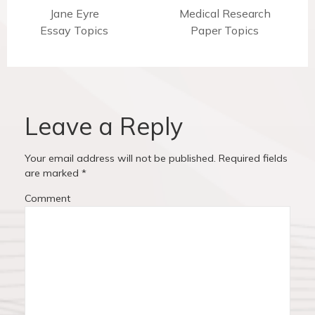
t
P
Jane Eyre
N
Medical Research
Essay Topics
r
e
Paper Topics
n
e
x
v
t
a
i
p
v
o
o
u
s
Leave a Reply
i
s
t
p
:
g
Your email address will not be published.
Required fields
o
are marked
*
a
s
Comment
t
t
:
i
o
n