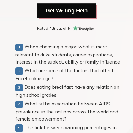
Get Writing Help
Rated
4.8
out of
5
When choosing a major, what is more,
relevant to duke students; career aspirations,
interest in the subject, ability or family influence
What are some of the factors that affect
Facebook usage?
Does eating breakfast have any relation on
high school grades
What is the association between AIDS
prevalence in the nations across the world and
female empowerment?
The link between winning percentages in