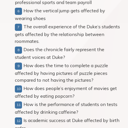
professional sports and team payroll
How the vertical jump gets affected by
wearing shoes
The overall experience of the Duke’s students
gets affected by the relationship between
roommates.
Does the chronicle fairly represent the
student voices at Duke?
How does the time to complete a puzzle
affected by having pictures of puzzle pieces
compared to not having the pictures?
How does people’s enjoyment of movies get
affected by eating popcorn?
How is the performance of students on tests
affected by drinking caffeine?
Is academic success at Duke affected by birth