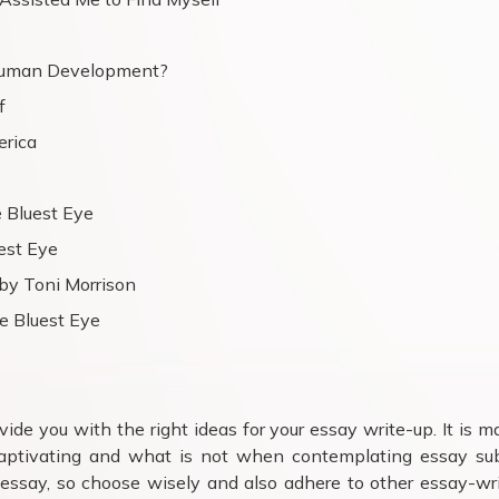
Human Development?
f
erica
 Bluest Eye
est Eye
by Toni Morrison
e Bluest Eye
ide you with the right ideas for your essay write-up. It is m
aptivating and what is not when contemplating essay sub
 essay, so choose wisely and also adhere to other essay-wr