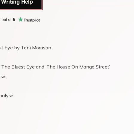
 Writing Help
8
out of
5
st Eye by Toni Morrison
’s The Bluest Eye and ‘The House On Mango Street’
ysis
nalysis