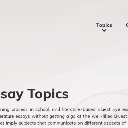
Topics
ssay Topics
arning process in school, and literature-based Bluest Eye e
terature essays without getting a go at the well-liked Blues
ics imply subjects that communicate on different aspects of