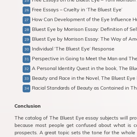
Free Essays – Cruelty in ‘The Bluest Eye’
How Can Development of the Eye Influence 
Bluest Eye by Morrison Essay: Definition of Sel
Bluest Eye by Morrison Essay: The Way of Am
Individual ‘The Bluest Eye’ Response
Perspective in Going to Meet the Man and The
A Personal Identity Quest in the book, The Blu
Beauty and Race in the Novel, The Bluest Eye 
Racial Standards of Beauty as Contained in Th
Conclusion
The catalog of The Bluest Eye essay subjects will prov
because most people get confused about what is c
prospects. A great topic sets the tone for the whole