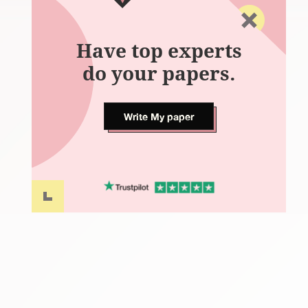
Have top experts
do your papers.
Write My paper