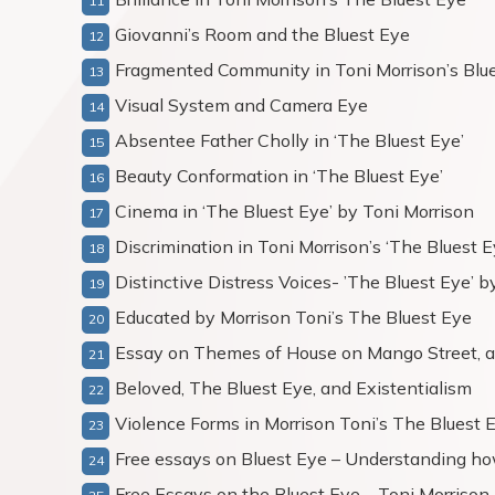
Giovanni’s Room and the Bluest Eye
Fragmented Community in Toni Morrison’s Blu
Visual System and Camera Eye
Absentee Father Cholly in ‘The Bluest Eye’
Beauty Conformation in ‘The Bluest Eye’
Cinema in ‘The Bluest Eye’ by Toni Morrison
Discrimination in Toni Morrison’s ‘The Bluest E
Distinctive Distress Voices- ’The Bluest Eye’ 
Educated by Morrison Toni’s The Bluest Eye
Essay on Themes of House on Mango Street, a
Beloved, The Bluest Eye, and Existentialism
Violence Forms in Morrison Toni’s The Bluest 
Free essays on Bluest Eye – Understanding ho
Free Essays on the Bluest Eye – Toni Morrison