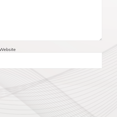
Website