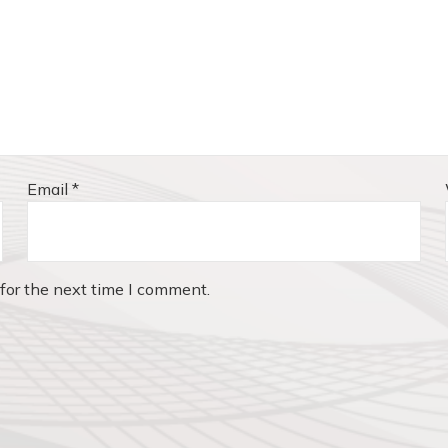
Email
*
for the next time I comment.