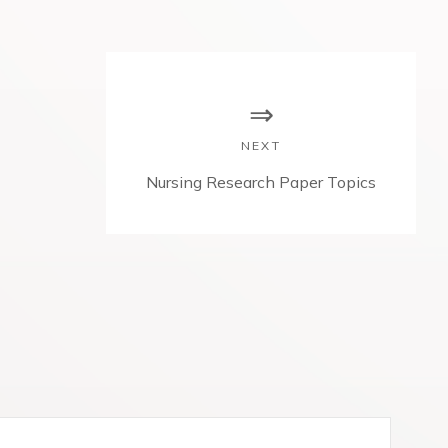
NEXT
N
Nursing Research Paper Topics
e
x
t
p
o
s
t
: