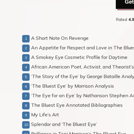
Get
Rated
4.
A Short Note On Revenge
An Appetite for Respect and Love in The Blue
A Smokey Eye Cosmetic Profile for Daytime
African American Poet, Activist, and Theorist
‘The Story of the Eye’ by George Bataille Anal
‘The Bluest Eye’ by Morrison Analysis
‘The Eye for an Eye’ by Nathanson Stephen A
The Bluest Eye Annotated Bibliographies
My Life’s Art
Splendor and ‘The Bluest Eye’
Brilliance in Toni Morrison’s The Bluest Eye