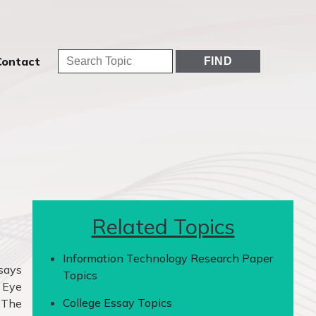
Contact
Related Topics
Information Technology Research Paper
ssays
Topics
t Eye
College Essay Topics
 ‘The