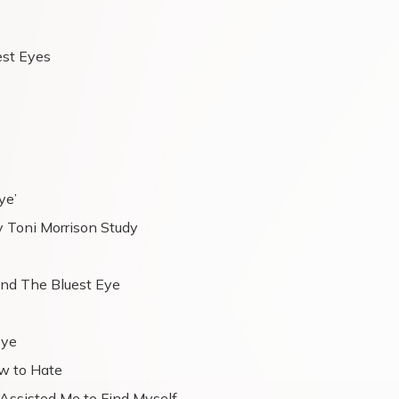
est Eyes
ye’
by Toni Morrison Study
nd The Bluest Eye
Eye
w to Hate
 Assisted Me to Find Myself