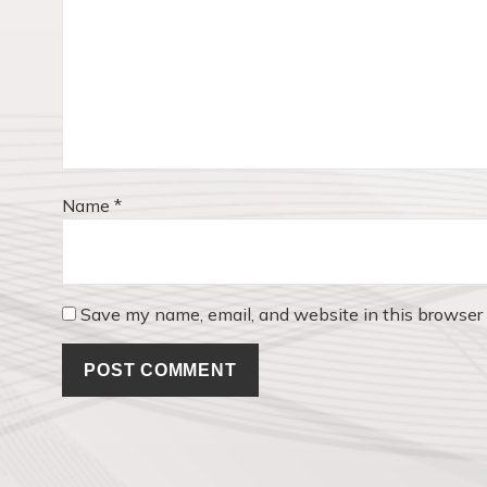
t
:
i
o
n
Name
*
Save my name, email, and website in this browser 