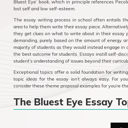
Bluest Eye’ book, which in principle references Pecol
lost self and low self-esteem.
The essay writing process in school often entails th
area to help them write their essay piece. Alternative
they get clues on what to write about in their essay 
demanding, purely based on the amount of energy and
majority of students as they would instead engage in 
the best outcome for students. Essays instill self-disc
student’s understanding of issues beyond their curricul
Exceptional topics offer a solid foundation for writin
topic ideas for the essay isn’t always easy. For you
consider these theme proposal examples for you’re the
The Bluest Eye Essay T