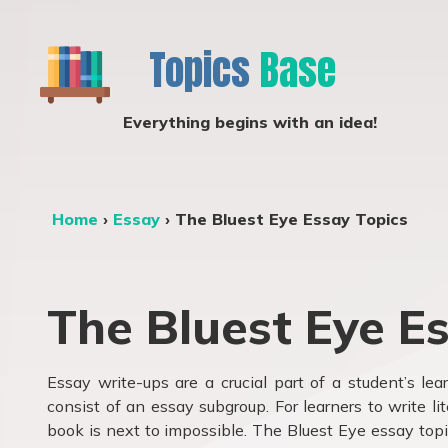
Topics
Base
Everything begins with an idea!
Home
›
Essay
›
The Bluest Eye Essay Topics
The Bluest Eye E
Essay write-ups are a crucial part of a student’s le
consist of an essay subgroup. For learners to write li
book is next to impossible. The Bluest Eye essay top