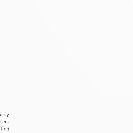
ainly
ject
iting