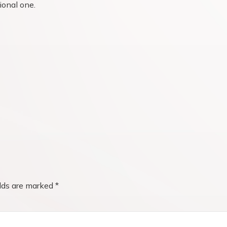
ional one.
elds are marked
*