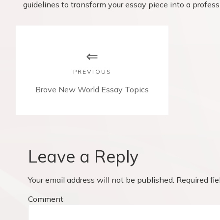
guidelines to transform your essay piece into a profess
P
o
s
PREVIOUS
t
P
Brave New World Essay Topics
r
n
e
v
a
i
v
o
Leave a Reply
u
i
s
Your email address will not be published.
Required fi
p
g
o
Comment
a
s
t