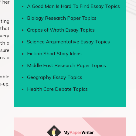
f her
A Good Man Is Hard To Find Essay Topics
Biology Research Paper Topics
sting
 that
Grapes of Wrath Essay Topics
 very
Science Argumentative Essay Topics
ith a
nsure
Fiction Short Story Ideas
ens a
Middle East Research Paper Topics
table
Geography Essay Topics
e-up,
Health Care Debate Topics