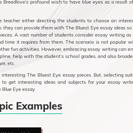
a Breedlove’s profound wish to have blue eyes as a result o
e teacher either directing the students to choose an intere
ly, they can provide them with The Bluest Eye essay ideas so
pieces. A vast number of students consider essay writing as
 time it requires from them. The scenario is not popular w
other fun activities. However, embracing essay writing can e
ipline, help with the student’s school grades, and also broad
um, etc.
g interesting The Bluest Eye essay pieces. But, selecting sui
 to get interesting ideas and subjects for your essay writ
 Blue Eye essay.
opic Examples