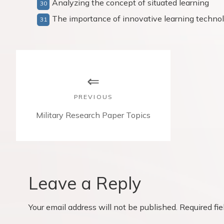
Analyzing the concept of situated learning
The importance of innovative learning techno
P
o
s
PREVIOUS
t
P
Military Research Paper Topics
r
n
e
v
a
i
v
o
Leave a Reply
u
i
s
Your email address will not be published.
Required fi
p
g
o