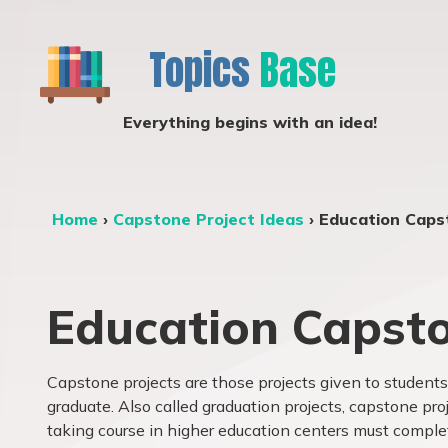
Topics
Base
Everything begins with an idea!
Home
›
Capstone Project Ideas
›
Education Caps
Education Capsto
Capstone projects are those projects given to students 
graduate. Also called graduation projects, capstone pr
taking course in higher education centers must comple