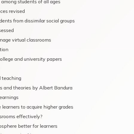
s among students of all ages
ices revised
dents from dissimilar social groups
sessed
age virtual classrooms
tion
college and university papers
d teaching
es and theories by Albert Bandura
learnings
 learners to acquire higher grades
srooms effectively?
sphere better for learners