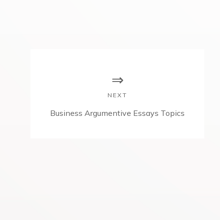
NEXT
N
Business Argumentive Essays Topics
e
x
t
p
o
s
t
: