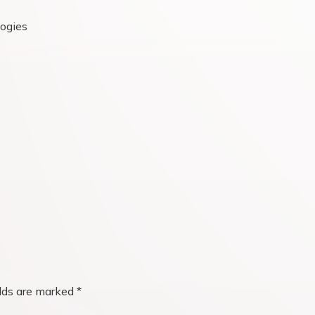
logies
elds are marked
*