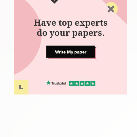
Have top experts
do your papers.
Write My paper