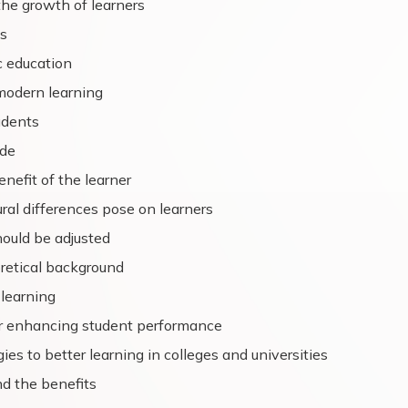
he growth of learners
s
c education
modern learning
udents
ode
nefit of the learner
ral differences pose on learners
ould be adjusted
retical background
 learning
or enhancing student performance
es to better learning in colleges and universities
nd the benefits