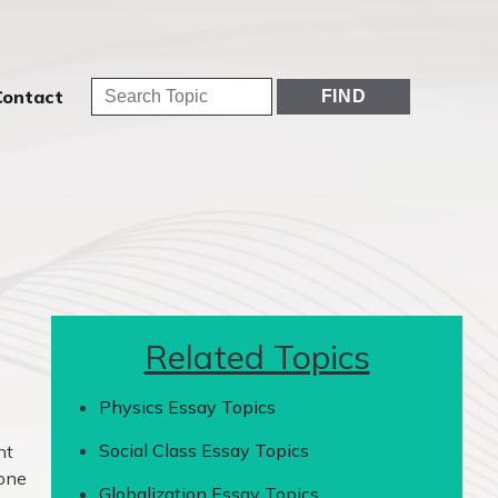
Contact
Related Topics
Physics Essay Topics
Social Class Essay Topics
nt
tone
Globalization Essay Topics