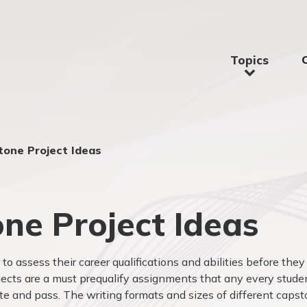
Topics
tone Project Ideas
ne Project Ideas
to assess their career qualifications and abilities before they
ojects are a must prequalify assignments that any every stude
te and pass. The writing formats and sizes of different caps