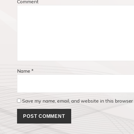
Comment
a
s
t
t
:
i
o
n
Name
*
Save my name, email, and website in this browser 