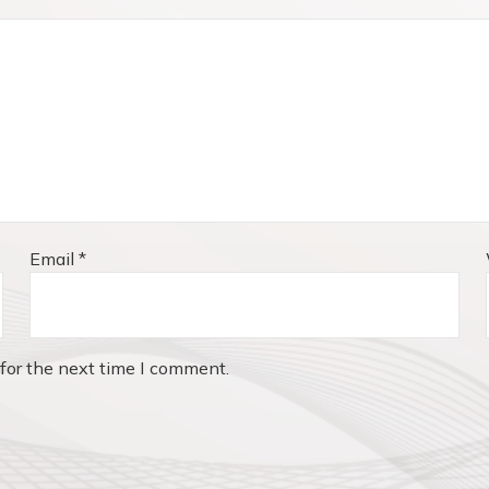
Email
*
for the next time I comment.