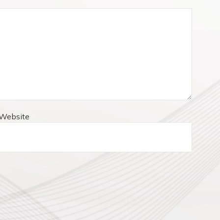
Website