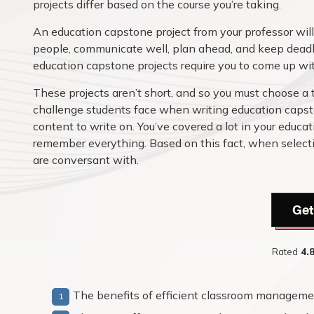
projects differ based on the course you’re taking.
An education capstone project from your professor will 
people, communicate well, plan ahead, and keep deadli
education capstone projects require you to come up with
These projects aren’t short, and so you must choose a 
challenge students face when writing education capsto
content to write on. You’ve covered a lot in your educati
remember everything. Based on this fact, when selectin
are conversant with.
Get
Rated
4.
The benefits of efficient classroom manageme