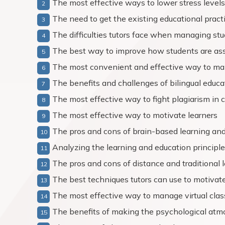
The most effective ways to lower stress level
The need to get the existing educational pract
The difficulties tutors face when managing stu
The best way to improve how students are as
The most convenient and effective way to man
The benefits and challenges of bilingual educa
The most effective way to fight plagiarism in 
The most effective way to motivate learners
The pros and cons of brain-based learning an
Analyzing the learning and education principl
The pros and cons of distance and traditional 
The best techniques tutors can use to motivate
The most effective way to manage virtual clas
The benefits of making the psychological atmo