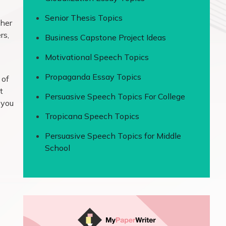
Senior Thesis Topics
ther
rs,
Business Capstone Project Ideas
Motivational Speech Topics
Propaganda Essay Topics
 of
t
Persuasive Speech Topics For College
 you
Tropicana Speech Topics
Persuasive Speech Topics for Middle
School