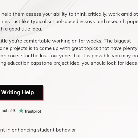
help them assess your ability to think critically, work amid o
nes. Just like typical school-based essays and research pape
 a good title idea.
title you’re comfortable working on for weeks. The biggest
ne projects is to come up with great topics that have plenty
on course for the last four years, but it is possible you may no
g education capstone project idea, you should look for ideas
 Writing Help
8
out of
5
nt in enhancing student behavior