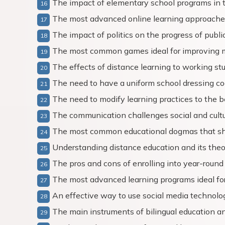
The impact of elementary school programs in t
The most advanced online learning approache
The impact of politics on the progress of publi
The most common games ideal for improving 
The effects of distance learning to working st
The need to have a uniform school dressing c
The need to modify learning practices to the be
The communication challenges social and cultu
The most common educational dogmas that sh
Understanding distance education and its theo
The pros and cons of enrolling into year-round
The most advanced learning programs ideal f
An effective way to use social media technologi
The main instruments of bilingual education a