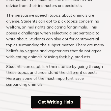
advice from their instructors or specialists.
The persuasive speech topics about animals are
diverse. Students can opt to pick topics concerning
welfare, animal rights and caring for animals. This
poses a challenge when selecting a proper topic to
write about. Students can also opt for controversial
topics surrounding the subject matter. There are many
beliefs by vegans and vegetarians that do not agree
with eating animals or using their by-products.
Students can establish their stance by going through
these topics and understand the different aspects.
Here are some of the most important issue
surrounding animals:
Get Writing Help