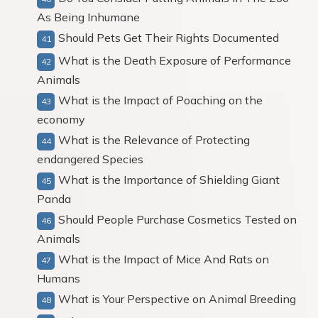
As Being Inhumane
Should Pets Get Their Rights Documented
What is the Death Exposure of Performance
Animals
What is the Impact of Poaching on the
economy
What is the Relevance of Protecting
endangered Species
What is the Importance of Shielding Giant
Panda
Should People Purchase Cosmetics Tested on
Animals
What is the Impact of Mice And Rats on
Humans
What is Your Perspective on Animal Breeding