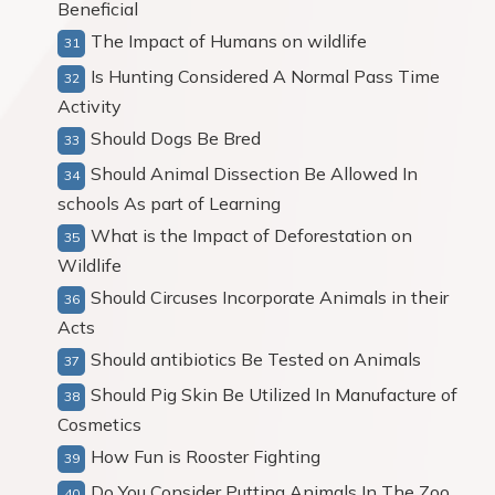
Beneficial
The Impact of Humans on wildlife
Is Hunting Considered A Normal Pass Time
Activity
Should Dogs Be Bred
Should Animal Dissection Be Allowed In
schools As part of Learning
What is the Impact of Deforestation on
Wildlife
Should Circuses Incorporate Animals in their
Acts
Should antibiotics Be Tested on Animals
Should Pig Skin Be Utilized In Manufacture of
Cosmetics
How Fun is Rooster Fighting
Do You Consider Putting Animals In The Zoo