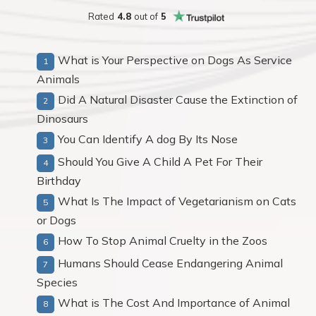
Rated
4.8
out of
5
What is Your Perspective on Dogs As Service
Animals
Did A Natural Disaster Cause the Extinction of
Dinosaurs
You Can Identify A dog By Its Nose
Should You Give A Child A Pet For Their
Birthday
What Is The Impact of Vegetarianism on Cats
or Dogs
How To Stop Animal Cruelty in the Zoos
Humans Should Cease Endangering Animal
Species
What is The Cost And Importance of Animal