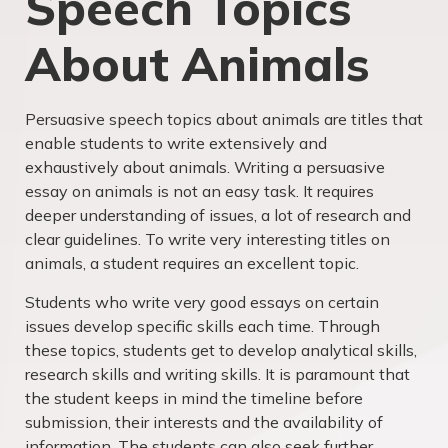
Speech Topics
About Animals
Persuasive speech topics about animals are titles that
enable students to write extensively and
exhaustively about animals. Writing a persuasive
essay on animals is not an easy task. It requires
deeper understanding of issues, a lot of research and
clear guidelines. To write very interesting titles on
animals, a student requires an excellent topic.
Students who write very good essays on certain
issues develop specific skills each time. Through
these topics, students get to develop analytical skills,
research skills and writing skills. It is paramount that
the student keeps in mind the timeline before
submission, their interests and the availability of
information. The students can also seek further