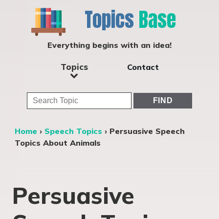
Topics
Base
Everything begins with an idea!
Topics
Contact
Home
›
Speech Topics
›
Persuasive Speech
Topics About Animals
Persuasive