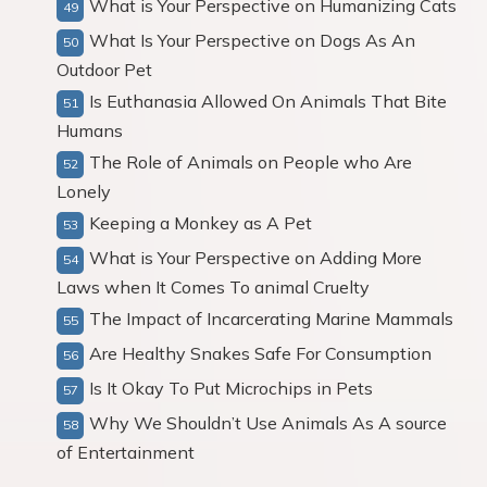
What is Your Perspective on Humanizing Cats
What Is Your Perspective on Dogs As An
Outdoor Pet
Is Euthanasia Allowed On Animals That Bite
Humans
The Role of Animals on People who Are
Lonely
Keeping a Monkey as A Pet
What is Your Perspective on Adding More
Laws when It Comes To animal Cruelty
The Impact of Incarcerating Marine Mammals
Are Healthy Snakes Safe For Consumption
Is It Okay To Put Microchips in Pets
Why We Shouldn’t Use Animals As A source
of Entertainment