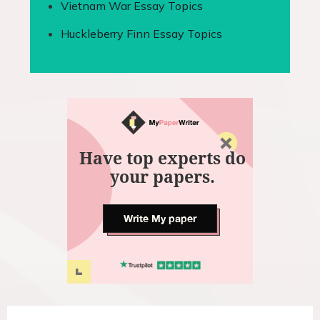
Vietnam War Essay Topics
Huckleberry Finn Essay Topics
Have top experts do
your papers.
Write My paper
P