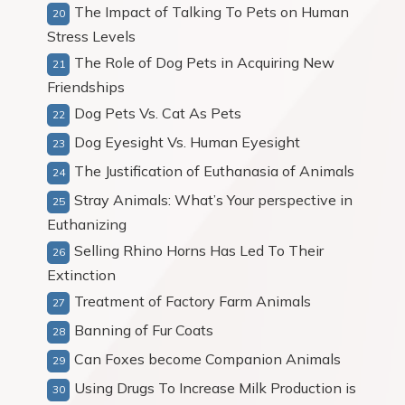
The Impact of Talking To Pets on Human
Stress Levels
The Role of Dog Pets in Acquiring New
Friendships
Dog Pets Vs. Cat As Pets
Dog Eyesight Vs. Human Eyesight
The Justification of Euthanasia of Animals
Stray Animals: What’s Your perspective in
Euthanizing
Selling Rhino Horns Has Led To Their
Extinction
Treatment of Factory Farm Animals
Banning of Fur Coats
Can Foxes become Companion Animals
Using Drugs To Increase Milk Production is