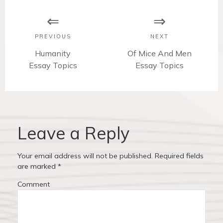
o
s
PREVIOUS
NEXT
t
P
Humanity
N
Of Mice And Men
Essay Topics
r
e
Essay Topics
n
e
x
v
t
a
i
p
v
o
o
u
s
Leave a Reply
i
s
t
p
:
g
Your email address will not be published.
Required fields
o
are marked
*
a
s
Comment
t
t
:
i