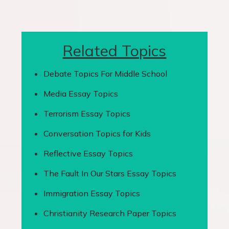
Related Topics
Debate Topics For Middle School
Media Essay Topics
Terrorism Essay Topics
Conversation Topics for Kids
Reflective Essay Topics
The Fault In Our Stars Essay Topics
Immigration Essay Topics
Christianity Research Paper Topics