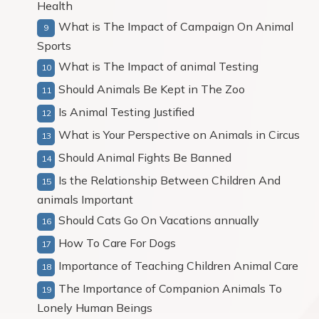
Health
What is The Impact of Campaign On Animal
Sports
What is The Impact of animal Testing
Should Animals Be Kept in The Zoo
Is Animal Testing Justified
What is Your Perspective on Animals in Circus
Should Animal Fights Be Banned
Is the Relationship Between Children And
animals Important
Should Cats Go On Vacations annually
How To Care For Dogs
Importance of Teaching Children Animal Care
The Importance of Companion Animals To
Lonely Human Beings