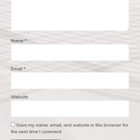
o
n
Name
*
Email
*
Website
Save my name, email, and website in this browser for
the next time I comment.